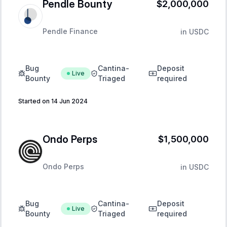
Pendle Bounty
$2,000,000
Pendle Finance
in
USDC
Bug
Cantina-
Deposit
Live
Bounty
Triaged
required
Started on 14 Jun 2024
Ondo Perps
$1,500,000
Ondo Perps
in
USDC
Bug
Cantina-
Deposit
Live
Bounty
Triaged
required