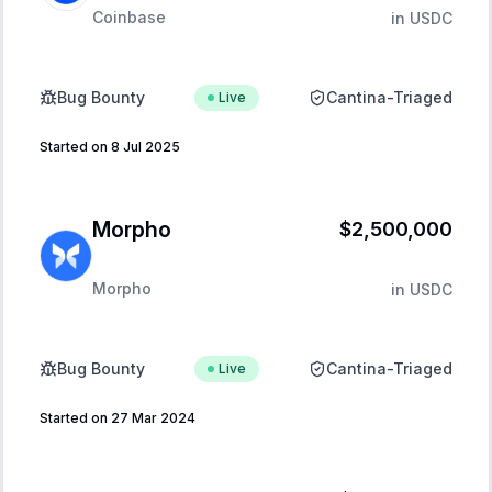
Coinbase
in
USDC
Bug Bounty
Cantina-Triaged
Live
Started on 8 Jul 2025
Morpho
$2,500,000
Morpho
in
USDC
Bug Bounty
Cantina-Triaged
Live
Started on 27 Mar 2024