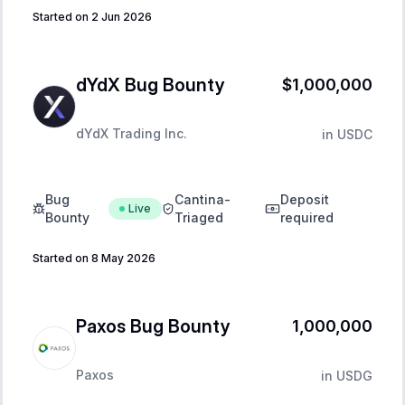
Started on 2 Jun 2026
dYdX Bug Bounty
$1,000,000
dYdX Trading Inc.
in
USDC
Bug
Cantina-
Deposit
Live
Bounty
Triaged
required
Started on 8 May 2026
Paxos Bug Bounty
1,000,000
Paxos
in
USDG