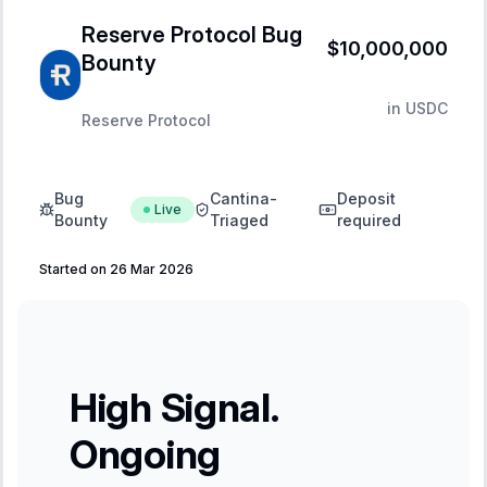
Reserve Protocol Bug
$10,000,000
Bounty
in
USDC
Reserve Protocol
Bug
Cantina-
Deposit
Live
Bounty
Triaged
required
Started on 26 Mar 2026
High Signal.
Ongoing