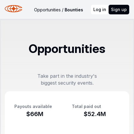
Log in
Sign up
Opportunities
/
Bounties
Opportunities
Take part in the industry's
biggest security events.
Payouts available
Total paid out
$66M
$52.4M