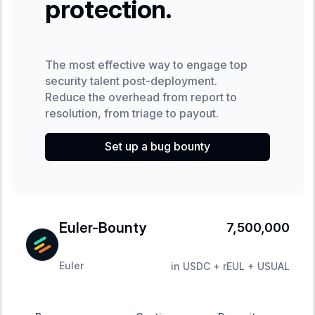
protection.
The most effective way to engage top
security talent post-deployment.
Reduce the overhead from report to
resolution, from triage to payout.
Set up a bug bounty
Euler-Bounty
7,500,000
Euler
in
USDC + rEUL + USUAL