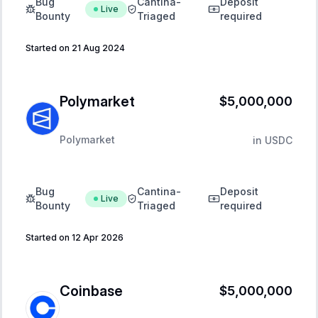
Bug
Cantina-
Deposit
Live
Bounty
Triaged
required
Started on 21 Aug 2024
Polymarket
$5,000,000
Polymarket
in
USDC
Bug
Cantina-
Deposit
Live
Bounty
Triaged
required
Started on 12 Apr 2026
Coinbase
$5,000,000