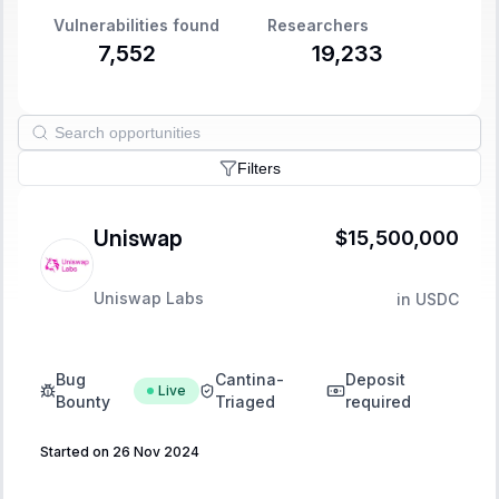
Vulnerabilities found
Researchers
7,552
19,233
Filters
Uniswap
$15,500,000
Uniswap Labs
in
USDC
Bug
Cantina-
Deposit
Live
Bounty
Triaged
required
Started on 26 Nov 2024