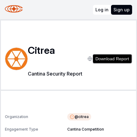
Log in
Sign up
Citrea
Download Report
Cantina Security Report
@
citrea
Organization
Engagement Type
Cantina Competition