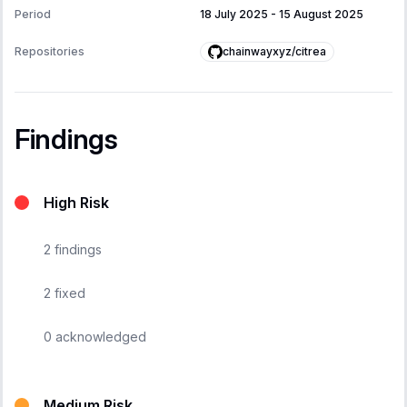
Period
18 July 2025
-
15 August 2025
chainwayxyz/citrea
Repositories
Findings
High Risk
2
findings
2
fixed
0
acknowledged
Medium Risk