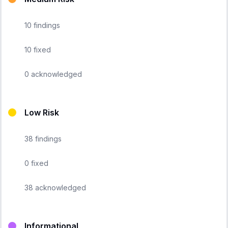
10
findings
10
fixed
0
acknowledged
Low Risk
38
findings
0
fixed
38
acknowledged
Informational