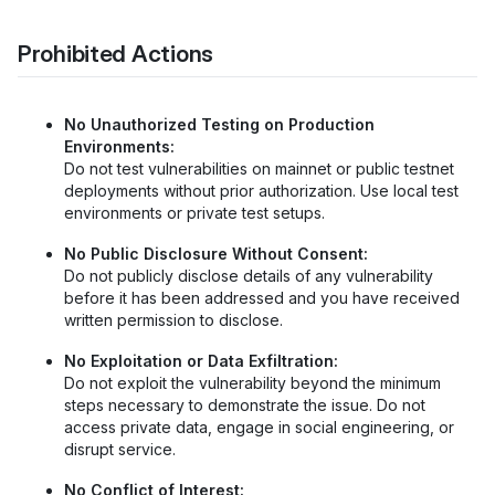
Prohibited Actions
No Unauthorized Testing on Production
Environments:
Do not test vulnerabilities on mainnet or public testnet
deployments without prior authorization. Use local test
environments or private test setups.
No Public Disclosure Without Consent:
Do not publicly disclose details of any vulnerability
before it has been addressed and you have received
written permission to disclose.
No Exploitation or Data Exfiltration:
Do not exploit the vulnerability beyond the minimum
steps necessary to demonstrate the issue. Do not
access private data, engage in social engineering, or
disrupt service.
No Conflict of Interest: