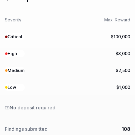
Severity
Max. Reward
Critical
$100,000
High
$8,000
Medium
$2,500
Low
$1,000
No deposit required
Findings submitted
108