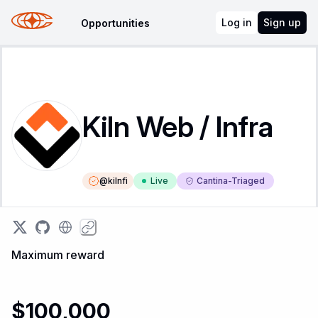
Log in
Sign up
Opportunities
Kiln Web / Infra
@
kilnfi
Live
Cantina-Triaged
Maximum reward
$100,000