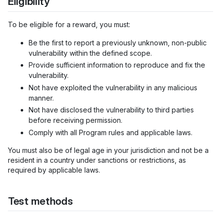
Eligibility
To be eligible for a reward, you must:
Be the first to report a previously unknown, non-public
vulnerability within the defined scope.
Provide sufficient information to reproduce and fix the
vulnerability.
Not have exploited the vulnerability in any malicious
manner.
Not have disclosed the vulnerability to third parties
before receiving permission.
Comply with all Program rules and applicable laws.
You must also be of legal age in your jurisdiction and not be a
resident in a country under sanctions or restrictions, as
required by applicable laws.
Test methods