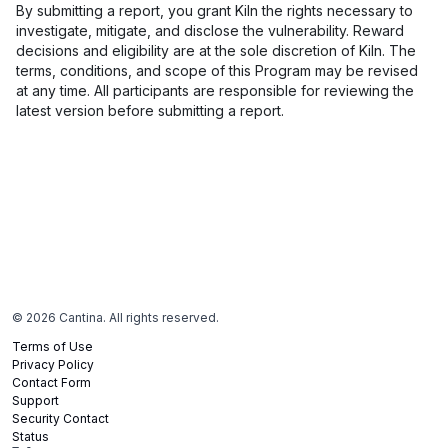
By submitting a report, you grant Kiln the rights necessary to
investigate, mitigate, and disclose the vulnerability. Reward
decisions and eligibility are at the sole discretion of Kiln. The
terms, conditions, and scope of this Program may be revised
at any time. All participants are responsible for reviewing the
latest version before submitting a report.
©
2026
Cantina. All rights reserved.
Terms of Use
Privacy Policy
Contact Form
Support
Security Contact
Status