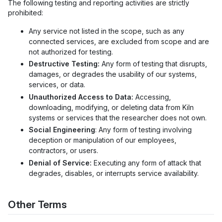
The following testing and reporting activities are strictly
prohibited:
Any service not listed in the scope, such as any
connected services, are excluded from scope and are
not authorized for testing.
Destructive Testing:
Any form of testing that disrupts,
damages, or degrades the usability of our systems,
services, or data.
Unauthorized Access to Data:
Accessing,
downloading, modifying, or deleting data from Kiln
systems or services that the researcher does not own.
Social Engineering
: Any form of testing involving
deception or manipulation of our employees,
contractors, or users.
Denial of Service:
Executing any form of attack that
degrades, disables, or interrupts service availability.
Other Terms