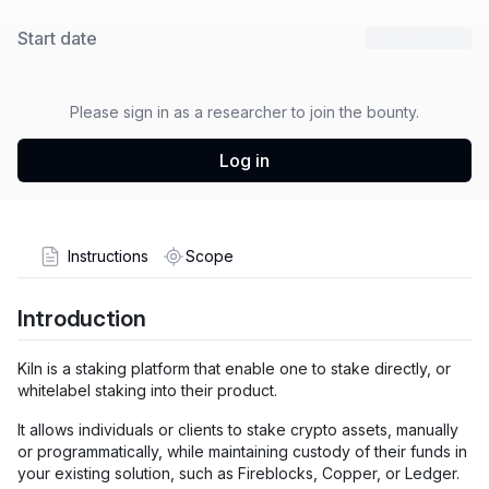
Start date
30 Oct 2025
Please sign in as a researcher to join the bounty.
Log in
Instructions
Scope
Introduction
Kiln is a staking platform that enable one to stake directly, or
whitelabel staking into their product.
It allows individuals or clients to stake crypto assets, manually
or programmatically, while maintaining custody of their funds in
your existing solution, such as Fireblocks, Copper, or Ledger.