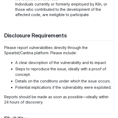
Individuals currently or formerly employed by Kiln, or
those who contributed to the development of the
affected code, are ineligible to participate.
Disclosure Requirements
Please report vulnerabilities directly through the
Spearbit/Cantina platform. Please include:
A clear description of the vulnerability and its impact.
Steps to reproduce the issue, ideally with a proof of
concept.
Details on the conditions under which the issue occurs.
Potential implications if the vulnerability were exploited.
Reports should be made as soon as possible—ideally within
24 hours of discovery.