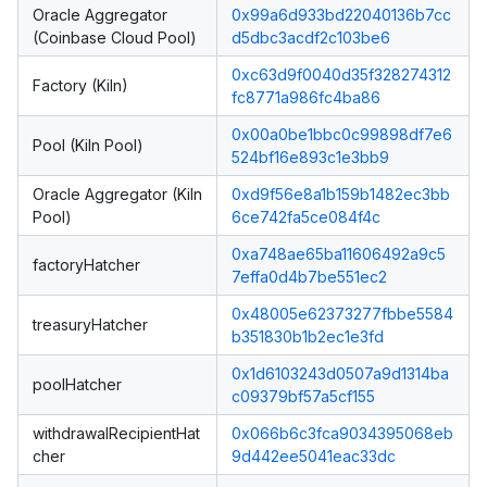
Oracle Aggregator
0x99a6d933bd22040136b7cc
(Coinbase Cloud Pool)
d5dbc3acdf2c103be6
0xc63d9f0040d35f328274312
Factory (Kiln)
fc8771a986fc4ba86
0x00a0be1bbc0c99898df7e6
Pool (Kiln Pool)
524bf16e893c1e3bb9
Oracle Aggregator (Kiln
0xd9f56e8a1b159b1482ec3bb
Pool)
6ce742fa5ce084f4c
0xa748ae65ba11606492a9c5
factoryHatcher
7effa0d4b7be551ec2
0x48005e62373277fbbe5584
treasuryHatcher
b351830b1b2ec1e3fd
0x1d6103243d0507a9d1314ba
poolHatcher
c09379bf57a5cf155
withdrawalRecipientHat
0x066b6c3fca9034395068eb
cher
9d442ee5041eac33dc