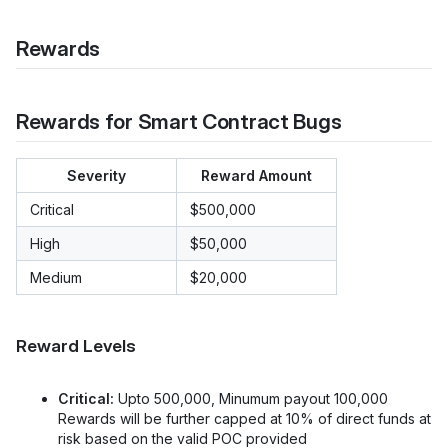
Rewards
Rewards for Smart Contract Bugs
Severity
Reward Amount
Critical
$500,000
High
$50,000
Medium
$20,000
Reward Levels
Critical:
Upto 500,000, Minumum payout 100,000
Rewards will be further capped at 10% of direct funds at
risk based on the valid POC provided