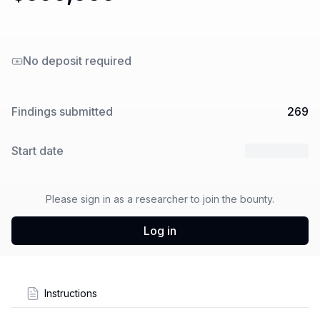
No deposit required
Findings submitted
269
Start date
9 Sep 2024
Please sign in as a researcher to join the bounty.
Log in
Instructions