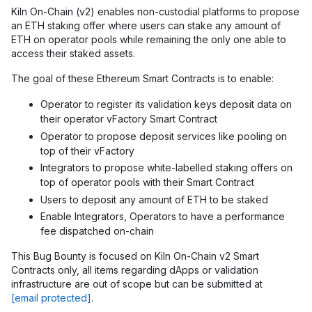
Kiln On-Chain (v2) enables non-custodial platforms to propose
an ETH staking offer where users can stake any amount of
ETH on operator pools while remaining the only one able to
access their staked assets.
The goal of these Ethereum Smart Contracts is to enable:
Operator to register its validation keys deposit data on
their operator vFactory Smart Contract
Operator to propose deposit services like pooling on
top of their vFactory
Integrators to propose white-labelled staking offers on
top of operator pools with their Smart Contract
Users to deposit any amount of ETH to be staked
Enable Integrators, Operators to have a performance
fee dispatched on-chain
This Bug Bounty is focused on Kiln On-Chain v2 Smart
Contracts only, all items regarding dApps or validation
infrastructure are out of scope but can be submitted at
[email protected]
.