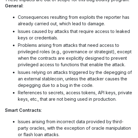
General
:
Consequences resulting from exploits the reporter has
already carried out, which lead to damage.
Issues caused by attacks that require access to leaked
keys or credentials.
Problems arising from attacks that need access to
privileged roles (e.g., governance or strategist), except
when the contracts are explicitly designed to prevent
privileged access to functions that enable the attack.
Issues relying on attacks triggered by the depegging of
an external stablecoin, unless the attacker causes the
depegging due to a bug in the code.
References to secrets, access tokens, API keys, private
keys, etc., that are not being used in production.
Smart Contracts
:
Issues arising from incorrect data provided by third-
party oracles, with the exception of oracle manipulation
or flash loan attacks.