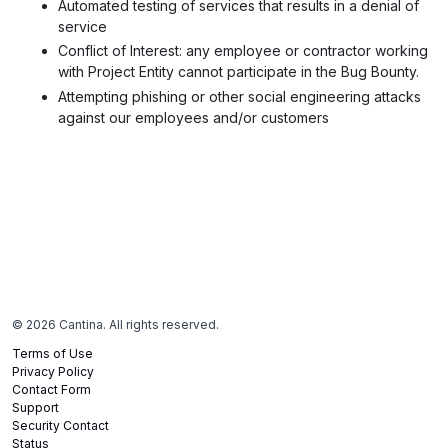
Automated testing of services that results in a denial of
service
Conflict of Interest
: any employee or contractor working
with Project Entity cannot participate in the Bug Bounty.
Attempting phishing or other social engineering attacks
against our employees and/or customers
©
2026
Cantina. All rights reserved.
Terms of Use
Privacy Policy
Contact Form
Support
Security Contact
Status