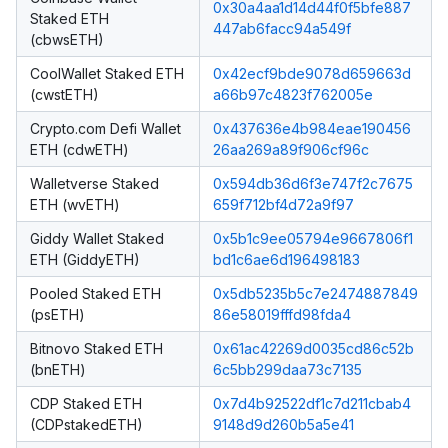
0x30a4aa1d14d44f0f5bfe887
Staked ETH
447ab6facc94a549f
(cbwsETH)
CoolWallet Staked ETH
0x42ecf9bde9078d659663d
(cwstETH)
a66b97c4823f762005e
Crypto.com Defi Wallet
0x437636e4b984eae190456
ETH (cdwETH)
26aa269a89f906cf96c
Walletverse Staked
0x594db36d6f3e747f2c7675
ETH (wvETH)
659f712bf4d72a9f97
Giddy Wallet Staked
0x5b1c9ee05794e9667806f1
ETH (GiddyETH)
bd1c6ae6d196498183
Pooled Staked ETH
0x5db5235b5c7e2474887849
(psETH)
86e58019fffd98fda4
Bitnovo Staked ETH
0x61ac42269d0035cd86c52b
(bnETH)
6c5bb299daa73c7135
CDP Staked ETH
0x7d4b92522df1c7d211cbab4
(CDPstakedETH)
9148d9d260b5a5e41