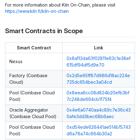
For more information about Kiln On-Chain, please visit
https://www.kiln.fi/kiln-on-chain
Smart Contracts in Scope
Smart Contract
Link
0x8a113da63f02811e63c1e38ef
Nexus
615df94df5d9e70
Factory (Coinbase
0x2d5e65ff87d986d18ac224e
Cloud)
725dc654bec3a04cd
Pool (Coinbase Cloud
0x8eea6cc08d824b20efb3bf
Pool)
7c248de694cb1f75f4
Oracle Aggregator
0x4e6a0740aa4c89c7e36c43
(Coinbase Cloud Pool)
0afe3dd3bec68b6aec
Pool (Coinbase Cloud
0xd54ede626441ae514b15743
Pool)
d6a78a74c664b30a2