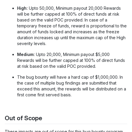
High:
Upto 50,000, Minimum payout 20,000 Rewards
will be further capped at 100% of direct funds at risk
based on the valid POC provided. In case of a
temporary freeze of funds, reward is proportional to the
amount of funds locked and increases as the freeze
duration increases up until the maximum cap of the High
severity levels.
Medium:
Upto 20,000, Minimum payout $5,000
Rewards will be further capped at 100% of direct funds
at risk based on the valid POC provided.
The bug bounty will have a hard cap of $1,000,000. In
the case of multiple bug findings are submitted that
exceed this amount, the rewards will be distributed on a
first come first served basis.
Out of Scope
These impacts are out of scope for this bug bounty program.