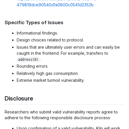
479819dce90540d1a0800c0541d2352b
Specific Types of Issues
Informational findings.
Design choices related to protocol.
Issues that are ultimately user errors and can easily be
caught in the frontend. For example, transfers to
.
address(0)
Rounding errors.
Relatively high gas consumption.
Extreme market turmoil vulnerability.
Disclosure
Researchers who submit valid vulnerability reports agree to
adhere to the following responsible disclosure process:
Upon confirmation of a valid vulnerability, Kiln will work