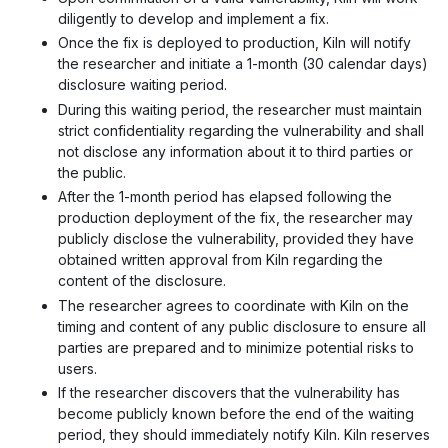
diligently to develop and implement a fix.
Once the fix is deployed to production, Kiln will notify
the researcher and initiate a 1-month (30 calendar days)
disclosure waiting period.
During this waiting period, the researcher must maintain
strict confidentiality regarding the vulnerability and shall
not disclose any information about it to third parties or
the public.
After the 1-month period has elapsed following the
production deployment of the fix, the researcher may
publicly disclose the vulnerability, provided they have
obtained written approval from Kiln regarding the
content of the disclosure.
The researcher agrees to coordinate with Kiln on the
timing and content of any public disclosure to ensure all
parties are prepared and to minimize potential risks to
users.
If the researcher discovers that the vulnerability has
become publicly known before the end of the waiting
period, they should immediately notify Kiln. Kiln reserves