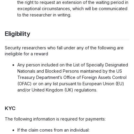
the right to request an extension of the waiting period in
exceptional circumstances, which will be communicated
to the researcher in writing.
Eligibility
Security researchers who fall under any of the following are
ineligible for a reward
Any person included on the List of Specially Designated
Nationals and Blocked Persons maintained by the US
Treasury Department’s Office of Foreign Assets Control
(OFAC) or on any list pursuant to European Union (EU)
and/or United Kingdom (UK) regulations.
KYC
The following information is required for payments:
If the claim comes from an individual: