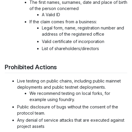
The first names, surnames, date and place of birth
of the person concerned
A Valid ID
If the claim comes from a business:
Legal form, name, registration number and
address of the registered office
Valid certificate of incorporation
List of shareholders/directors
Prohibited Actions
Live testing on public chains, including public mainnet
deployments and public testnet deployments.
We recommend testing on local forks, for
example using foundry.
Public disclosure of bugs without the consent of the
protocol team.
Any denial of service attacks that are executed against
project assets