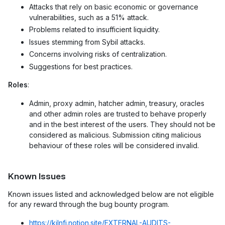
Attacks that rely on basic economic or governance
vulnerabilities, such as a 51% attack.
Problems related to insufficient liquidity.
Issues stemming from Sybil attacks.
Concerns involving risks of centralization.
Suggestions for best practices.
Roles
:
Admin, proxy admin, hatcher admin, treasury, oracles
and other admin roles are trusted to behave properly
and in the best interest of the users. They should not be
considered as malicious. Submission citing malicious
behaviour of these roles will be considered invalid.
Known Issues
Known issues listed and acknowledged below are not eligible
for any reward through the bug bounty program.
https://kilnfi.notion.site/EXTERNAL-AUDITS-