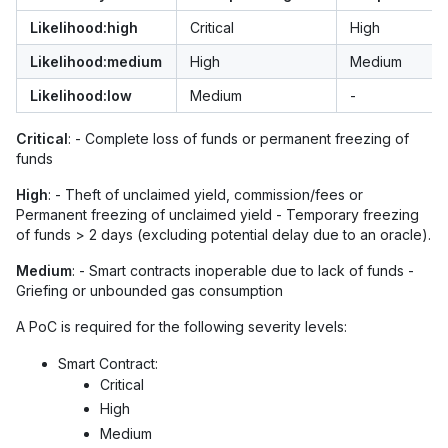
Likelihood:high
Critical
High
Likelihood:medium
High
Medium
Likelihood:low
Medium
-
Critical
: - Complete loss of funds or permanent freezing of
funds
High
: - Theft of unclaimed yield, commission/fees or
Permanent freezing of unclaimed yield - Temporary freezing
of funds > 2 days (excluding potential delay due to an oracle).
Medium
: - Smart contracts inoperable due to lack of funds -
Griefing or unbounded gas consumption
A PoC is required for the following severity levels:
Smart Contract:
Critical
High
Medium