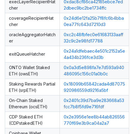
execLayerRecipientHat
0xdac8cf86ca42185ebce7ed
cher
2dbec9bc2be1734ffc
coverageRecipientHat
0x24d6e12fa25b7f8fc6b4bba
cher
0ea77fc643d7210d3
oracleAggregatorHatch
0xc2c48fbfec0e61683133aaff
er
32c9c2e98fd17788
0x24a1dfebaec4e501c2152a5e
exitQueueHatcher
4a434b236fce3d3b
ONTO Wallet Staked
0x0a3d5e898fa7e7d593a940
ETH (owsETH)
486095c156c01a0b0c
Staking Rewards Partial
0x18099b65842cada4d87075
ETH (srpETH)
920986559d9216a5bf
On-Chain Staked
0x2401c39d7ba9e283668a53
Ethereum (ocsETH)
fcc7b8f5fd9e716fdf
CDP Staked ETH
0x2e3956e1ee8b44ab826556
(CDPstakedETH)
770f69e3b9ca04a2a7
Coinbase Wallet