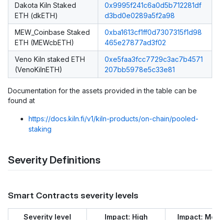
Dakota Kiln Staked
0x9995f241c6a0d5b712281df
ETH (dkETH)
d3bd0e0289a5f2a98
MEW_Coinbase Staked
0xba1613cf1ff0d7307315f1d98
ETH (MEWcbETH)
465e27877ad3f02
Veno Kiln staked ETH
0xe5faa3fcc7729c3ac7b4571
(VenoKilnETH)
207bb5978e5c33e81
Documentation for the assets provided in the table can be
found at
https://docs.kiln.fi/v1/kiln-products/on-chain/pooled-
staking
Severity Definitions
Smart Contracts severity levels
Severity level
Impact: High
Impact: Me