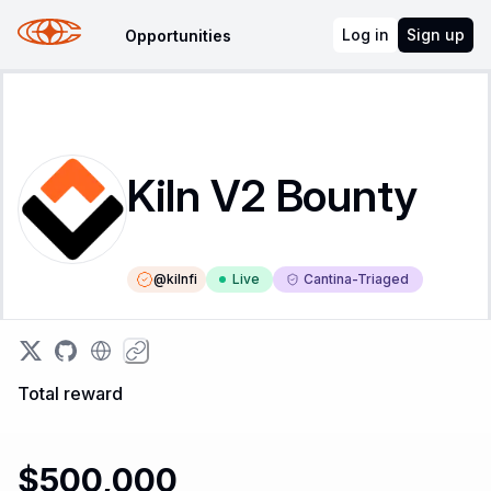
Log in
Sign up
Opportunities
Kiln V2 Bounty
@
kilnfi
Live
Cantina-Triaged
Total reward
$500,000