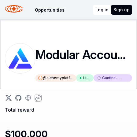
Log in
Sign up
Opportunities
Modular Account V2
@
alchemyplatfo
Liv
Cantina-
rm
e
Triaged
Total reward
$100,000