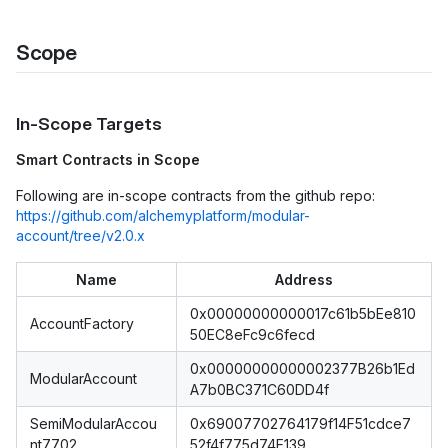
Scope
In-Scope Targets
Smart Contracts in Scope
Following are in-scope contracts from the github repo:
https://github.com/alchemyplatform/modular-
account/tree/v2.0.x
Name
Address
0x00000000000017c61b5bEe810
AccountFactory
50EC8eFc9c6fecd
0x00000000000002377B26b1Ed
ModularAccount
A7b0BC371C60DD4f
SemiModularAccou
0x69007702764179f14F51cdce7
nt7702
52f4f775d74E139