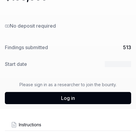
No deposit required
Findings submitted
513
Start date
5 Feb 2025
Please sign in as a researcher to join the bounty.
Log in
Instructions