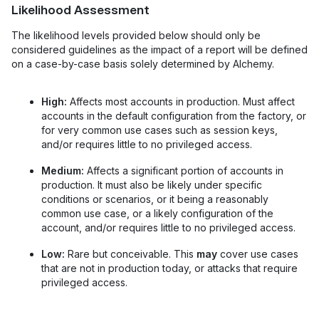
Likelihood Assessment
The likelihood levels provided below should only be
considered guidelines as the impact of a report will be defined
on a case-by-case basis solely determined by Alchemy.
High:
Affects most accounts in production. Must affect
accounts in the default configuration from the factory, or
for very common use cases such as session keys,
and/or requires little to no privileged access.
Medium:
Affects a significant portion of accounts in
production. It must also be likely under specific
conditions or scenarios, or it being a reasonably
common use case, or a likely configuration of the
account, and/or requires little to no privileged access.
Low:
Rare but conceivable. This
may
cover use cases
that are not in production today, or attacks that require
privileged access.