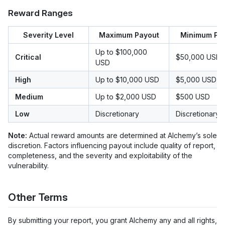
Reward Ranges
Severity Level
Maximum Payout
Minimum Pa
Up to $100,000
Critical
$50,000 USD
USD
High
Up to $10,000 USD
$5,000 USD
Medium
Up to $2,000 USD
$500 USD
Low
Discretionary
Discretionary
Note:
Actual reward amounts are determined at Alchemy’s sole
discretion. Factors influencing payout include quality of report,
completeness, and the severity and exploitability of the
vulnerability.
Other Terms
By submitting your report, you grant Alchemy any and all rights,