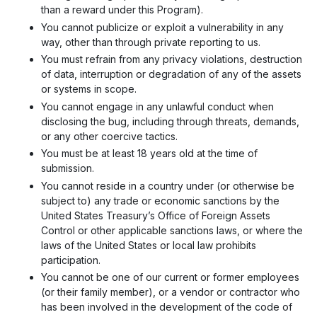
than a reward under this Program).
You cannot publicize or exploit a vulnerability in any
way, other than through private reporting to us.
You must refrain from any privacy violations, destruction
of data, interruption or degradation of any of the assets
or systems in scope.
You cannot engage in any unlawful conduct when
disclosing the bug, including through threats, demands,
or any other coercive tactics.
You must be at least 18 years old at the time of
submission.
You cannot reside in a country under (or otherwise be
subject to) any trade or economic sanctions by the
United States Treasury’s Office of Foreign Assets
Control or other applicable sanctions laws, or where the
laws of the United States or local law prohibits
participation.
You cannot be one of our current or former employees
(or their family member), or a vendor or contractor who
has been involved in the development of the code of