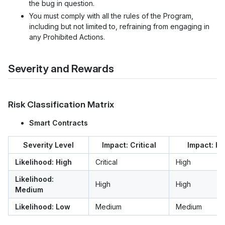
the bug in question.
You must comply with all the rules of the Program,
including but not limited to, refraining from engaging in
any Prohibited Actions.
Severity and Rewards
Risk Classification Matrix
Smart Contracts
Severity Level
Impact: Critical
Impact: Hi
Likelihood: High
Critical
High
Likelihood:
High
High
Medium
Likelihood: Low
Medium
Medium