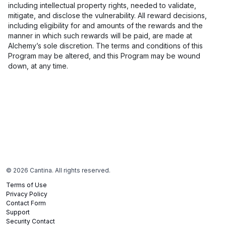
including intellectual property rights, needed to validate,
mitigate, and disclose the vulnerability. All reward decisions,
including eligibility for and amounts of the rewards and the
manner in which such rewards will be paid, are made at
Alchemy’s sole discretion. The terms and conditions of this
Program may be altered, and this Program may be wound
down, at any time.
©
2026
Cantina. All rights reserved.
Terms of Use
Privacy Policy
Contact Form
Support
Security Contact