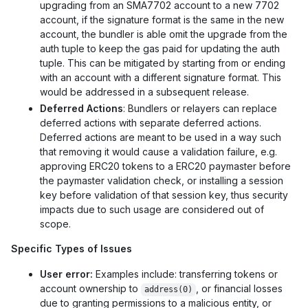
upgrading from an SMA7702 account to a new 7702
account, if the signature format is the same in the new
account, the bundler is able omit the upgrade from the
auth tuple to keep the gas paid for updating the auth
tuple. This can be mitigated by starting from or ending
with an account with a different signature format. This
would be addressed in a subsequent release.
Deferred Actions
: Bundlers or relayers can replace
deferred actions with separate deferred actions.
Deferred actions are meant to be used in a way such
that removing it would cause a validation failure, e.g.
approving ERC20 tokens to a ERC20 paymaster before
the paymaster validation check, or installing a session
key before validation of that session key, thus security
impacts due to such usage are considered out of
scope.
Specific Types of Issues
User error:
Examples include: transferring tokens or
account ownership to
, or financial losses
address(0)
due to granting permissions to a malicious entity, or