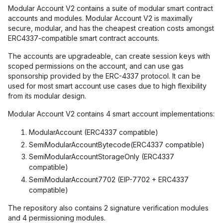
Modular Account V2 contains a suite of modular smart contract
accounts and modules. Modular Account V2 is maximally
secure, modular, and has the cheapest creation costs amongst
ERC4337-compatible smart contract accounts.
The accounts are upgradeable, can create session keys with
scoped permissions on the account, and can use gas
sponsorship provided by the ERC-4337 protocol. It can be
used for most smart account use cases due to high flexibility
from its modular design.
Modular Account V2 contains 4 smart account implementations:
ModularAccount (ERC4337 compatible)
SemiModularAccountBytecode(ERC4337 compatible)
SemiModularAccountStorageOnly (ERC4337
compatible)
SemiModularAccount7702 (EIP-7702 + ERC4337
compatible)
The repository also contains 2 signature verification modules
and 4 permissioning modules.