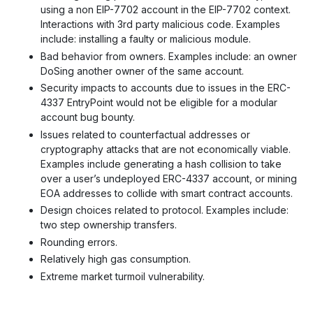
using a non EIP-7702 account in the EIP-7702 context.
Interactions with 3rd party malicious code. Examples
include: installing a faulty or malicious module.
Bad behavior from owners. Examples include: an owner
DoSing another owner of the same account.
Security impacts to accounts due to issues in the ERC-
4337 EntryPoint would not be eligible for a modular
account bug bounty.
Issues related to counterfactual addresses or
cryptography attacks that are not economically viable.
Examples include generating a hash collision to take
over a user’s undeployed ERC-4337 account, or mining
EOA addresses to collide with smart contract accounts.
Design choices related to protocol. Examples include:
two step ownership transfers.
Rounding errors.
Relatively high gas consumption.
Extreme market turmoil vulnerability.