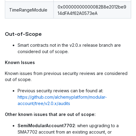
0x00000000000082B8e2012be9
TimeRangeModule
14dFA4f62A0573eA
Out-of-Scope
Smart contracts not in the v2.0.x release branch are
considered out of scope.
Known Issues
Known issues from previous security reviews are considered
out of scope.
Previous security reviews can be found at:
https://github.com/alchemyplatform/modular-
account/tree/v2.0.x/audits
Other known issues that are out of scope:
SemiModularAccount7702
: when upgrading to a
SMA7702 account from an existing account, or