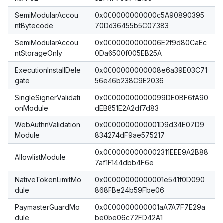
SemiModularAccou
0x000000000000c5A90890395
ntBytecode
70Dd36455b5C07383
SemiModularAccou
0x0000000000006E2f9d80CaEc
ntStorageOnly
0Da6500f005EB25A
ExecutionInstallDele
0x0000000000008e6a39E03C71
gate
56e46b238C9E2036
SingleSignerValidati
0x00000000000099DE0BF6fA90
onModule
dEB851E2A2df7d83
WebAuthnValidation
0x0000000000001D9d34E07D9
Module
834274dF9ae575217
0x0000000000002311EEE9A2B88
AllowlistModule
7af1F144dbb4F6e
NativeTokenLimitMo
0x00000000000001e541f0D090
dule
868FBe24b59Fbe06
PaymasterGuardMo
0x0000000000001aA7A7F7E29a
dule
be0be06c72FD42A1