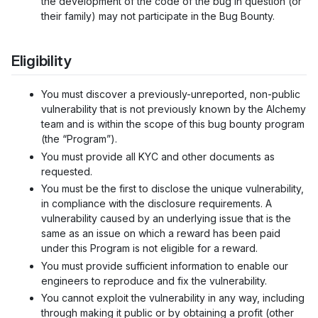
the development of the code of the bug in question (or
their family) may not participate in the Bug Bounty.
Eligibility
You must discover a previously-unreported, non-public
vulnerability that is not previously known by the Alchemy
team and is within the scope of this bug bounty program
(the “Program”).
You must provide all KYC and other documents as
requested.
You must be the first to disclose the unique vulnerability,
in compliance with the disclosure requirements. A
vulnerability caused by an underlying issue that is the
same as an issue on which a reward has been paid
under this Program is not eligible for a reward.
You must provide sufficient information to enable our
engineers to reproduce and fix the vulnerability.
You cannot exploit the vulnerability in any way, including
through making it public or by obtaining a profit (other