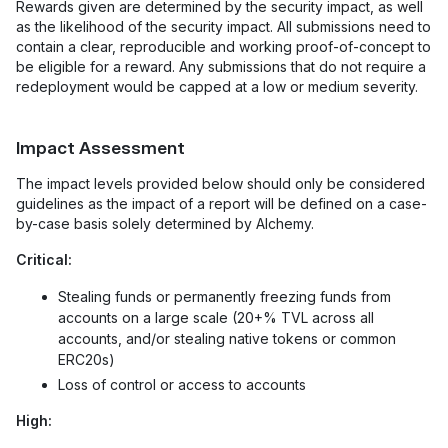
Rewards given are determined by the security impact, as well
as the likelihood of the security impact. All submissions need to
contain a clear, reproducible and working proof-of-concept to
be eligible for a reward. Any submissions that do not require a
redeployment would be capped at a low or medium severity.
Impact Assessment
The impact levels provided below should only be considered
guidelines as the impact of a report will be defined on a case-
by-case basis solely determined by Alchemy.
Critical:
Stealing funds or permanently freezing funds from
accounts on a large scale (20+% TVL across all
accounts, and/or stealing native tokens or common
ERC20s)
Loss of control or access to accounts
High: