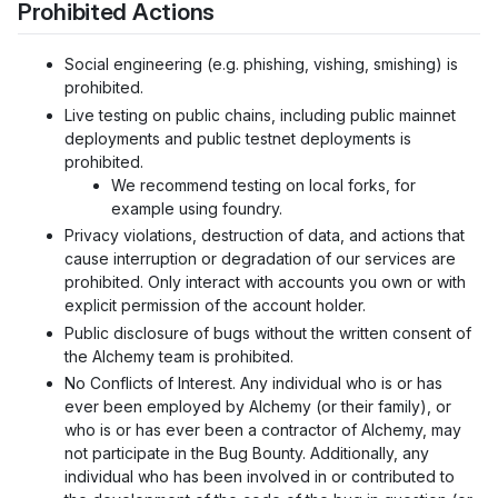
Prohibited Actions
Social engineering (e.g. phishing, vishing, smishing) is
prohibited.
Live testing on public chains, including public mainnet
deployments and public testnet deployments is
prohibited.
We recommend testing on local forks, for
example using foundry.
Privacy violations, destruction of data, and actions that
cause interruption or degradation of our services are
prohibited. Only interact with accounts you own or with
explicit permission of the account holder.
Public disclosure of bugs without the written consent of
the Alchemy team is prohibited.
No Conflicts of Interest. Any individual who is or has
ever been employed by Alchemy (or their family), or
who is or has ever been a contractor of Alchemy, may
not participate in the Bug Bounty. Additionally, any
individual who has been involved in or contributed to