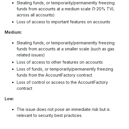
Stealing funds, or temporarily/permanently freezing
funds from accounts at a medium scale (1-20% TVL
across all accounts)
Loss of access to important features on accounts
Medium:
Stealing funds, or temporarily/permanently freezing
funds from accounts at a smaller scale (such as gas
related issues)
Loss of access to other features on accounts
Loss of funds, or temporarily/permanently freezing
funds from the AccountFactory contract
Loss of control or access to the AccountFactory
contract
Low:
The issue does not pose an immediate risk but is
relevant to security best practices.