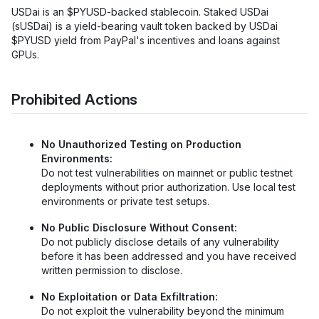
USDai is an $PYUSD-backed stablecoin. Staked USDai
(sUSDai) is a yield-bearing vault token backed by USDai
$PYUSD yield from PayPal's incentives and loans against
GPUs.
Prohibited Actions
No Unauthorized Testing on Production
Environments:
Do not test vulnerabilities on mainnet or public testnet
deployments without prior authorization. Use local test
environments or private test setups.
No Public Disclosure Without Consent:
Do not publicly disclose details of any vulnerability
before it has been addressed and you have received
written permission to disclose.
No Exploitation or Data Exfiltration:
Do not exploit the vulnerability beyond the minimum