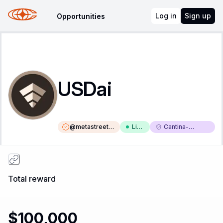
Log in
Sign up
Opportunities
USDai
@
metastreetxy
Liv
Cantina-
z
e
Triaged
Total reward
$100,000