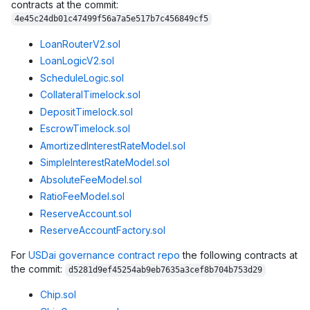
contracts at the commit:
4e45c24db01c47499f56a7a5e517b7c456849cf5
LoanRouterV2.sol
LoanLogicV2.sol
ScheduleLogic.sol
CollateralTimelock.sol
DepositTimelock.sol
EscrowTimelock.sol
AmortizedInterestRateModel.sol
SimpleInterestRateModel.sol
AbsoluteFeeModel.sol
RatioFeeModel.sol
ReserveAccount.sol
ReserveAccountFactory.sol
For
USDai governance contract repo
the following contracts at
the commit:
d5281d9ef45254ab9eb7635a3cef8b704b753d29
Chip.sol