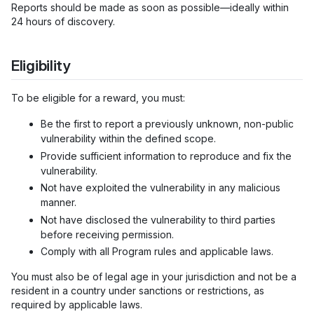
Reports should be made as soon as possible—ideally within
24 hours of discovery.
Eligibility
To be eligible for a reward, you must:
Be the first to report a previously unknown, non-public
vulnerability within the defined scope.
Provide sufficient information to reproduce and fix the
vulnerability.
Not have exploited the vulnerability in any malicious
manner.
Not have disclosed the vulnerability to third parties
before receiving permission.
Comply with all Program rules and applicable laws.
You must also be of legal age in your jurisdiction and not be a
resident in a country under sanctions or restrictions, as
required by applicable laws.