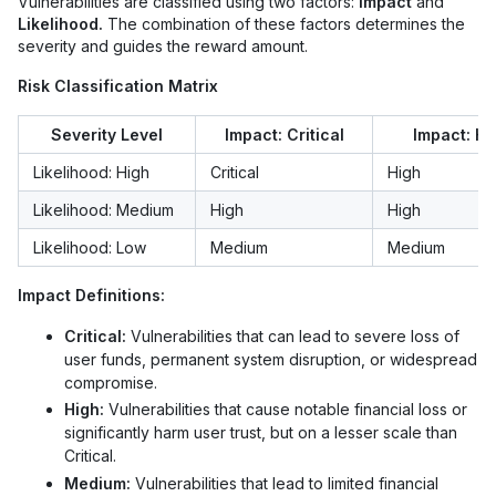
Vulnerabilities are classified using two factors:
Impact
and
Likelihood.
The combination of these factors determines the
severity and guides the reward amount.
Risk Classification Matrix
Severity Level
Impact: Critical
Impact: Hi
Likelihood: High
Critical
High
Likelihood: Medium
High
High
Likelihood: Low
Medium
Medium
Impact Definitions:
Critical:
Vulnerabilities that can lead to severe loss of
user funds, permanent system disruption, or widespread
compromise.
High:
Vulnerabilities that cause notable financial loss or
significantly harm user trust, but on a lesser scale than
Critical.
Medium:
Vulnerabilities that lead to limited financial