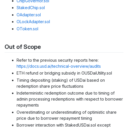
ChipGovernor.sol
StakedChip.sol
OAdapter.sol
OLockAdapter.sol
OToken.sol
Out of Scope
Refer to the previous security reports here:
https://docs.usd.ai/technical-overview/audits
ETH refund or bridging subsidy in OUSDaiUtility.sol
Timing depositing (staking) of USDai based on
redemption share price fluctuations
Indeterministic redemption outcome due to timing of
admin processing redemptions with respect to borrower
repayments
Overestimating or underestimating of optimistic share
price due to borrower repayment timing
Borrower interaction with StakedUSDai.sol except