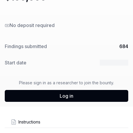
No deposit required
Findings submitted
684
Start date
25 Jun 2025
Please sign in as a researcher to join the bounty.
Log in
Instructions