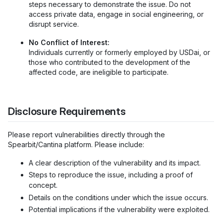
steps necessary to demonstrate the issue. Do not
access private data, engage in social engineering, or
disrupt service.
No Conflict of Interest:
Individuals currently or formerly employed by USDai, or
those who contributed to the development of the
affected code, are ineligible to participate.
Disclosure Requirements
Please report vulnerabilities directly through the
Spearbit/Cantina platform. Please include:
A clear description of the vulnerability and its impact.
Steps to reproduce the issue, including a proof of
concept.
Details on the conditions under which the issue occurs.
Potential implications if the vulnerability were exploited.