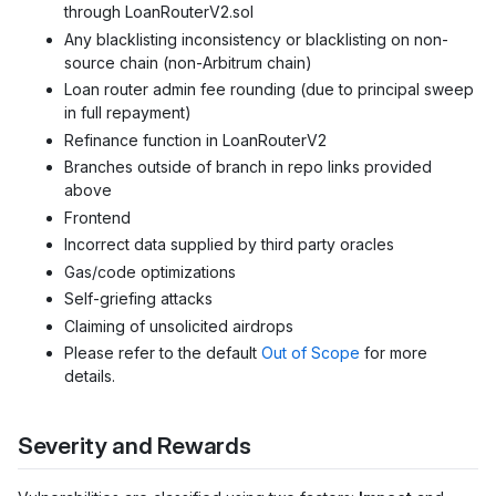
through LoanRouterV2.sol
Any blacklisting inconsistency or blacklisting on non-
source chain (non-Arbitrum chain)
Loan router admin fee rounding (due to principal sweep
in full repayment)
Refinance function in LoanRouterV2
Branches outside of branch in repo links provided
above
Frontend
Incorrect data supplied by third party oracles
Gas/code optimizations
Self-griefing attacks
Claiming of unsolicited airdrops
Please refer to the default
Out of Scope
for more
details.
Severity and Rewards