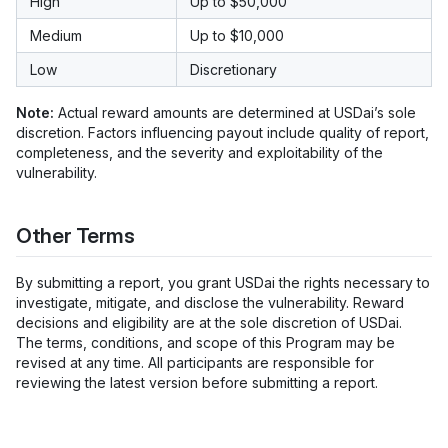
High
Up to $50,000
Medium
Up to $10,000
Low
Discretionary
Note:
Actual reward amounts are determined at USDai’s sole
discretion. Factors influencing payout include quality of report,
completeness, and the severity and exploitability of the
vulnerability.
Other Terms
By submitting a report, you grant USDai the rights necessary to
investigate, mitigate, and disclose the vulnerability. Reward
decisions and eligibility are at the sole discretion of USDai.
The terms, conditions, and scope of this Program may be
revised at any time. All participants are responsible for
reviewing the latest version before submitting a report.