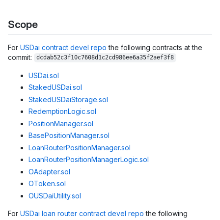
Scope
For
USDai contract devel repo
the following contracts at the
commit:
dcdab52c3f10c7608d1c2cd986ee6a35f2aef3f8
USDai.sol
StakedUSDai.sol
StakedUSDaiStorage.sol
RedemptionLogic.sol
PositionManager.sol
BasePositionManager.sol
LoanRouterPositionManager.sol
LoanRouterPositionManagerLogic.sol
OAdapter.sol
OToken.sol
OUSDaiUtility.sol
For
USDai loan router contract devel repo
the following