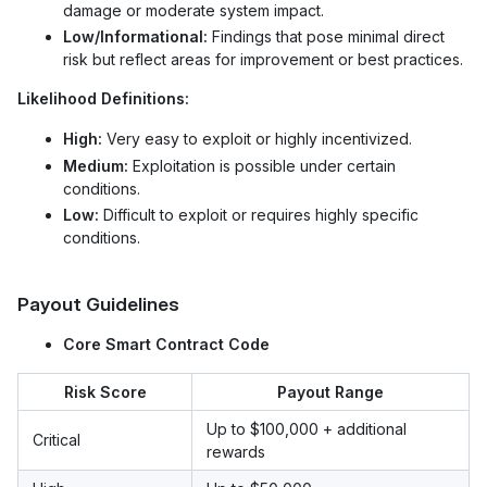
damage or moderate system impact.
Low/Informational:
Findings that pose minimal direct
risk but reflect areas for improvement or best practices.
Likelihood Definitions:
High:
Very easy to exploit or highly incentivized.
Medium:
Exploitation is possible under certain
conditions.
Low:
Difficult to exploit or requires highly specific
conditions.
Payout Guidelines
Core Smart Contract Code
Risk Score
Payout Range
Up to $100,000 + additional
Critical
rewards