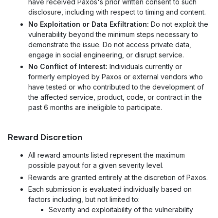
have received Paxos's prior written consent to such
disclosure, including with respect to timing and content.
No Exploitation or Data Exfiltration:
Do not exploit the
vulnerability beyond the minimum steps necessary to
demonstrate the issue. Do not access private data,
engage in social engineering, or disrupt service.
No Conflict of Interest:
Individuals currently or
formerly employed by Paxos or external vendors who
have tested or who contributed to the development of
the affected service, product, code, or contract in the
past 6 months are ineligible to participate.
Reward Discretion
All reward amounts listed represent the maximum
possible payout for a given severity level.
Rewards are granted entirely at the discretion of Paxos.
Each submission is evaluated individually based on
factors including, but not limited to:
Severity and exploitability of the vulnerability