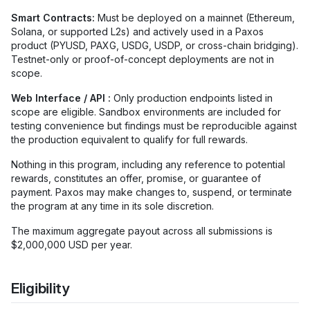
Smart Contracts:
Must be deployed on a mainnet (Ethereum,
Solana, or supported L2s) and actively used in a Paxos
product (PYUSD, PAXG, USDG, USDP, or cross-chain bridging).
Testnet-only or proof-of-concept deployments are not in
scope.
Web Interface / API :
Only production endpoints listed in
scope are eligible. Sandbox environments are included for
testing convenience but findings must be reproducible against
the production equivalent to qualify for full rewards.
Nothing in this program, including any reference to potential
rewards, constitutes an offer, promise, or guarantee of
payment. Paxos may make changes to, suspend, or terminate
the program at any time in its sole discretion.
The maximum aggregate payout across all submissions is
$2,000,000 USD per year.
Eligibility