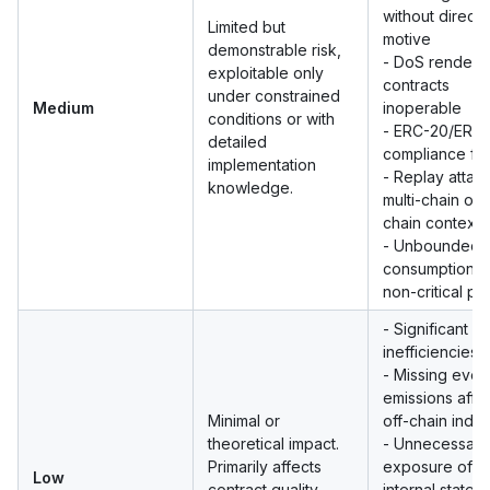
without direct p
Limited but
motive
demonstrable risk,
- DoS renderi
exploitable only
contracts
under constrained
Medium
inoperable
conditions or with
- ERC-20/ERC-
detailed
compliance fai
implementation
- Replay attack
knowledge.
multi-chain or o
chain contexts
- Unbounded 
consumption i
non-critical pa
- Significant g
inefficiencies
- Missing even
emissions affe
Minimal or
off-chain inde
theoretical impact.
- Unnecessary
Primarily affects
exposure of
Low
contract quality
internal state