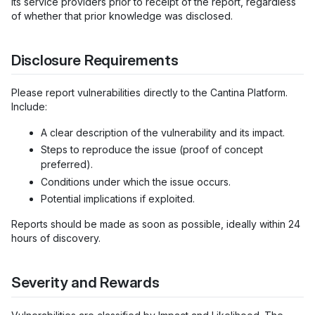
its service providers prior to receipt of the report, regardless
of whether that prior knowledge was disclosed.
Disclosure Requirements
Please report vulnerabilities directly to the Cantina Platform.
Include:
A clear description of the vulnerability and its impact.
Steps to reproduce the issue (proof of concept
preferred).
Conditions under which the issue occurs.
Potential implications if exploited.
Reports should be made as soon as possible, ideally within 24
hours of discovery.
Severity and Rewards