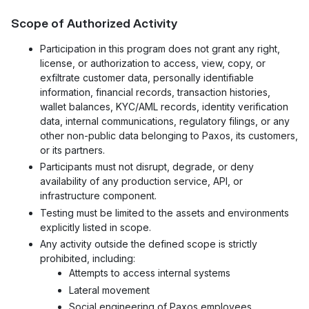
Scope of Authorized Activity
Participation in this program does not grant any right,
license, or authorization to access, view, copy, or
exfiltrate customer data, personally identifiable
information, financial records, transaction histories,
wallet balances, KYC/AML records, identity verification
data, internal communications, regulatory filings, or any
other non-public data belonging to Paxos, its customers,
or its partners.
Participants must not disrupt, degrade, or deny
availability of any production service, API, or
infrastructure component.
Testing must be limited to the assets and environments
explicitly listed in scope.
Any activity outside the defined scope is strictly
prohibited, including:
Attempts to access internal systems
Lateral movement
Social engineering of Paxos employees