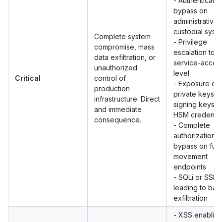
- Authenticatio
bypass on
administrative 
custodial syst
Complete system
- Privilege
compromise, mass
escalation to r
data exfiltration, or
service-accou
unauthorized
level
Critical
control of
- Exposure of
production
private keys,
infrastructure. Direct
signing keys, 
and immediate
HSM credentia
consequence.
- Complete
authorization
bypass on fun
movement
endpoints
- SQLi or SSRF
leading to ba
exfiltration
- XSS enablin