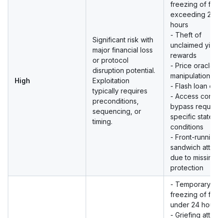
freezing of fu
exceeding 24
hours
- Theft of
Significant risk with
unclaimed yiel
major financial loss
rewards
or protocol
- Price oracle
disruption potential.
manipulation
High
Exploitation
- Flash loan ex
typically requires
- Access contr
preconditions,
bypass requiri
sequencing, or
specific state
timing.
conditions
- Front-running
sandwich atta
due to missing
protection
- Temporary
freezing of fu
under 24 hour
- Griefing atta