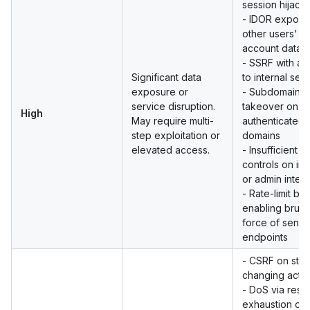
session hijack
- IDOR exposi
other users'
account data
- SSRF with ac
Significant data
to internal ser
exposure or
- Subdomain
service disruption.
takeover on
High
May require multi-
authenticated
step exploitation or
domains
elevated access.
- Insufficient 
controls on int
or admin inter
- Rate-limit by
enabling brute
force of sensit
endpoints
- CSRF on stat
changing actio
- DoS via reso
exhaustion on