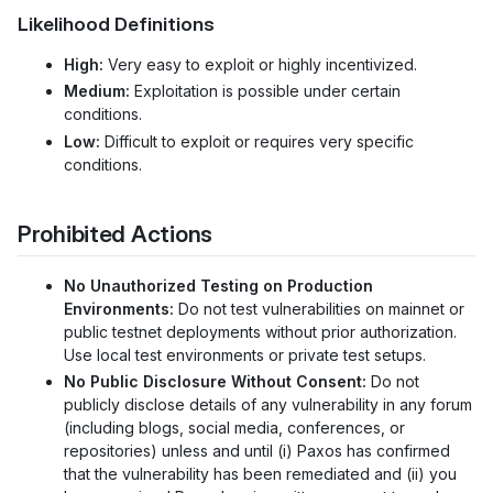
Likelihood Definitions
High:
Very easy to exploit or highly incentivized.
Medium:
Exploitation is possible under certain
conditions.
Low:
Difficult to exploit or requires very specific
conditions.
Prohibited Actions
No Unauthorized Testing on Production
Environments:
Do not test vulnerabilities on mainnet or
public testnet deployments without prior authorization.
Use local test environments or private test setups.
No Public Disclosure Without Consent:
Do not
publicly disclose details of any vulnerability in any forum
(including blogs, social media, conferences, or
repositories) unless and until (i) Paxos has confirmed
that the vulnerability has been remediated and (ii) you