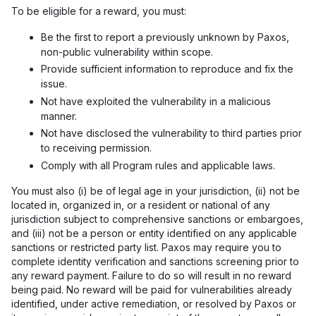
To be eligible for a reward, you must:
Be the first to report a previously unknown by Paxos,
non-public vulnerability within scope.
Provide sufficient information to reproduce and fix the
issue.
Not have exploited the vulnerability in a malicious
manner.
Not have disclosed the vulnerability to third parties prior
to receiving permission.
Comply with all Program rules and applicable laws.
You must also (i) be of legal age in your jurisdiction, (ii) not be
located in, organized in, or a resident or national of any
jurisdiction subject to comprehensive sanctions or embargoes,
and (iii) not be a person or entity identified on any applicable
sanctions or restricted party list. Paxos may require you to
complete identity verification and sanctions screening prior to
any reward payment. Failure to do so will result in no reward
being paid. No reward will be paid for vulnerabilities already
identified, under active remediation, or resolved by Paxos or