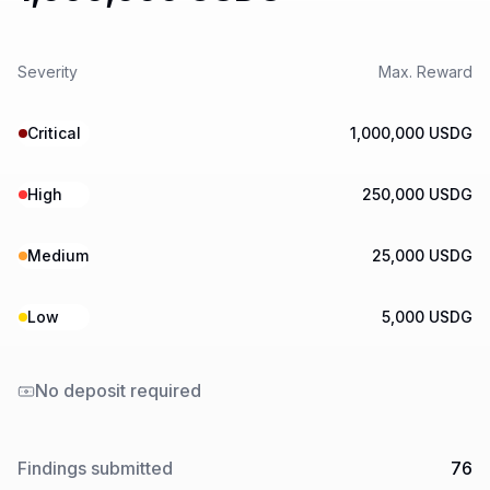
Severity
Max. Reward
Critical
1,000,000 USDG
High
250,000 USDG
Medium
25,000 USDG
Low
5,000 USDG
No deposit required
Findings submitted
76