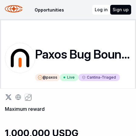
Log in
Sign up
Opportunities
Paxos Bug Bounty
@
paxos
Live
Cantina-Triaged
Maximum reward
1,000,000 USDG