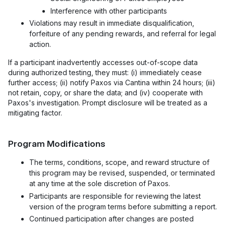
Interference with other participants
Violations may result in immediate disqualification,
forfeiture of any pending rewards, and referral for legal
action.
If a participant inadvertently accesses out-of-scope data
during authorized testing, they must: (i) immediately cease
further access; (ii) notify Paxos via Cantina within 24 hours; (iii)
not retain, copy, or share the data; and (iv) cooperate with
Paxos's investigation. Prompt disclosure will be treated as a
mitigating factor.
Program Modifications
The terms, conditions, scope, and reward structure of
this program may be revised, suspended, or terminated
at any time at the sole discretion of Paxos.
Participants are responsible for reviewing the latest
version of the program terms before submitting a report.
Continued participation after changes are posted