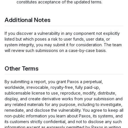
constitutes acceptance of the updated terms.
Additional Notes
If you discover a vulnerability in any component not explicitly
listed but which poses a risk to user funds, user data, or
system integrity, you may submit it for consideration. The team
will review such submissions on a case-by-case basis.
Other Terms
By submitting a report, you grant Paxos a perpetual,
worldwide, irrevocable, royalty-free, fully paid-up,
sublicensable license to use, reproduce, modify, distribute,
display, and create derivative works from your submission and
any related materials for any purpose, including to investigate,
remediate, and disclose the vulnerability. You agree to keep all
non-public information you learn about Paxos, its systems, and
its customers strictly confidential, and not to disclose any such
information except as expressly permitted by Paxos in writing.