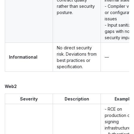
rather than security
- Compiler ver
posture.
or configurati
issues
- Input sanitiza
gaps with no d
security impac
No direct security
risk. Deviations from
Informational
—
best practices or
specification.
Web2
Severity
Description
Example
- RCE on
production or
signing
infrastructure