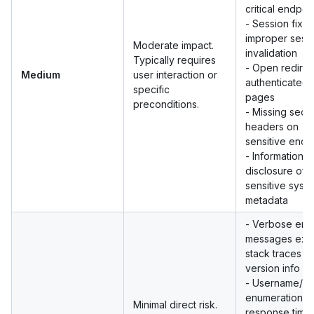
critical endpoi
- Session fixat
improper sess
Moderate impact.
invalidation
Typically requires
- Open redirec
Medium
user interaction or
authenticated
specific
pages
preconditions.
- Missing secur
headers on
sensitive endp
- Information
disclosure of 
sensitive syst
metadata
- Verbose erro
messages exp
stack traces or
version info
- Username/em
enumeration vi
Minimal direct risk.
response timin