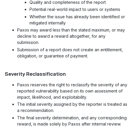
Quality and completeness of the report
Potential real-world impact to users or systems
Whether the issue has already been identified or
mitigated internally
Paxos may award less than the stated maximum, or may
decline to award a reward altogether, for any
submission.
Submission of a report does not create an entitlement,
obligation, or guarantee of payment.
Severity Reclassification
Paxos reserves the right to reclassify the severity of any
reported vulnerability based on its own assessment of
impact, likelihood, and exploitability.
The initial severity assigned by the reporter is treated as
a recommendation.
The final severity determination, and any corresponding
reward, is made solely by Paxos after internal review.