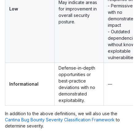
May indicate areas
- Permissive 
Low
for improvement in
with no
overall security
demonstrated
posture.
impact
- Outdated
dependencies
without known
exploitable
vulnerabilities
Defense-in-depth
opportunities or
best-practice
Informational
—
deviations with no
demonstrated
exploitability.
In addition to the above definitions, we will also use the
Cantina Bug Bounty Severity Classification Framework
to
determine severity.