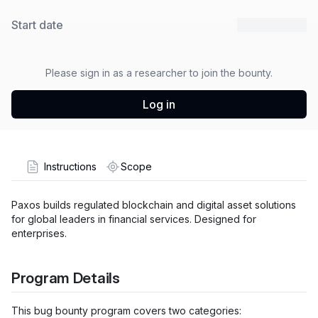
Start date
27 Mar 2026
Please sign in as a researcher to join the bounty.
Log in
Instructions
Scope
Paxos builds regulated blockchain and digital asset solutions
for global leaders in financial services. Designed for
enterprises.
Program Details
This bug bounty program covers two categories: