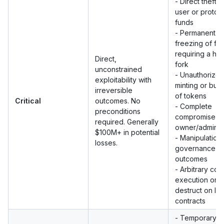
- Direct theft o
user or protoc
funds
- Permanent
freezing of fu
requiring a ha
Direct,
fork
unconstrained
- Unauthorize
exploitability with
minting or bur
irreversible
of tokens
Critical
outcomes. No
- Complete
preconditions
compromise o
required. Generally
owner/admin 
$100M+ in potential
- Manipulation 
losses.
governance v
outcomes
- Arbitrary co
execution or s
destruct on liv
contracts
- Temporary