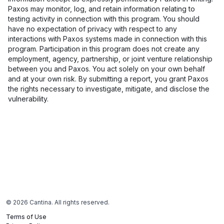
Paxos may monitor, log, and retain information relating to
testing activity in connection with this program. You should
have no expectation of privacy with respect to any
interactions with Paxos systems made in connection with this
program. Participation in this program does not create any
employment, agency, partnership, or joint venture relationship
between you and Paxos. You act solely on your own behalf
and at your own risk. By submitting a report, you grant Paxos
the rights necessary to investigate, mitigate, and disclose the
vulnerability.
©
2026
Cantina. All rights reserved.
Terms of Use