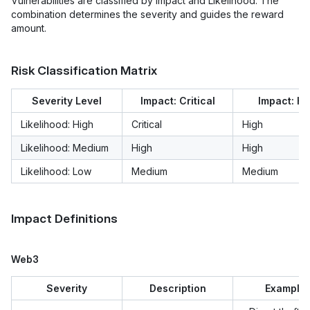
Vulnerabilities are classified by Impact and Likelihood. The
combination determines the severity and guides the reward
amount.
Risk Classification Matrix
Severity Level
Impact: Critical
Impact: Hi
Likelihood: High
Critical
High
Likelihood: Medium
High
High
Likelihood: Low
Medium
Medium
Impact Definitions
Web3
Severity
Description
Example