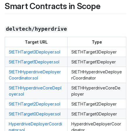
Smart Contracts in Scope
delvtech/hyperdrive
Target URL
Type
StETHTarget3Deployer.sol
StETHTarget3Deployer
StETHTarget1Deployer.sol
StETHTarget1Deployer
StETHHyperdriveDeployer
StETHHyperdriveDeploye
Coordinator.sol
rCoordinator
StETHHyperdriveCoreDepl
StETHHyperdriveCoreDe
oyer.sol
ployer
StETHTarget2Deployer.sol
StETHTarget2Deployer
StETHTarget0Deployer.sol
StETHTarget0Deployer
HyperdriveDeployerCoordi
HyperdriveDeployerCoor
nator.sol
dinator