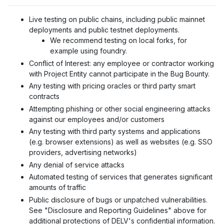
Live testing on public chains, including public mainnet
deployments and public testnet deployments.
We recommend testing on local forks, for
example using foundry.
Conflict of Interest
: any employee or contractor working
with Project Entity cannot participate in the Bug Bounty.
Any testing with pricing oracles or third party smart
contracts
Attempting phishing or other social engineering attacks
against our employees and/or customers
Any testing with third party systems and applications
(e.g. browser extensions) as well as websites (e.g. SSO
providers, advertising networks)
Any denial of service attacks
Automated testing of services that generates significant
amounts of traffic
Public disclosure of bugs or unpatched vulnerabilities.
See "Disclosure and Reporting Guidelines" above for
additional protections of DELV's confidential information.