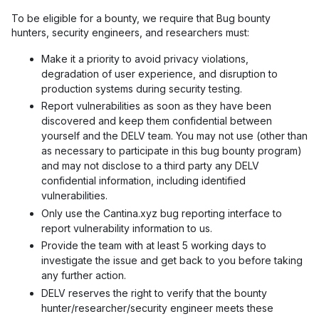
To be eligible for a bounty, we require that Bug bounty
hunters, security engineers, and researchers must:
Make it a priority to avoid privacy violations,
degradation of user experience, and disruption to
production systems during security testing.
Report vulnerabilities as soon as they have been
discovered and keep them confidential between
yourself and the DELV team. You may not use (other than
as necessary to participate in this bug bounty program)
and may not disclose to a third party any DELV
confidential information, including identified
vulnerabilities.
Only use the Cantina.xyz bug reporting interface to
report vulnerability information to us.
Provide the team with at least 5 working days to
investigate the issue and get back to you before taking
any further action.
DELV reserves the right to verify that the bounty
hunter/researcher/security engineer meets these