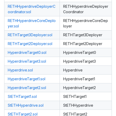
RETHHyperdriveDeployerC
RETHHyperdriveDeployer
oordinator.sol
Coordinator
RETHHyperdriveCoreDeplo
RETHHyperdriveCoreDep
yer.sol
loyer
RETHTarget3Deployer.sol
RETHTarget3Deployer
RETHTarget2Deployer.sol
RETHTarget2Deployer
HyperdriveTarget0.sol
HyperdriveTarget0
HyperdriveTarget3.sol
HyperdriveTarget3
Hyperdrive.sol
Hyperdrive
HyperdriveTarget1.sol
HyperdriveTarget1
HyperdriveTarget2.sol
HyperdriveTarget2
StETHTarget1.sol
StETHTarget1
StETHHyperdrive.sol
StETHHyperdrive
StETHTarget2.sol
StETHTarget2