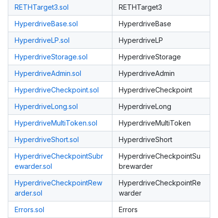
RETHTarget3.sol
RETHTarget3
HyperdriveBase.sol
HyperdriveBase
HyperdriveLP.sol
HyperdriveLP
HyperdriveStorage.sol
HyperdriveStorage
HyperdriveAdmin.sol
HyperdriveAdmin
HyperdriveCheckpoint.sol
HyperdriveCheckpoint
HyperdriveLong.sol
HyperdriveLong
HyperdriveMultiToken.sol
HyperdriveMultiToken
HyperdriveShort.sol
HyperdriveShort
HyperdriveCheckpointSubr
HyperdriveCheckpointSu
ewarder.sol
brewarder
HyperdriveCheckpointRew
HyperdriveCheckpointRe
arder.sol
warder
Errors.sol
Errors