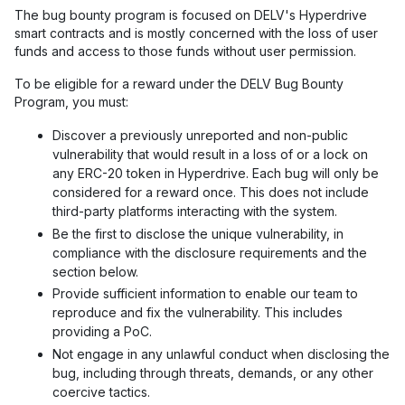
The bug bounty program is focused on DELV's Hyperdrive
smart contracts and is mostly concerned with the loss of user
funds and access to those funds without user permission.
To be eligible for a reward under the DELV Bug Bounty
Program, you must:
Discover a previously unreported and non-public
vulnerability that would result in a loss of or a lock on
any ERC-20 token in Hyperdrive. Each bug will only be
considered for a reward once. This does not include
third-party platforms interacting with the system.
Be the first to disclose the unique vulnerability, in
compliance with the disclosure requirements and the
section below.
Provide sufficient information to enable our team to
reproduce and fix the vulnerability. This includes
providing a PoC.
Not engage in any unlawful conduct when disclosing the
bug, including through threats, demands, or any other
coercive tactics.