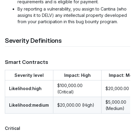
requirements and is eligible for payment.
By reporting a vulnerability, you assign to Cantina (who
assigns it to DELV) any intellectual property developed
from your participation in this bug bounty program.
Severity Definitions
Smart Contracts
Severity level
Impact: High
Impact: Me
$100,000.00
Likelihood:high
$20,000.00 (H
(Critical)
$5,000.00
Likelihood:medium
$20,000.00 (High)
(Medium)
Critical