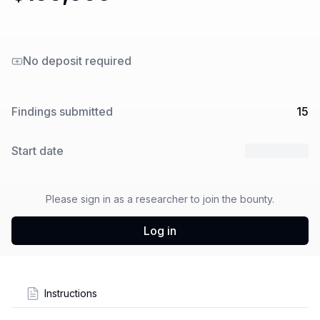
No deposit required
Findings submitted
15
Start date
10 Jul 2024
Please sign in as a researcher to join the bounty.
Log in
Instructions