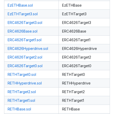
EzETHBase.sol
EzETHBase
EzETHTarget3.sol
EzETHTarget3
ERC4626Target3.sol
ERC4626Target3
ERC4626Base.sol
ERC4626Base
ERC4626Target1.sol
ERC4626Target1
ERC4626Hyperdrive.sol
ERC4626Hyperdrive
ERC4626Target2.sol
ERC4626Target2
ERC4626Target0.sol
ERC4626Target0
RETHTarget0.sol
RETHTarget0
RETHHyperdrive.sol
RETHHyperdrive
RETHTarget2.sol
RETHTarget2
RETHTarget1.sol
RETHTarget1
RETHBase.sol
RETHBase