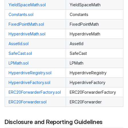
YieldSpaceMath.sol
YieldSpaceMath
Constants.sol
Constants
FixedPointMath.sol
FixedPointMath
HyperdriveMath.sol
HyperdriveMath
AssetId.sol
AssetId
SafeCast.sol
SafeCast
LPMath.sol
LPMath
HyperdriveRegistry.sol
HyperdriveRegistry
HyperdriveFactory.sol
HyperdriveFactory
ERC20ForwarderFactory.sol
ERC20ForwarderFactory
ERC20Forwarder.sol
ERC20Forwarder
Disclosure and Reporting Guidelines