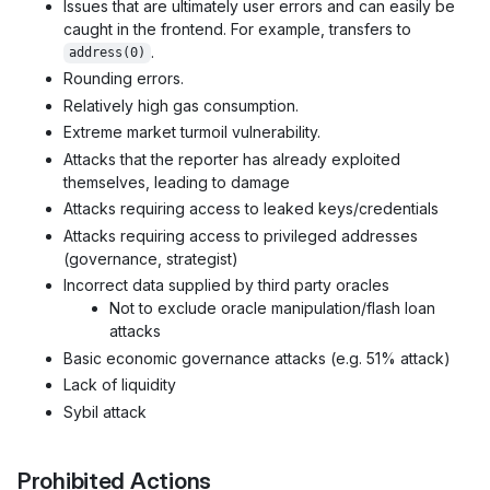
Issues that are ultimately user errors and can easily be
caught in the frontend. For example, transfers to
.
address(0)
Rounding errors.
Relatively high gas consumption.
Extreme market turmoil vulnerability.
Attacks that the reporter has already exploited
themselves, leading to damage
Attacks requiring access to leaked keys/credentials
Attacks requiring access to privileged addresses
(governance, strategist)
Incorrect data supplied by third party oracles
Not to exclude oracle manipulation/flash loan
attacks
Basic economic governance attacks (e.g. 51% attack)
Lack of liquidity
Sybil attack
Prohibited Actions