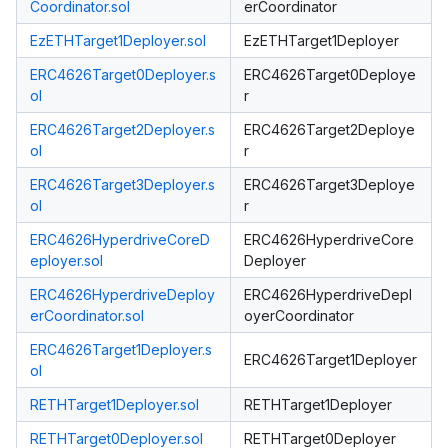
Coordinator.sol
erCoordinator
EzETHTarget1Deployer.sol
EzETHTarget1Deployer
ERC4626Target0Deployer.s
ERC4626Target0Deploye
ol
r
ERC4626Target2Deployer.s
ERC4626Target2Deploye
ol
r
ERC4626Target3Deployer.s
ERC4626Target3Deploye
ol
r
ERC4626HyperdriveCoreD
ERC4626HyperdriveCore
eployer.sol
Deployer
ERC4626HyperdriveDeploy
ERC4626HyperdriveDepl
erCoordinator.sol
oyerCoordinator
ERC4626Target1Deployer.s
ERC4626Target1Deployer
ol
RETHTarget1Deployer.sol
RETHTarget1Deployer
RETHTarget0Deployer.sol
RETHTarget0Deployer