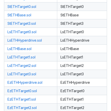
StETHTarget0.sol
StETHTarget0
StETHBase.sol
StETHBase
StETHTarget3.sol
StETHTarget3
LsETHTarget0.sol
LsETHTarget0
LsETHHyperdrive.sol
LsETHHyperdrive
LsETHBase.sol
LsETHBase
LsETHTarget1.sol
LsETHTarget1
LsETHTarget2.sol
LsETHTarget2
LsETHTarget3.sol
LsETHTarget3
EzETHHyperdrive.sol
EzETHHyperdrive
EzETHTarget0.sol
EzETHTarget0
EzETHTarget1.sol
EzETHTarget1
EzETHTarget2.sol
EzETHTarget2