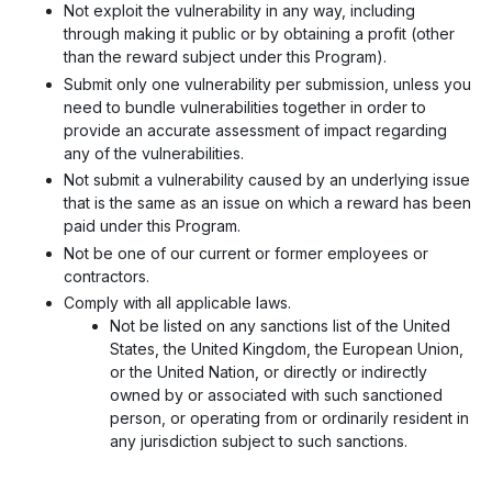
Not exploit the vulnerability in any way, including
through making it public or by obtaining a profit (other
than the reward subject under this Program).
Submit only one vulnerability per submission, unless you
need to bundle vulnerabilities together in order to
provide an accurate assessment of impact regarding
any of the vulnerabilities.
Not submit a vulnerability caused by an underlying issue
that is the same as an issue on which a reward has been
paid under this Program.
Not be one of our current or former employees or
contractors.
Comply with all applicable laws.
Not be listed on any sanctions list of the United
States, the United Kingdom, the European Union,
or the United Nation, or directly or indirectly
owned by or associated with such sanctioned
person, or operating from or ordinarily resident in
any jurisdiction subject to such sanctions.