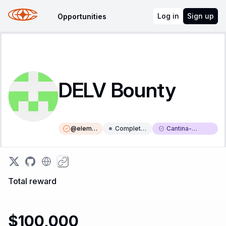
Log in
Sign up
Opportunities
DELV Bounty
@
eleme
Complete
Cantina-
nt
d
Triaged
Total reward
$100,000