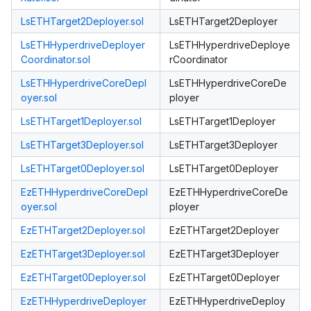
LsETHTarget2Deployer.sol
LsETHTarget2Deployer
LsETHHyperdriveDeployer
LsETHHyperdriveDeploye
Coordinator.sol
rCoordinator
LsETHHyperdriveCoreDepl
LsETHHyperdriveCoreDe
oyer.sol
ployer
LsETHTarget1Deployer.sol
LsETHTarget1Deployer
LsETHTarget3Deployer.sol
LsETHTarget3Deployer
LsETHTarget0Deployer.sol
LsETHTarget0Deployer
EzETHHyperdriveCoreDepl
EzETHHyperdriveCoreDe
oyer.sol
ployer
EzETHTarget2Deployer.sol
EzETHTarget2Deployer
EzETHTarget3Deployer.sol
EzETHTarget3Deployer
EzETHTarget0Deployer.sol
EzETHTarget0Deployer
EzETHHyperdriveDeployer
EzETHHyperdriveDeploy