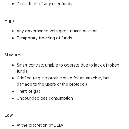
Direct theft of any user funds,
High
Any governance voting result manipulation
Temporary freezing of funds
Medium
Smart contract unable to operate due to lack of token
funds
Griefing (e.g. no profit motive for an attacker, but
damage to the users or the protocol)
Theft of gas
Unbounded gas consumption
Low
At the discretion of DELV