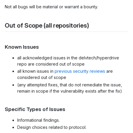
Not all bugs will be material or warrant a bounty.
Out of Scope (all repositories)
Known Issues
all acknowledged issues in the delvtech/hyperdrive
repo are considered out of scope
all known issues in
previous security reviews
are
considered out of scope
(any attempted fixes, that do not remediate the issue,
remain in scope if the vulnerability exists after the fix)
Specific Types of Issues
Informational findings.
Design choices related to protocol.