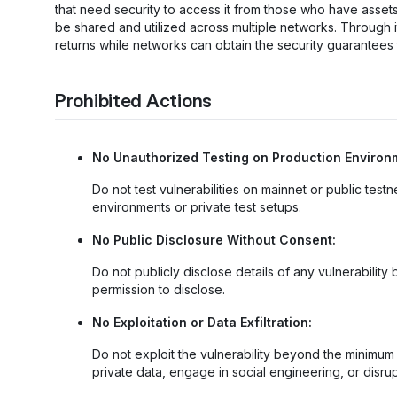
that need security to access it from those who have asset
be shared and utilized across multiple networks. Through it
returns while networks can obtain the security guarantees
Prohibited Actions
No Unauthorized Testing on Production Environ
Do not test vulnerabilities on mainnet or public test
environments or private test setups.
No Public Disclosure Without Consent:
Do not publicly disclose details of any vulnerabili
permission to disclose.
No Exploitation or Data Exfiltration:
Do not exploit the vulnerability beyond the minimu
private data, engage in social engineering, or disrup