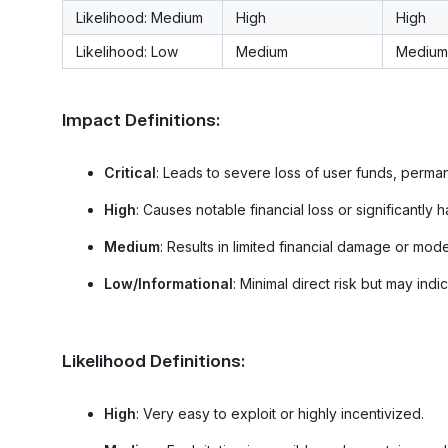
Likelihood: Medium
High
High
Likelihood: Low
Medium
Medium
Impact Definitions:
Critical
: Leads to severe loss of user funds, perm
High
: Causes notable financial loss or significantly h
Medium
: Results in limited financial damage or mod
Low/Informational
: Minimal direct risk but may ind
Likelihood Definitions:
High
: Very easy to exploit or highly incentivized.