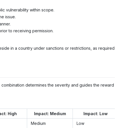
ic vulnerability within scope.
he issue.
anner.
prior to receiving permission.
eside in a country under sanctions or restrictions, as required
he combination determines the severity and guides the reward
ct: High
Impact: Medium
Impact: Low
Medium
Low