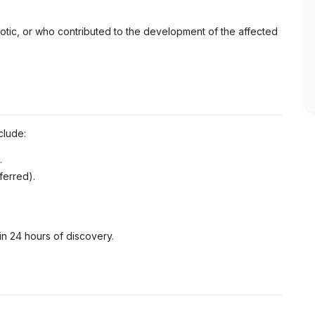
otic, or who contributed to the development of the affected
clude:
.
ferred).
n 24 hours of discovery.