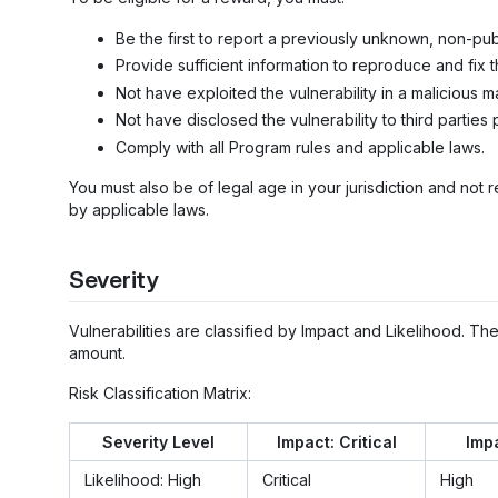
Be the first to report a previously unknown, non-publ
Provide sufficient information to reproduce and fix t
Not have exploited the vulnerability in a malicious m
Not have disclosed the vulnerability to third parties 
Comply with all Program rules and applicable laws.
You must also be of legal age in your jurisdiction and not r
by applicable laws.
Severity
Vulnerabilities are classified by Impact and Likelihood. T
amount.
Risk Classification Matrix:
Severity Level
Impact: Critical
Impa
Likelihood: High
Critical
High