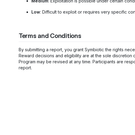
Medium
: Exploitation is possible under certain condi
Low
: Difficult to exploit or requires very specific con
Terms and Conditions
By submitting a report, you grant Symbiotic the rights neces
Reward decisions and eligibility are at the sole discretion
Program may be revised at any time. Participants are respo
report.