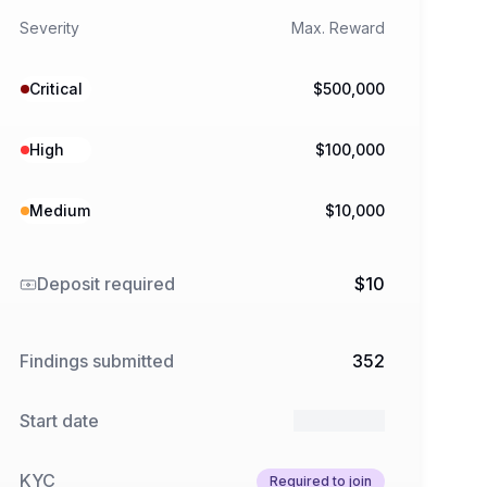
Severity
Max. Reward
Critical
$500,000
High
$100,000
Medium
$10,000
Deposit required
$10
Findings submitted
352
Start date
1 Feb 2026
KYC
Required to join