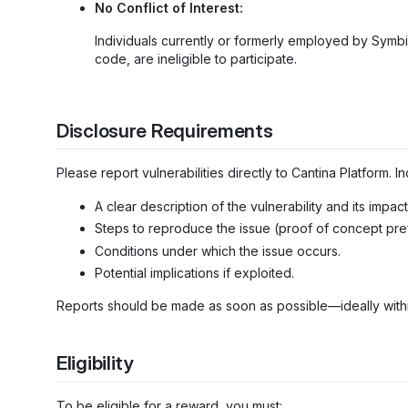
No Conflict of Interest:
Individuals currently or formerly employed by Symbi
code, are ineligible to participate.
Disclosure Requirements
Please report vulnerabilities directly to Cantina Platform. In
A clear description of the vulnerability and its impact
Steps to reproduce the issue (proof of concept pre
Conditions under which the issue occurs.
Potential implications if exploited.
Reports should be made as soon as possible—ideally withi
Eligibility
To be eligible for a reward, you must: