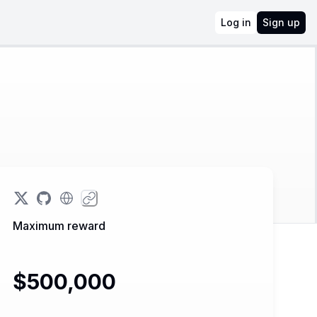
Log in
Sign up
Maximum reward
$500,000