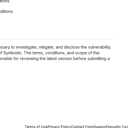
tions.
ditions.
sary to investigate, mitigate, and disclose the vulnerability.
 of Symbiotic. The terms, conditions, and scope of this
nsible for reviewing the latest version before submitting a
Terms of Use
Privacy Policy
Contact Form
Support
Security Con