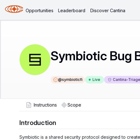
Opportunities
Leaderboard
Discover Cantina
Symbiotic Bug 
@
symbioticfi
Live
Cantina-Triag
Instructions
Scope
Introduction
Symbiotic is a shared security protocol designed to creat