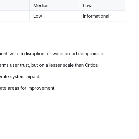
Medium
Low
Low
Informational
anent system disruption, or widespread compromise.
arms user trust, but on a lesser scale than Critical.
erate system impact.
icate areas for improvement.