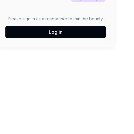
Please sign in as a researcher to join the bounty.
Log in