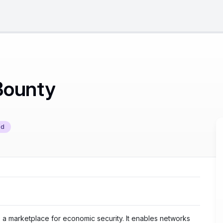
Bounty
ed
e a marketplace for economic security. It enables networks