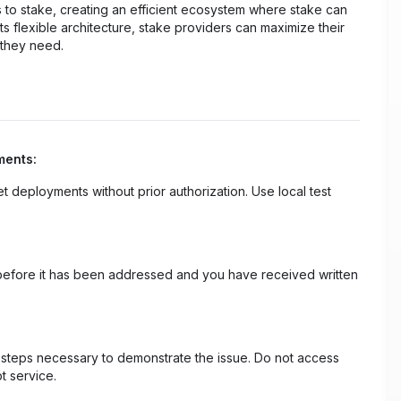
s to stake, creating an efficient ecosystem where stake can
s flexible architecture, stake providers can maximize their
 they need.
ments:
net deployments without prior authorization. Use local test
ty before it has been addressed and you have received written
m steps necessary to demonstrate the issue. Do not access
t service.