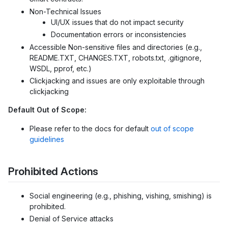
Non-Technical Issues
UI/UX issues that do not impact security
Documentation errors or inconsistencies
Accessible Non-sensitive files and directories (e.g.,
README.TXT, CHANGES.TXT, robots.txt, .gitignore,
WSDL, pprof, etc.)
Clickjacking and issues are only exploitable through
clickjacking
Default Out of Scope:
Please refer to the docs for default
out of scope
guidelines
Prohibited Actions
Social engineering (e.g., phishing, vishing, smishing) is
prohibited.
Denial of Service attacks