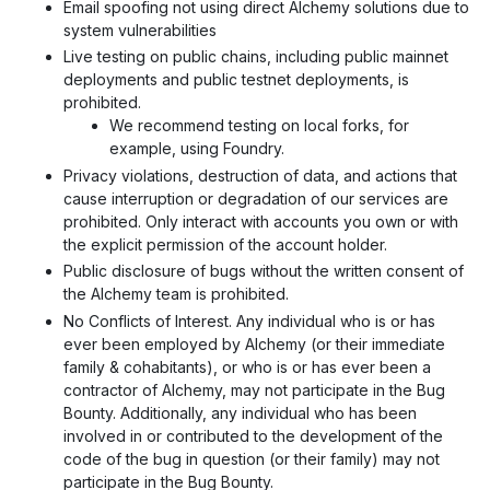
Email spoofing not using direct Alchemy solutions due to
system vulnerabilities
Live testing on public chains, including public mainnet
deployments and public testnet deployments, is
prohibited.
We recommend testing on local forks, for
example, using Foundry.
Privacy violations, destruction of data, and actions that
cause interruption or degradation of our services are
prohibited. Only interact with accounts you own or with
the explicit permission of the account holder.
Public disclosure of bugs without the written consent of
the Alchemy team is prohibited.
No Conflicts of Interest. Any individual who is or has
ever been employed by Alchemy (or their immediate
family & cohabitants), or who is or has ever been a
contractor of Alchemy, may not participate in the Bug
Bounty. Additionally, any individual who has been
involved in or contributed to the development of the
code of the bug in question (or their family) may not
participate in the Bug Bounty.