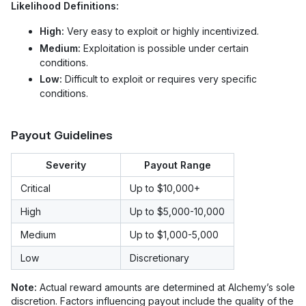
Likelihood Definitions:
High:
Very easy to exploit or highly incentivized.
Medium:
Exploitation is possible under certain
conditions.
Low:
Difficult to exploit or requires very specific
conditions.
Payout Guidelines
Severity
Payout Range
Critical
Up to $10,000+
High
Up to $5,000-10,000
Medium
Up to $1,000-5,000
Low
Discretionary
Note:
Actual reward amounts are determined at Alchemy’s sole
discretion. Factors influencing payout include the quality of the