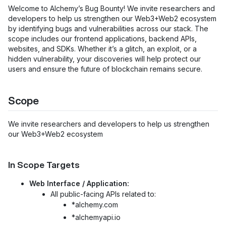
Welcome to Alchemy’s Bug Bounty! We invite researchers and
developers to help us strengthen our Web3+Web2 ecosystem
by identifying bugs and vulnerabilities across our stack. The
scope includes our frontend applications, backend APIs,
websites, and SDKs. Whether it’s a glitch, an exploit, or a
hidden vulnerability, your discoveries will help protect our
users and ensure the future of blockchain remains secure.
Scope
We invite researchers and developers to help us strengthen
our Web3+Web2 ecosystem
In Scope Targets
Web Interface / Application:
All public-facing APIs related to:
*alchemy.com
*alchemyapi.io