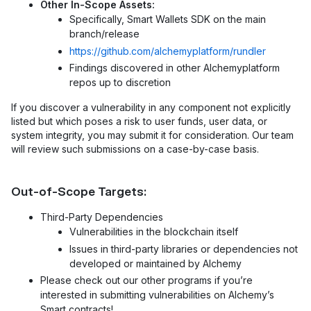
Other In-Scope Assets:
Specifically, Smart Wallets SDK on the main
branch/release
https://github.com/alchemyplatform/rundler
Findings discovered in other Alchemyplatform
repos up to discretion
If you discover a vulnerability in any component not explicitly
listed but which poses a risk to user funds, user data, or
system integrity, you may submit it for consideration. Our team
will review such submissions on a case-by-case basis.
Out-of-Scope Targets:
Third-Party Dependencies
Vulnerabilities in the blockchain itself
Issues in third-party libraries or dependencies not
developed or maintained by Alchemy
Please check out our other programs if you’re
interested in submitting vulnerabilities on Alchemy’s
Smart contracts!