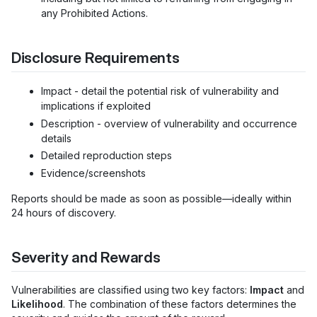
any Prohibited Actions.
Disclosure Requirements
Impact - detail the potential risk of vulnerability and
implications if exploited
Description - overview of vulnerability and occurrence
details
Detailed reproduction steps
Evidence/screenshots
Reports should be made as soon as possible—ideally within
24 hours of discovery.
Severity and Rewards
Vulnerabilities are classified using two key factors:
Impact
and
Likelihood
. The combination of these factors determines the