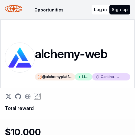
Log in
Sign up
Opportunities
alchemy-web
@
alchemyplatfo
Liv
Cantina-
rm
e
Triaged
Total reward
$10,000