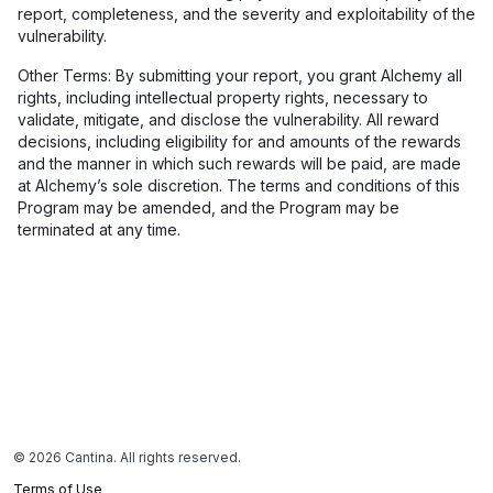
report, completeness, and the severity and exploitability of the
vulnerability.
Other Terms: By submitting your report, you grant Alchemy all
rights, including intellectual property rights, necessary to
validate, mitigate, and disclose the vulnerability. All reward
decisions, including eligibility for and amounts of the rewards
and the manner in which such rewards will be paid, are made
at Alchemy’s sole discretion. The terms and conditions of this
Program may be amended, and the Program may be
terminated at any time.
©
2026
Cantina. All rights reserved.
Terms of Use