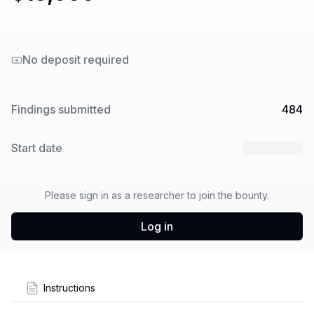
No deposit required
Findings submitted
484
Start date
7 Oct 2025
Please sign in as a researcher to join the bounty.
Log in
Instructions