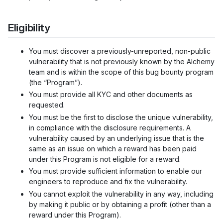
Eligibility
You must discover a previously-unreported, non-public
vulnerability that is not previously known by the Alchemy
team and is within the scope of this bug bounty program
(the “Program”).
You must provide all KYC and other documents as
requested.
You must be the first to disclose the unique vulnerability,
in compliance with the disclosure requirements. A
vulnerability caused by an underlying issue that is the
same as an issue on which a reward has been paid
under this Program is not eligible for a reward.
You must provide sufficient information to enable our
engineers to reproduce and fix the vulnerability.
You cannot exploit the vulnerability in any way, including
by making it public or by obtaining a profit (other than a
reward under this Program).