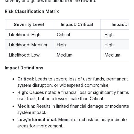
severity and guides the amount of the reward.
Risk Classification Matrix
Severity Level
Impact: Critical
Impact: Hi
Likelihood: High
Critical
High
Likelihood: Medium
High
High
Likelihood: Low
Medium
Medium
Impact Definitions:
Critical:
Leads to severe loss of user funds, permanent
system disruption, or widespread compromise.
High:
Causes notable financial loss or significantly harms
user trust, but on a lesser scale than Critical.
Medium:
Results in limited financial damage or moderate
system impact.
Low/Informational:
Minimal direct risk but may indicate
areas for improvement.