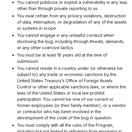
You cannot publicize or exploit a vulnerability in any way
other than through private reporting to us.
You must refrain from any privacy violations, destruction
of data, interruption, or degradation of any of the assets
or systems in scope.
You cannot engage in any unlawful conduct when
disclosing the bug, including through threats, demands,
or any other coercive tactics.
You must be at least 18 years old at the time of
submission.
You cannot reside in a country under (or otherwise be
subject to) any trade or economic sanctions by the
United States Treasury’s Office of Foreign Assets
Control or other applicable sanctions laws, or where the
laws of the United States or local law prohibit
participation. You cannot be one of our current or
former employees (or their family member), or a vendor
or contractor who has been involved in the
development of the code of the bug in question.
You must comply with all the rules of the Program,
including but not limited to refraining from engaging in