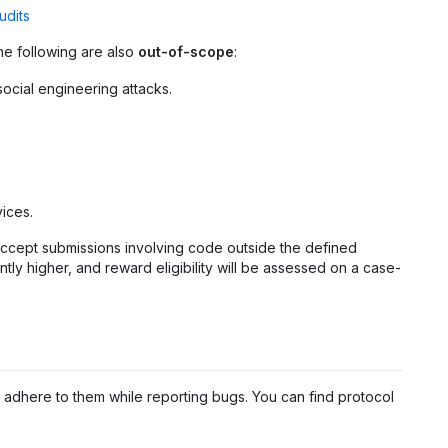
udits
he following are also
out-of-scope
:
social engineering attacks.
ices.
y accept submissions involving code outside the defined
ntly higher, and reward eligibility will be assessed on a case-
adhere to them while reporting bugs. You can find protocol