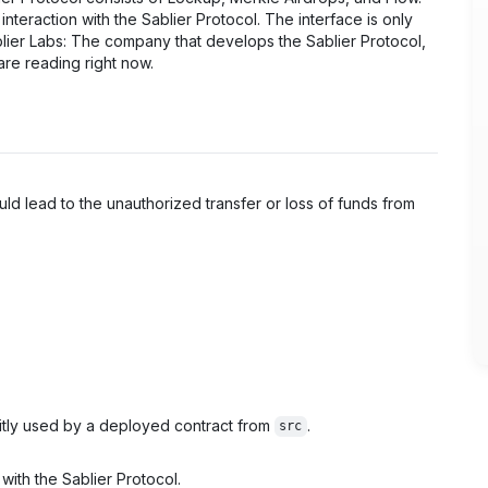
interaction with the Sablier Protocol. The interface is only
blier Labs: The company that develops the Sablier Protocol,
are reading right now.
ould lead to the unauthorized transfer or loss of funds from
itly used by a deployed contract from
.
src
 with the Sablier Protocol.