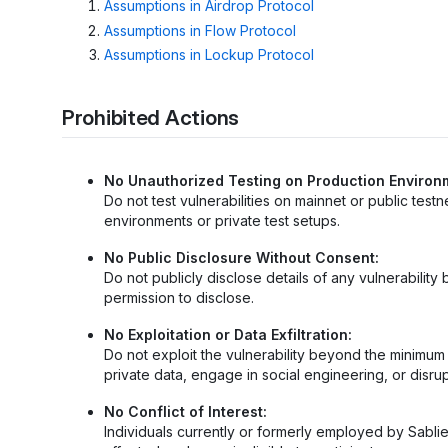
Assumptions in Airdrop Protocol
Assumptions in Flow Protocol
Assumptions in Lockup Protocol
Prohibited Actions
No Unauthorized Testing on Production Environ
Do not test vulnerabilities on mainnet or public test
environments or private test setups.
No Public Disclosure Without Consent:
Do not publicly disclose details of any vulnerabili
permission to disclose.
No Exploitation or Data Exfiltration:
Do not exploit the vulnerability beyond the minimu
private data, engage in social engineering, or disrup
No Conflict of Interest:
Individuals currently or formerly employed by Sabli