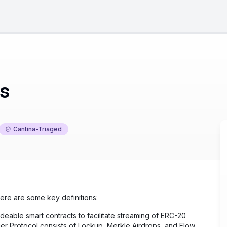
ts
Cantina-Triaged
Here are some key definitions:
adeable smart contracts to facilitate streaming of ERC-20
r Protocol consists of Lockup, Merkle Airdrops, and Flow.