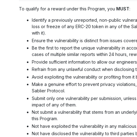
To qualify for a reward under this Program, you
MUST
:
Identify a previously unreported, non-public vulnerab
loss or freeze of any ERC-20 token in any of the Sab
with it).
Ensure the vulnerability is distinct from issues cover
Be the first to report the unique vulnerability in ac
cases of multiple similar reports within 24 hours, rewa
Provide sufficient information to allow our engineer
Refrain from any unlawful conduct when disclosing th
Avoid exploiting the vulnerability or profiting from 
Make a genuine effort to prevent privacy violations,
Sablier Protocol.
Submit only one vulnerability per submission, unless
impact of any of them.
Not submit a vulnerability that stems from an under
this Program.
Not have exploited the vulnerability in any maliciou
Not have disclosed the vulnerability to third parties