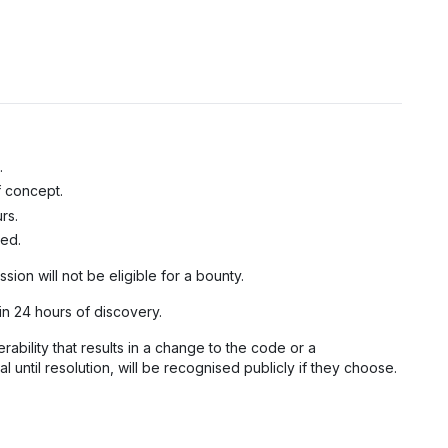
.
f concept.
rs.
ted.
ssion will not be eligible for a bounty.
in 24 hours of discovery.
bility that results in a change to the code or a
 until resolution, will be recognised publicly if they choose.