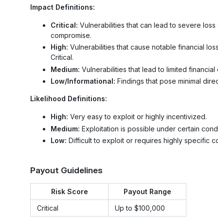
Impact Definitions:
Critical:
Vulnerabilities that can lead to severe los
compromise.
High:
Vulnerabilities that cause notable financial loss
Critical.
Medium:
Vulnerabilities that lead to limited financ
Low/Informational:
Findings that pose minimal direc
Likelihood Definitions:
High:
Very easy to exploit or highly incentivized.
Medium:
Exploitation is possible under certain condi
Low:
Difficult to exploit or requires highly specific c
Payout Guidelines
Risk Score
Payout Range
Critical
Up to $100,000