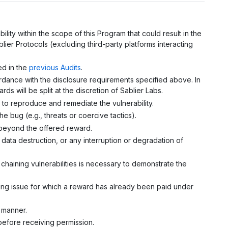
ility within the scope of this Program that could result in the
lier Protocols (excluding third-party platforms interacting
ed in the
previous Audits
.
cordance with the disclosure requirements specified above. In
rds will be split at the discretion of Sablier Labs.
s to reproduce and remediate the vulnerability.
e bug (e.g., threats or coercive tactics).
it beyond the offered reward.
 data destruction, or any interruption or degradation of
 chaining vulnerabilities is necessary to demonstrate the
lying issue for which a reward has already been paid under
s manner.
 before receiving permission.