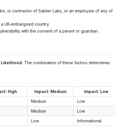
r, or contractor of Sablier Labs, or an employee of any of
in a UK-embargoed country.
ulnerability with the consent of a parent or guardian.
d
Likelihood.
The combination of these factors determines
ct: High
Impact: Medium
Impact: Low
Medium
Low
Medium
Low
Low
Informational