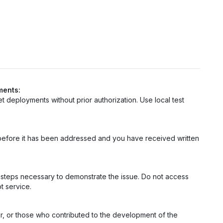
ments:
net deployments without prior authorization. Use local test
ty before it has been addressed and you have received written
m steps necessary to demonstrate the issue. Do not access
t service.
er, or those who contributed to the development of the