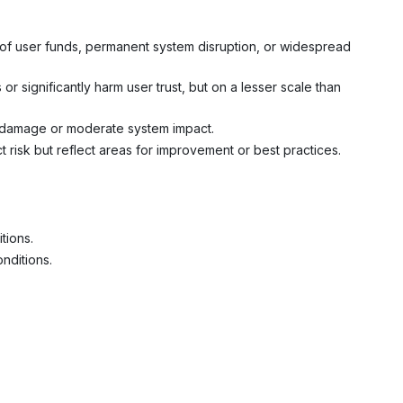
s of user funds, permanent system disruption, or widespread
 or significantly harm user trust, but on a lesser scale than
ial damage or moderate system impact.
t risk but reflect areas for improvement or best practices.
tions.
onditions.