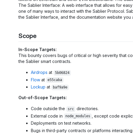
The Sablier Interface: A web interface that allows for easy 
one of many ways to interact with the Sablier Protocol. Sa
the Sablier Interface, and the documentation website you 
Scope
In-Scope Targets:
This bounty covers bugs of critical or high severity that c
the Sablier smart contracts.
Airdrops
at
5b06824
Flow
at
e55caba
Lockup
at
baf9a9e
Out-of-Scope Targets:
Code outside the
directories.
src
External code in
, except code explic
node_modules
Deployments on test networks.
Bugs in third-party contracts or platforms interacting