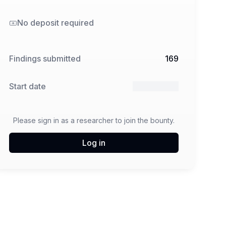
No deposit required
Findings submitted
169
Start date
6 May 2025
Please sign in as a researcher to join the bounty.
Log in