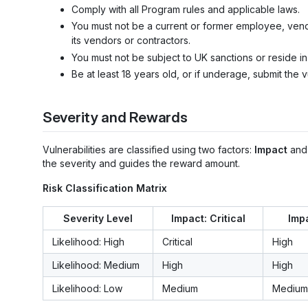
Comply with all Program rules and applicable laws.
You must not be a current or former employee, vendo
its vendors or contractors.
You must not be subject to UK sanctions or reside 
Be at least 18 years old, or if underage, submit the v
Severity and Rewards
Vulnerabilities are classified using two factors:
Impact
an
the severity and guides the reward amount.
Risk Classification Matrix
Severity Level
Impact: Critical
Impa
Likelihood: High
Critical
High
Likelihood: Medium
High
High
Likelihood: Low
Medium
Medium