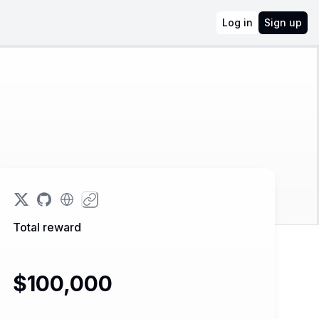
Log in
Sign up
Total reward
$100,000