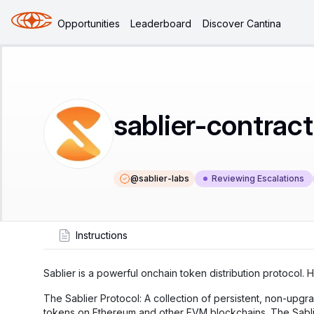
Opportunities
Leaderboard
Discover Cantina
sablier-contrac
@
sablier-labs
Reviewing Escalations
Instructions
Sablier is a powerful onchain token distribution protocol. 
The Sablier Protocol: A collection of persistent, non-upgr
tokens on Ethereum and other EVM blockchains. The Sablie