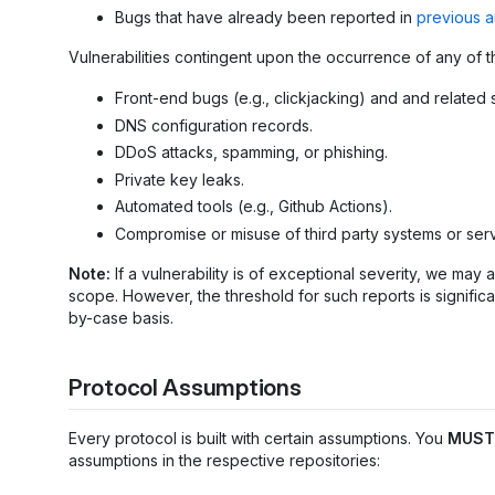
Bugs that have already been reported in
previous a
Vulnerabilities contingent upon the occurrence of any of t
Front-end bugs (e.g., clickjacking) and and related 
DNS configuration records.
DDoS attacks, spamming, or phishing.
Private key leaks.
Automated tools (e.g., Github Actions).
Compromise or misuse of third party systems or serv
Note:
If a vulnerability is of exceptional severity, we ma
scope. However, the threshold for such reports is significa
by-case basis.
Protocol Assumptions
Every protocol is built with certain assumptions. You
MUST
assumptions in the respective repositories: