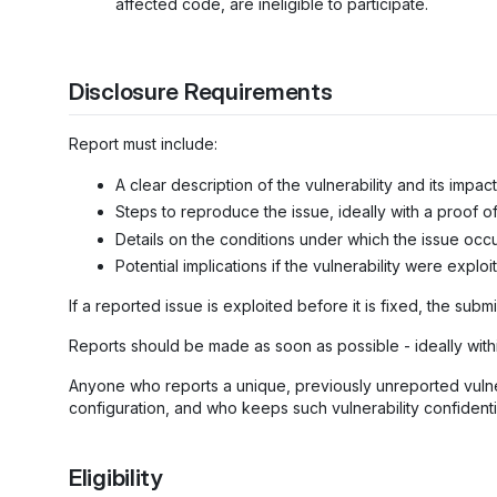
affected code, are ineligible to participate.
Disclosure Requirements
Report must include:
A clear description of the vulnerability and its impact
Steps to reproduce the issue, ideally with a proof o
Details on the conditions under which the issue occu
Potential implications if the vulnerability were exploi
If a reported issue is exploited before it is fixed, the submi
Reports should be made as soon as possible - ideally with
Anyone who reports a unique, previously unreported vulnera
configuration, and who keeps such vulnerability confidential
Eligibility