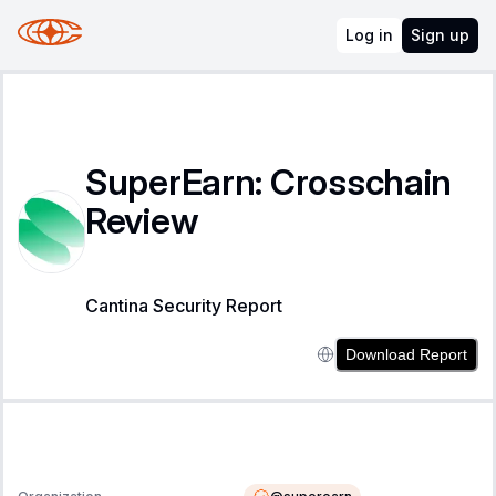
Log in
Sign up
SuperEarn: Crosschain
Review
Cantina Security Report
Download Report