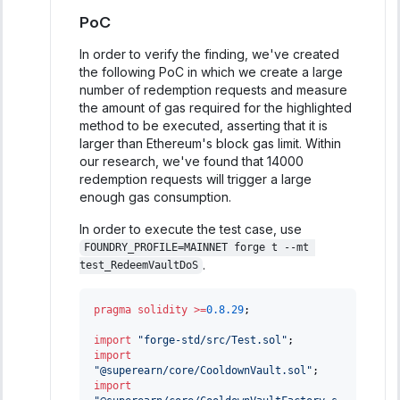
PoC
In order to verify the finding, we've created
the following PoC in which we create a large
number of redemption requests and measure
the amount of gas required for the highlighted
method to be executed, asserting that it is
larger than Ethereum's block gas limit. Within
our research, we've found that 14000
redemption requests will trigger a large
enough gas consumption.
In order to execute the test case, use
FOUNDRY_PROFILE=MAINNET forge t --mt 
.
test_RedeemVaultDoS
pragma
solidity
>=
0.8.29
;
import
"forge-std/src/Test.sol"
;
import
"@superearn/core/CooldownVault.sol"
;
import