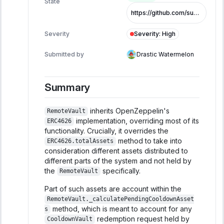
State
https://github.com/superearn-io/superearn-core/commit/4b4b43e1356f34c94a7c175292c20fde057c571c
Severity
:
High
Severity
Submitted by
Drastic Watermelon
Summary
inherits OpenZeppelin's
RemoteVault
implementation, overriding most of its
ERC4626
functionality. Crucially, it overrides the
method to take into
ERC4626.totalAssets
consideration different assets distributed to
different parts of the system and not held by
the
specifically.
RemoteVault
Part of such assets are account within the
RemoteVault._calculatePendingCooldownAsset
method, which is meant to account for any
s
redemption request held by
CooldownVault