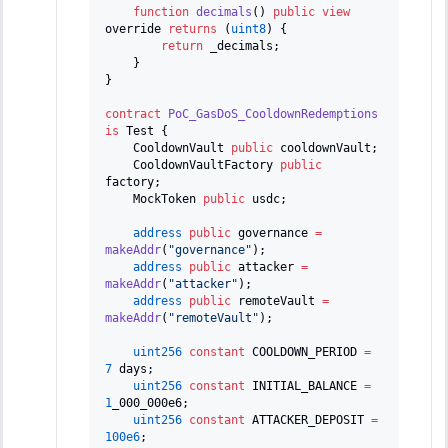
function
decimals
(
)
public
view
override 
returns
(
uint8
)
{
return
 _decimals
;
}
}
contract
PoC_GasDoS_CooldownRedemptions
is
 Test 
{
    CooldownVault 
public
 cooldownVault
;
    CooldownVaultFactory 
public
factory
;
    MockToken 
public
 usdc
;
address
public
 governance 
=
makeAddr
(
"governance"
)
;
address
public
 attacker 
=
makeAddr
(
"attacker"
)
;
address
public
 remoteVault 
=
makeAddr
(
"remoteVault"
)
;
uint256
constant
 COOLDOWN_PERIOD 
=
7
 days
;
uint256
constant
 INITIAL_BALANCE 
=
1
_000_000e6
;
uint256
constant
 ATTACKER_DEPOSIT 
=
100e6
;