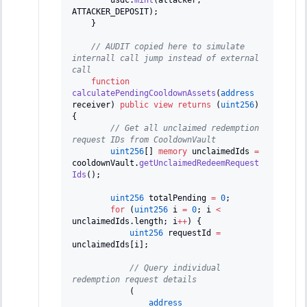
ATTACKER_DEPOSIT
)
;
}
// AUDIT copied here to simulate 
internall call jump instead of external 
call
function
calculatePendingCooldownAssets
(
address
receiver
)
public
view
returns
(
uint256
)
{
// Get all unclaimed redemption 
request IDs from CooldownVault
uint256
[
]
memory
 unclaimedIds 
=
cooldownVault
.
getUnclaimedRedeemRequest
Ids
(
)
;
uint256
 totalPending 
=
0
;
for
(
uint256
 i 
=
0
;
 i 
<
unclaimedIds
.
length
;
 i
++
)
{
uint256
 requestId 
=
unclaimedIds
[
i
]
;
// Query individual 
redemption request details
(
address