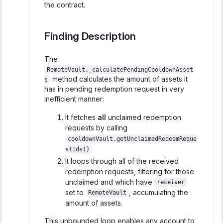
the contract.
Finding Description
The
RemoteVault._calculatePendingCooldownAsset
method calculates the amount of assets it
s
has in pending redemption request in very
inefficient manner:
It fetches
all
unclaimed redemption
requests by calling
cooldownVault.getUnclaimedRedeemReque
stIds()
It loops through all of the received
redemption requests, filtering for those
unclaimed and which have
receiver
set to
, accumulating the
RemoteVault
amount of assets.
This unbounded loop enables any account to