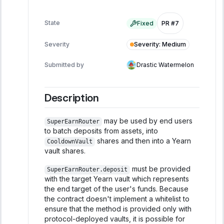
State
Fixed
PR #7
Severity
:
Medium
Severity
Submitted by
Drastic Watermelon
Description
may be used by end users
SuperEarnRouter
to batch deposits from assets, into
shares and then into a Yearn
CooldownVault
vault shares.
must be provided
SuperEarnRouter.deposit
with the target Yearn vault which represents
the end target of the user's funds. Because
the contract doesn't implement a whitelist to
ensure that the method is provided only with
protocol-deployed vaults, it is possible for