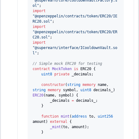
"@superearn/core/CooldownVaultFactory.s
ol"
;
import
"@openzeppelin/contracts/token/ERC20/IE
RC20.sol"
;
import
"@openzeppelin/contracts/token/ERC20/ER
C20.sol"
;
import
"@superearn/interface/ICooldownVault.so
l"
;
// Simple mock ERC20 for testing
contract
MockToken
is
 ERC20 
{
uint8
private
 _decimals
;
constructor
(
string
memory
 name
,
string
memory
 symbol
,
uint8
 decimals_
)
ERC20
(
name
,
 symbol
)
{
        _decimals 
=
 decimals_
;
}
function
mint
(
address
 to
,
uint256
amount
)
external
{
_mint
(
to
,
 amount
)
;
}