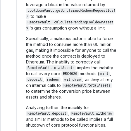
leverage a bloat in the value returned by
cooldownVault.getUnclaimedRedeemRequestIds(
to make
)
RemoteVault._calculatePendingCooldownAsset
's gas consumption grow without a limit.
s
Specifically, a malicious actor is able to force
the method to consume more than 60 million
gas, making it impossible for anyone to call the
method once the contract is deployed to
Ethereum. The inability to correctly call
implies the inability
RemoteVault.totalAssets
to call every core
methods (
,
ERC4626
mint
,
,
) as they all rely
deposit
redeem
withdraw
on internal calls to
RemoteVault.totalAssets
to determine the conversion price between
assets and shares.
Analyzing further, the inability for
,
RemoteVault.deposit
RemoteVault.withdraw
and similar methods to be called implies a full
shutdown of core protocol functionalities.