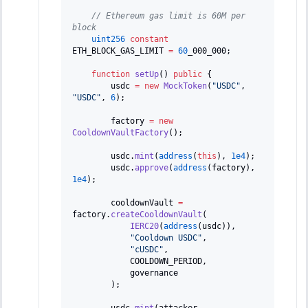
// Ethereum gas limit is 60M per 
block
uint256
constant
ETH_BLOCK_GAS_LIMIT 
=
60
_000_000
;
function
setUp
(
)
public
{
        usdc 
=
new
MockToken
(
"USDC"
,
"USDC"
,
6
)
;
        factory 
=
new
CooldownVaultFactory
(
)
;
        usdc
.
mint
(
address
(
this
)
,
1e4
)
;
        usdc
.
approve
(
address
(
factory
)
,
1e4
)
;
        cooldownVault 
=
factory
.
createCooldownVault
(
IERC20
(
address
(
usdc
)
)
,
"Cooldown USDC"
,
"cUSDC"
,
            COOLDOWN_PERIOD
,
            governance
)
;
        usdc
.
mint
(
attacker
,