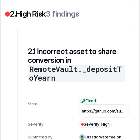
High Risk
3
findings
Incorrect asset to share
conversion in
RemoteVault._depositT
oYearn
Fixed
State
https://github.com/superearn-io/superearn-core/commit/08ec4186a802b8013588c4377608a992cce9acc3
Severity
:
High
Severity
Submitted by
Drastic Watermelon