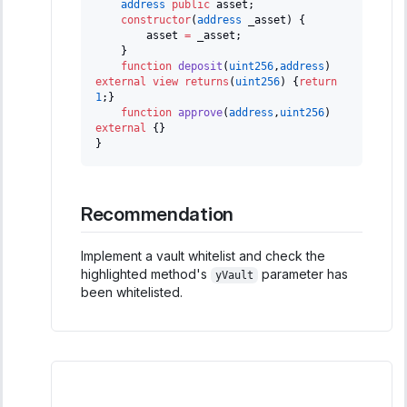
address
public
 asset
;
constructor
(
address
 _asset
)
{
        asset 
=
 _asset
;
}
function
deposit
(
uint256
,
address
)
external
view
returns
(
uint256
)
{
return
1
;
}
function
approve
(
address
,
uint256
)
external
{
}
}
Recommendation
Implement a vault whitelist and check the
highlighted method's
parameter has
yVault
been whitelisted.