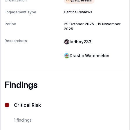
@
superearn
Organization
Engagement Type
Cantina Reviews
Period
29 October 2025
-
19 November
2025
Researchers
ladboy233
Drastic Watermelon
Findings
Critical Risk
1
findings