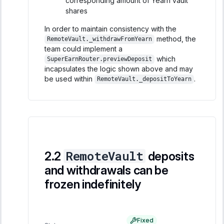
corresponding amount of Yearn vault
shares
In order to maintain consistency with the
method, the
RemoteVault._withdrawFromYearn
team could implement a
which
SuperEarnRouter.previewDeposit
incapsulates the logic shown above and may
be used within
.
RemoteVault._depositToYearn
RemoteVault
deposits
and withdrawals can be
frozen indefinitely
Fixed