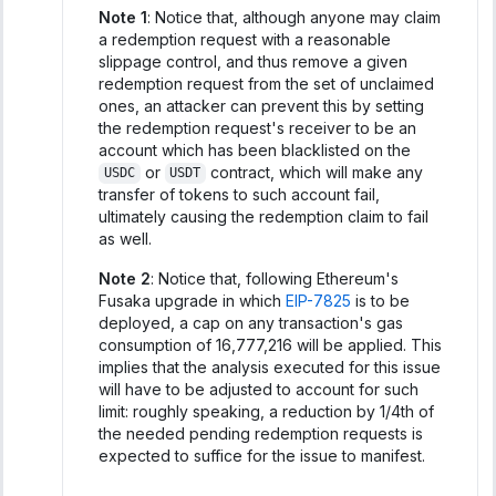
Note 1
: Notice that, although anyone may claim
a redemption request with a reasonable
slippage control, and thus remove a given
redemption request from the set of unclaimed
ones, an attacker can prevent this by setting
the redemption request's receiver to be an
account which has been blacklisted on the
or
contract, which will make any
USDC
USDT
transfer of tokens to such account fail,
ultimately causing the redemption claim to fail
as well.
Note 2
: Notice that, following Ethereum's
Fusaka upgrade in which
EIP-7825
is to be
deployed, a cap on any transaction's gas
consumption of 16,777,216 will be applied. This
implies that the analysis executed for this issue
will have to be adjusted to account for such
limit: roughly speaking, a reduction by 1/4th of
the needed pending redemption requests is
expected to suffice for the issue to manifest.