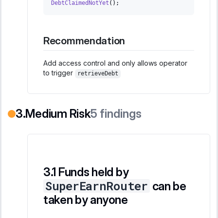
DebtClaimedNotYet
(
)
;
Recommendation
Add access control and only allows operator
to trigger
retrieveDebt
Medium Risk
5
findings
Funds held by
SuperEarnRouter
can be
taken by anyone