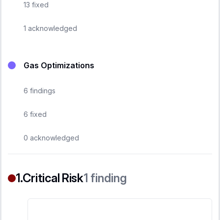
13
fixed
1
acknowledged
Gas Optimizations
6
findings
6
fixed
0
acknowledged
Critical Risk
1
finding