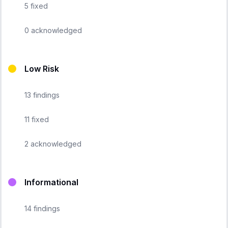
5
fixed
0
acknowledged
Low Risk
13
findings
11
fixed
2
acknowledged
Informational
14
findings