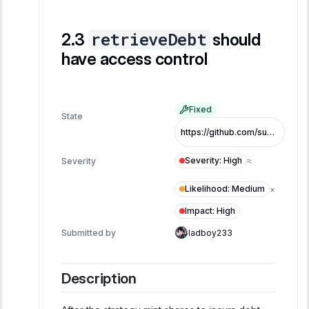
retrieveDebt
should
have access control
Fixed
State
https://github.com/superearn-io/superearn-core/blob/7c5da766cc2909746f9006f9a41583c30b4f1c28/src/superearn/core/CooldownVault.sol#L771
Severity
:
High
Severity
≈
Likelihood
:
Medium
×
Impact
:
High
Submitted by
ladboy233
Description