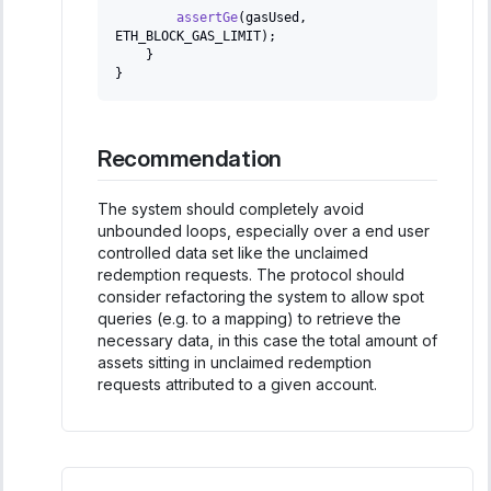
assertGe
(
gasUsed
,
ETH_BLOCK_GAS_LIMIT
)
;
}
}
Recommendation
The system should completely avoid
unbounded loops, especially over a end user
controlled data set like the unclaimed
redemption requests. The protocol should
consider refactoring the system to allow spot
queries (e.g. to a mapping) to retrieve the
necessary data, in this case the total amount of
assets sitting in unclaimed redemption
requests attributed to a given account.