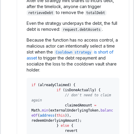
After the strategy mint shares to incurs debt,
after the timelock, anyone can trigger
to remove the
retrieveDebt
totalDebt
Even the strategy underpays the debt, the full
debt is removed:
.
request.debtAssets
Because the function has no access control, a
malicious actor can intentionally select a time
slot when the
is short of
Cooldown strategy
asset
to trigger the debt repayment and
socialize the loss to the cooldown vault share
holder.
if
(
alreadyClaimed
)
{
if
(
isDoneActually
)
{
// don't need to claim 
again
                claimedAmount 
=
Math
.
min
(
externalUnderlyingToken
.
balanc
eOf
(
address
(
this
)
)
,
redeemUnderlyingAmount
)
;
}
else
{
                revert 