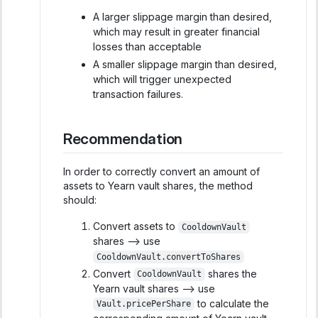
A larger slippage margin than desired,
which may result in greater financial
losses than acceptable
A smaller slippage margin than desired,
which will trigger unexpected
transaction failures.
Recommendation
In order to correctly convert an amount of
assets to Yearn vault shares, the method
should:
Convert assets to
CooldownVault
shares --> use
CooldownVault.convertToShares
Convert
shares the
CooldownVault
Yearn vault shares --> use
to calculate the
Vault.pricePerShare