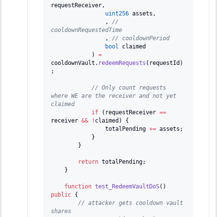
requestReceiver
,
uint256
 assets
,
,
// 
cooldownRequestedTime
,
// cooldownPeriod
bool
 claimed
)
=
cooldownVault
.
redeemRequests
(
requestId
)
;
// Only count requests 
where WE are the receiver and not yet 
claimed
if
(
requestReceiver 
==
receiver 
&&
!
claimed
)
{
                totalPending 
+=
 assets
;
}
}
return
 totalPending
;
}
function
test_RedeemVaultDoS
(
)
public
{
// attacker gets cooldown vault 
shares