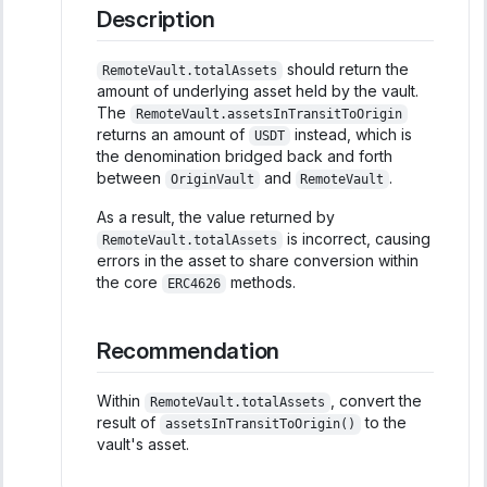
Description
should return the
RemoteVault.totalAssets
amount of underlying asset held by the vault.
The
RemoteVault.assetsInTransitToOrigin
returns an amount of
instead, which is
USDT
the denomination bridged back and forth
between
and
.
OriginVault
RemoteVault
As a result, the value returned by
is incorrect, causing
RemoteVault.totalAssets
errors in the asset to share conversion within
the core
methods.
ERC4626
Recommendation
Within
, convert the
RemoteVault.totalAssets
result of
to the
assetsInTransitToOrigin()
vault's asset.