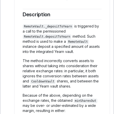
Description
is triggered by
RemoteVault._depositToYearn
a call to the permissioned
method. Such
RemoteVault.depositToYearn
method is used to make a
RemoteVault
instance deposit a specified amount of assets
into the integrated Yearn vault.
The method incorrectly converts assets to
shares without taking into consideration their
relative exchange rates: in particular, it both
ignores the conversion rates between assets
and
shares, and between the
CooldownVault
latter and Yearn vault shares.
Becasue of the above, depending on the
exchange rates, the obtained
minSharesOut
may be over- or under-estimated by a wide
margin, resulting in either: