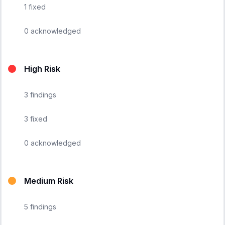
1
fixed
0
acknowledged
High Risk
3
findings
3
fixed
0
acknowledged
Medium Risk
5
findings