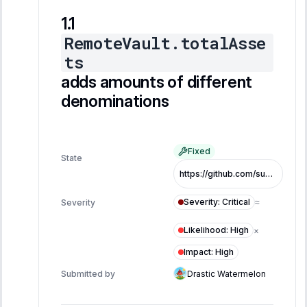
RemoteVault.totalAsse
ts
adds amounts of different
denominations
Fixed
State
https://github.com/superearn-io/superearn-core/commit/6d384bb6de0be5ba9b56ed9f302367af0775488a
Severity
:
Critical
Severity
≈
Likelihood
:
High
×
Impact
:
High
Submitted by
Drastic Watermelon