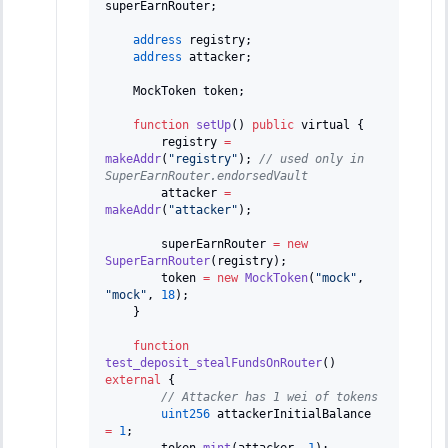
superEarnRouter
;
address
 registry
;
address
 attacker
;
    MockToken token
;
function
setUp
(
)
public
 virtual 
{
        registry 
=
makeAddr
(
"registry"
)
;
// used only in 
SuperEarnRouter.endorsedVault
        attacker 
=
makeAddr
(
"attacker"
)
;
        superEarnRouter 
=
new
SuperEarnRouter
(
registry
)
;
        token 
=
new
MockToken
(
"mock"
,
"mock"
,
18
)
;
}
function
test_deposit_stealFundsOnRouter
(
)
external
{
// Attacker has 1 wei of tokens
uint256
 attackerInitialBalance 
=
1
;
        token
.
mint
(
attacker
,
1
)
;