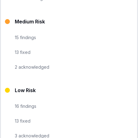
Medium Risk
15
findings
13
fixed
2
acknowledged
Low Risk
16
findings
13
fixed
3
acknowledged