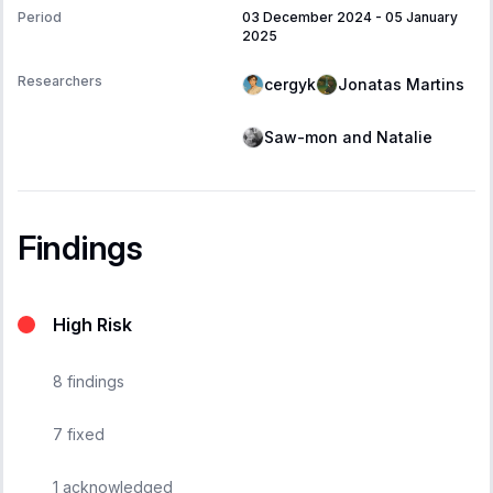
Period
03 December 2024
-
05 January
2025
Researchers
cergyk
Jonatas Martins
Saw-mon and Natalie
Findings
High Risk
8
findings
7
fixed
1
acknowledged