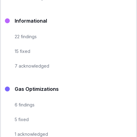
Informational
22
findings
15
fixed
7
acknowledged
Gas Optimizations
6
findings
5
fixed
1
acknowledged