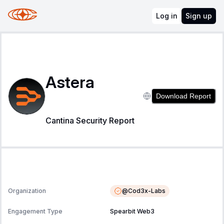
Log in
Sign up
Astera
Download Report
Cantina Security Report
@
Cod3x-Labs
Organization
Engagement Type
Spearbit Web3