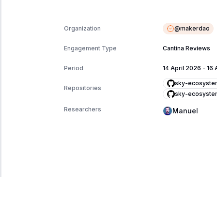
@
makerdao
Organization
Engagement Type
Cantina Reviews
Period
14 April 2026
-
16 
sky-ecosyste
Repositories
sky-ecosyste
Researchers
Manuel