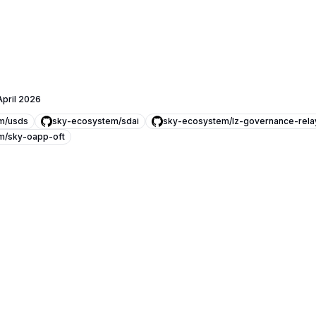
April 2026
m/usds
sky-ecosystem/sdai
sky-ecosystem/lz-governance-rela
m/sky-oapp-oft