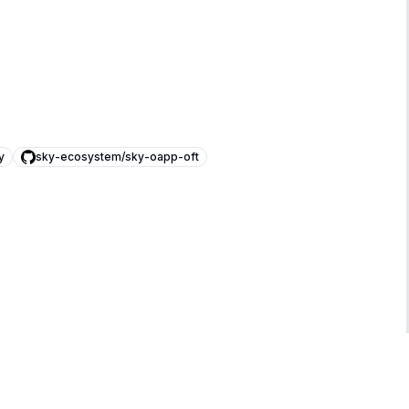
y
sky-ecosystem/sky-oapp-oft