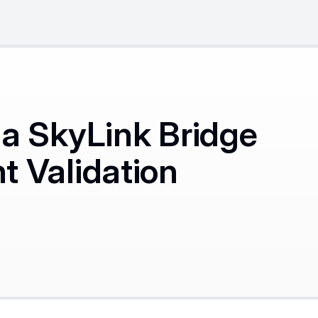
a SkyLink Bridge
 Validation