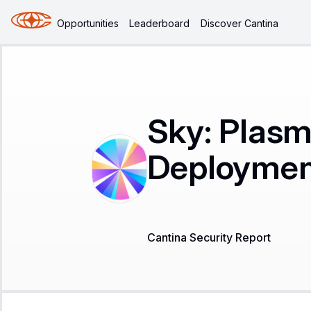
Opportunities
Leaderboard
Discover Cantina
Sky: Plasm
Deployment
Cantina Security Report