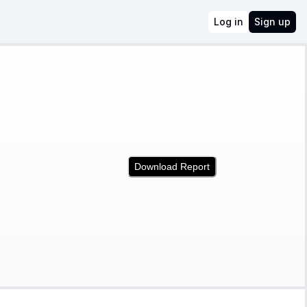
Log in
Sign up
Download Report