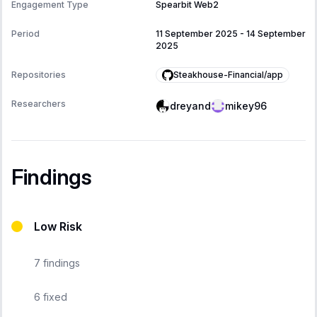
Engagement Type
Spearbit Web2
Period
11 September 2025
-
14 September
2025
Steakhouse-Financial/app
Repositories
Researchers
dreyand
mikey96
Findings
Low Risk
7
findings
6
fixed