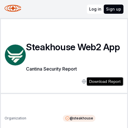
Log in
Sign up
Steakhouse Web2 App
Cantina Security Report
Download Report
@
steakhouse
Organization