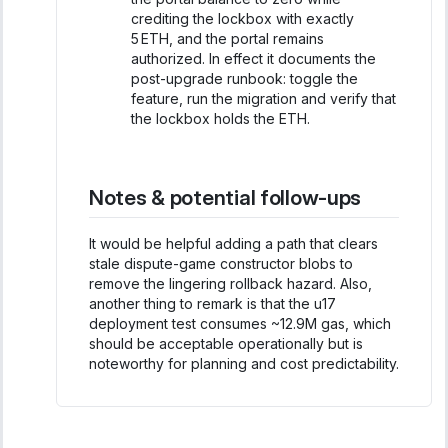
crediting the lockbox with exactly
5 ETH, and the portal remains
authorized. In effect it documents the
post-upgrade runbook: toggle the
feature, run the migration and verify that
the lockbox holds the ETH.
Notes & potential follow-ups
It would be helpful adding a path that clears
stale dispute-game constructor blobs to
remove the lingering rollback hazard. Also,
another thing to remark is that the u17
deployment test consumes ~12.9M gas, which
should be acceptable operationally but is
noteworthy for planning and cost predictability.