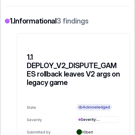
Informational
3
findings
DEPLOY_V2_DISPUTE_GAM
ES rollback leaves V2 args on
legacy game
Acknowledged
State
Severity
:
Severity
Informational
Submitted by
r0bert