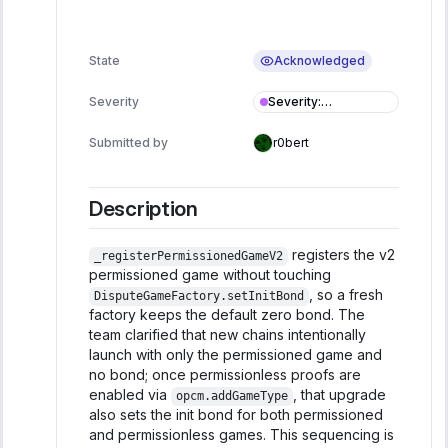
Acknowledged
State
Severity
:
Severity
Informational
Submitted by
r0bert
Description
registers the v2
_registerPermissionedGameV2
permissioned game without touching
, so a fresh
DisputeGameFactory.setInitBond
factory keeps the default zero bond. The
team clarified that new chains intentionally
launch with only the permissioned game and
no bond; once permissionless proofs are
enabled via
, that upgrade
opcm.addGameType
also sets the init bond for both permissioned
and permissionless games. This sequencing is