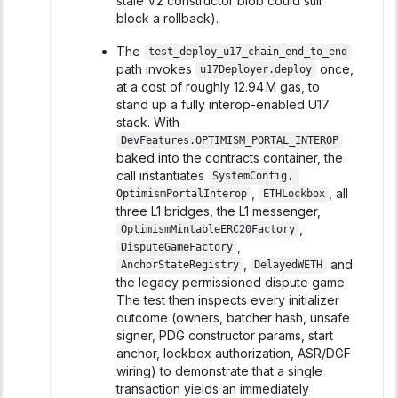
stale V2 constructor blob could still
block a rollback).
The
test_deploy_u17_chain_end_to_end
path invokes
once,
u17Deployer.deploy
at a cost of roughly 12.94 M gas, to
stand up a fully interop-enabled U17
stack. With
DevFeatures.OPTIMISM_PORTAL_INTEROP
baked into the contracts container, the
call instantiates
SystemConfig, 
,
, all
OptimismPortalInterop
ETHLockbox
three L1 bridges, the L1 messenger,
,
OptimismMintableERC20Factory
,
DisputeGameFactory
,
and
AnchorStateRegistry
DelayedWETH
the legacy permissioned dispute game.
The test then inspects every initializer
outcome (owners, batcher hash, unsafe
signer, PDG constructor params, start
anchor, lockbox authorization, ASR/DGF
wiring) to demonstrate that a single
transaction yields an immediately