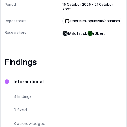
Period
15 October 2025
-
21 October
2025
ethereum-optimism/optimism
Repositories
Researchers
MiloTruck
r0bert
Findings
Informational
3
findings
0
fixed
3
acknowledged