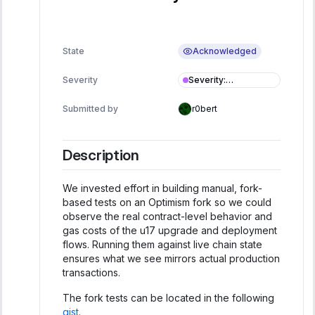
Acknowledged
State
Severity
:
Severity
Informational
Submitted by
r0bert
Description
We invested effort in building manual, fork-
based tests on an Optimism fork so we could
observe the real contract-level behavior and
gas costs of the u17 upgrade and deployment
flows. Running them against live chain state
ensures what we see mirrors actual production
transactions.
The fork tests can be located in the following
gist
.