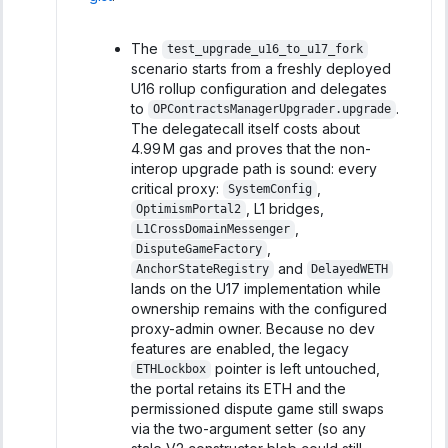
The
test_upgrade_u16_to_u17_fork
scenario starts from a freshly deployed
U16 rollup configuration and delegates
to
.
OPContractsManagerUpgrader.upgrade
The delegatecall itself costs about
4.99 M gas and proves that the non-
interop upgrade path is sound: every
critical proxy:
,
SystemConfig
, L1 bridges,
OptimismPortal2
,
L1CrossDomainMessenger
,
DisputeGameFactory
and
AnchorStateRegistry
DelayedWETH
lands on the U17 implementation while
ownership remains with the configured
proxy-admin owner. Because no dev
features are enabled, the legacy
pointer is left untouched,
ETHLockbox
the portal retains its ETH and the
permissioned dispute game still swaps
via the two-argument setter (so any