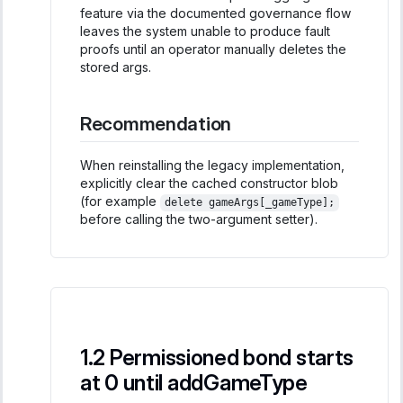
feature via the documented governance flow
leaves the system unable to produce fault
proofs until an operator manually deletes the
stored args.
Recommendation
When reinstalling the legacy implementation,
explicitly clear the cached constructor blob
(for example
delete gameArgs[_gameType];
before calling the two-argument setter).
Permissioned bond starts
at 0 until addGameType