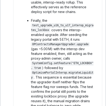
usable, interop-ready rollup. This
effectively serves as the reference
deploy script for new chains.
Finally, the
test_upgrade_u16_to_u17_interop_migra
covers the interop-
tes_lockbox
enabled upgrade. After seeding the
legacy portal with 5 ETH, it runs
OPContractsManagerUpgrader.upgrade
(gas ~5.00 M) with the interop dev
feature enabled, then, still acting as the
proxy-admin owner, calls
SystemConfig.setFeature("ETH_LOCKBOX"
) followed by
, true
OptimismPortalInterop.migrateLiquidit
. This sequence is essential because
y
the upgrader itself neither flips the
feature flag nor sweeps funds. The test
confirms the portal still points to the
existing lockbox proxy (the upgrade
reuses it), the manual migration drains
the portal balance to zero while