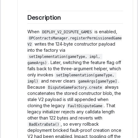
Description
When
is enabled,
DEPLOY_V2_DISPUTE_GAMES
OPContractsManager.registerPermissionedGame
writes the 124‑byte constructor payload
V2
into the factory via
setImplementation(gameType, impl, 
. Later, switching the feature flag off
gameArgs)
falls back to the three-argument helper, which
only invokes
setImplementation(gameType, 
and never clears
.
impl)
gameArgs[gameType]
Because
always
DisputeGameFactory.create
concatenates the stored constructor blob, the
stale V2 payload is still appended when
cloning the legacy
. That
FaultDisputeGame
legacy initializer rejects any calldata length
other than 122 bytes and reverts with
, so every rollback
BadExtraData()
deployment bricked fault-proof creation once
V2 had been enabled. Impact: toggling off the