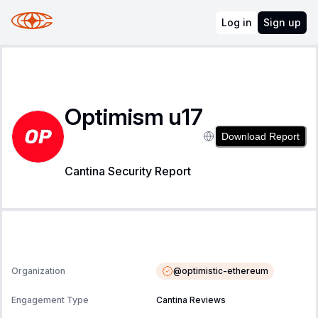
Log in
Sign up
Optimism u17
Download Report
Cantina Security Report
@
optimistic-ethereum
Organization
Engagement Type
Cantina Reviews