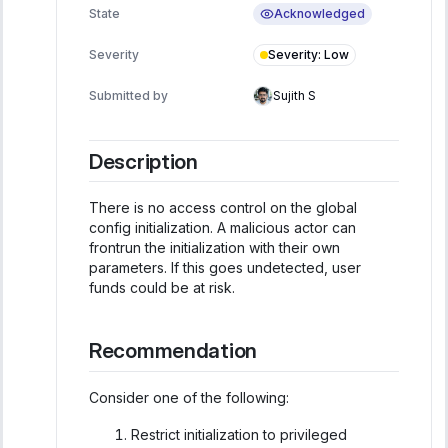
Acknowledged
State
Severity
:
Low
Severity
Submitted by
Sujith S
Description
There is no access control on the global
config initialization. A malicious actor can
frontrun the initialization with their own
parameters. If this goes undetected, user
funds could be at risk.
Recommendation
Consider one of the following:
Restrict initialization to privileged