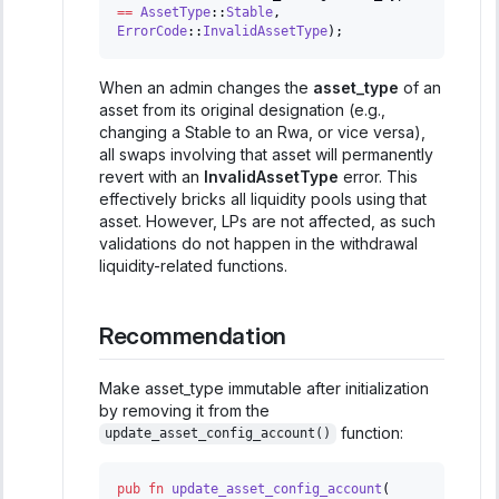
==
AssetType
::
Stable
,
ErrorCode
::
InvalidAssetType
)
;
When an admin changes the
asset_type
of an
asset from its original designation (e.g.,
changing a Stable to an Rwa, or vice versa),
all swaps involving that asset will permanently
revert with an
InvalidAssetType
error. This
effectively bricks all liquidity pools using that
asset. However, LPs are not affected, as such
validations do not happen in the withdrawal
liquidity-related functions.
Recommendation
Make asset_type immutable after initialization
by removing it from the
function:
update_asset_config_account()
pub
fn
update_asset_config_account
(