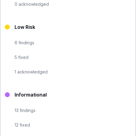
0
acknowledged
Low Risk
6
findings
5
fixed
1
acknowledged
Informational
13
findings
12
fixed