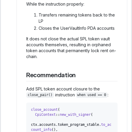
While the instruction properly:
Transfers remaining tokens back to the
LP
Closes the UserVaultInfo PDA accounts
It does not close the actual SPL token vault
accounts themselves, resulting in orphaned
token accounts that permanently lock rent on-
chain.
Recommendation
Add SPL token account closure to the
instruction
:
close_pair()
when used == 0
close_account
(
CpiContext
::
new_with_signer
(
ctx
.
accounts
.
token_program_stable
.
to_ac
count_info
(
)
,