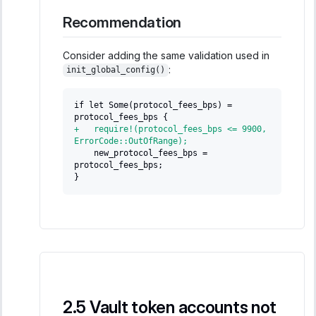
Recommendation
Consider adding the same validation used in
:
init_global_config()
if let Some(protocol_fees_bps) = 
protocol_fees_bps {
+
   require!(protocol_fees_bps <= 9900, 
ErrorCode::OutOfRange);
   new_protocol_fees_bps = 
protocol_fees_bps;
}
Vault token accounts not