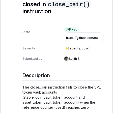
close_pair()
closed in
instruction
Fixed
State
https://github.com/exo-tech-xyz/multiliquid-swap-program/commit/c350258e83132139a892ae100eb1e6e66d680550
Severity
:
Low
Severity
Submitted by
Sujith S
Description
The close_pair instruction fails to close the SPL
token vault accounts
(stable_coin_vault_token_account and
asset_token_vault_token_account) when the
reference counter (used) reaches zero.