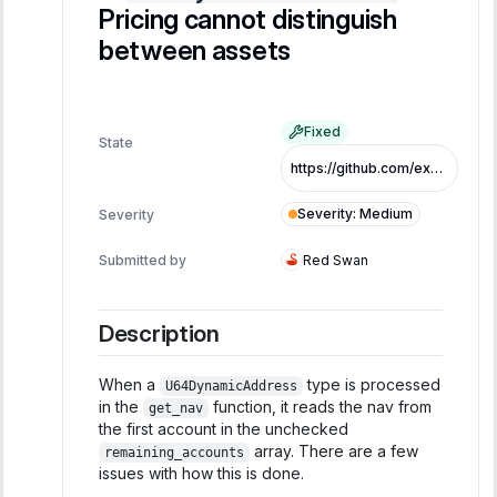
Pricing cannot distinguish
between assets
Fixed
State
https://github.com/exo-tech-xyz/multiliquid-swap-program/commit/1d541265ca6a013eaa0093c0acb8d3e774bfb22e
Severity
:
Medium
Severity
Submitted by
Red Swan
Description
When a
type is processed
U64DynamicAddress
in the
function, it reads the nav from
get_nav
the first account in the unchecked
array. There are a few
remaining_accounts
issues with how this is done.