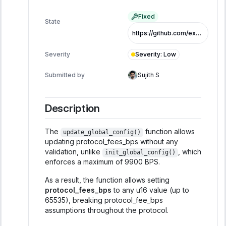
Fixed
State
https://github.com/exo-tech-xyz/multiliquid-swap-program/commit/758e9db752783981fbaa539e79c8944fe4664ba7
Severity
:
Low
Severity
Submitted by
Sujith S
Description
The
function allows
update_global_config()
updating protocol_fees_bps without any
validation, unlike
, which
init_global_config()
enforces a maximum of 9900 BPS.
As a result, the function allows setting
protocol_fees_bps
to any u16 value (up to
65535), breaking protocol_fee_bps
assumptions throughout the protocol.