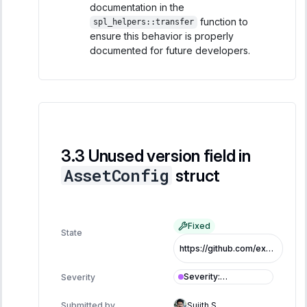
documentation in the
function to
spl_helpers::transfer
ensure this behavior is properly
documented for future developers.
Unused version field in
AssetConfig
struct
Fixed
State
https://github.com/exo-tech-xyz/multiliquid-swap-program/commit/70417c6abf107e9081c7f7df63287fc090a17ab1
Severity
:
Severity
Informational
Submitted by
Sujith S