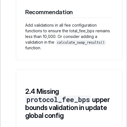
Recommendation
Add validations in all fee configuration
functions to ensure the total_fee_bps remains
less than 10,000. Or consider adding a
validation in the
calculate_swap_results()
function.
Missing
protocol_fee_bps
upper
bounds validation in update
global config