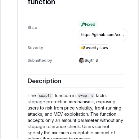
function
Fixed
State
https://github.com/exo-tech-xyz/multiliquid-swap-program/commit/c134b5a4c0859ae8eeec26ebe28f5aa76f22cefe
Severity
:
Low
Severity
Submitted by
Sujith S
Description
The
function in
lacks
swap()
swap.rs
slippage protection mechanisms, exposing
users to risk from price volatility, front-running
attacks, and MEV exploitation. The function
accepts only an amount parameter without any
slippage tolerance check. Users cannot
specify the minimum acceptable amount of
tokens they expect to receive.