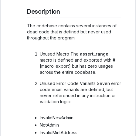
Description
The codebase contains several instances of
dead code that is defined but never used
throughout the program:
Unused Macro The
assert_range
macro is defined and exported with #
[macro_export] but has zero usages
across the entire codebase.
Unused Error Code Variants Seven error
code enum variants are defined, but
never referenced in any instruction or
validation logic:
InvalidNewAdmin
NotAdmin
InvalidMintAddress