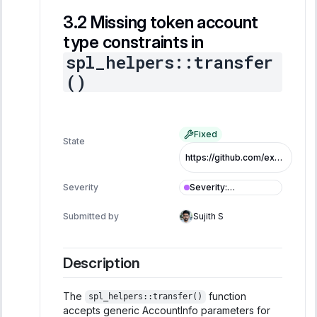
Missing token account
type constraints in
spl_helpers::transfer
()
Fixed
State
https://github.com/exo-tech-xyz/multiliquid-swap-program/commit/b34c0a7d735ad7fd502459d2c809d17c50af445c
Severity
:
Severity
Informational
Submitted by
Sujith S
Description
The
function
spl_helpers::transfer()
accepts generic AccountInfo parameters for