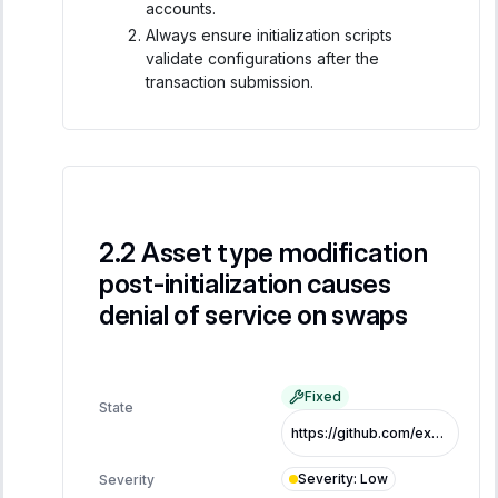
accounts.
Always ensure initialization scripts
validate configurations after the
transaction submission.
Asset type modification
post-initialization causes
denial of service on swaps
Fixed
State
https://github.com/exo-tech-xyz/multiliquid-swap-program/commit/765675dd7f570056e4985405031180212bf16980
Severity
:
Low
Severity