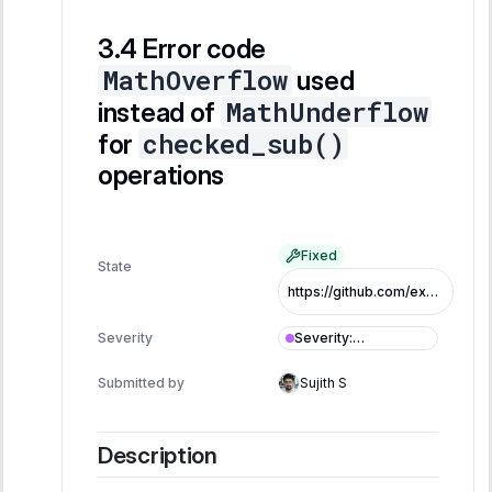
Error code
MathOverflow
used
MathUnderflow
instead of
checked_sub()
for
operations
Fixed
State
https://github.com/exo-tech-xyz/multiliquid-swap-program/commit/5a99d740eed89b28b6a81d6942f8495232a04a32
Severity
:
Severity
Informational
Submitted by
Sujith S
Description