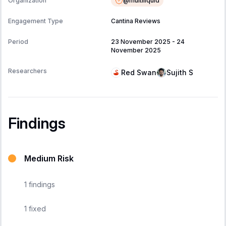
@
multiliquid
Organization
Engagement Type
Cantina Reviews
Period
23 November 2025
-
24
November 2025
Researchers
Red Swan
Sujith S
Findings
Medium Risk
1
findings
1
fixed