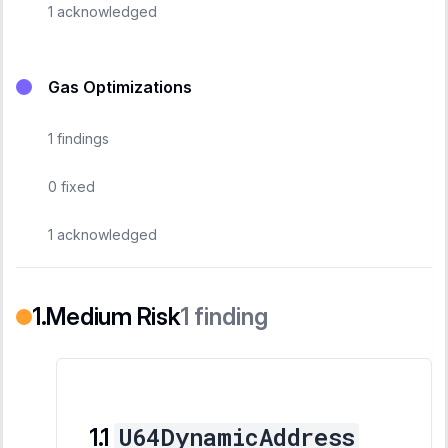
1
acknowledged
Gas Optimizations
1
findings
0
fixed
1
acknowledged
Medium Risk
1
finding
U64DynamicAddress