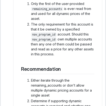
Only the first of the user-provided
is ever read from
remaining_accounts
and used for all dynamic prices of the
asset.
The only requirement for this account is
that it be owned by a specified
account. Should this
nav_program_id
own multiple accounts
nav_program_id
then any one of them could be passed
and read as a price for any other assets
in this process.
Recommendation
Either iterate through the
remaining_accounts or don't allow
multiple dynamic pricing accounts for a
single asset
Determine if supporting dynamic
accounts is required and whether one