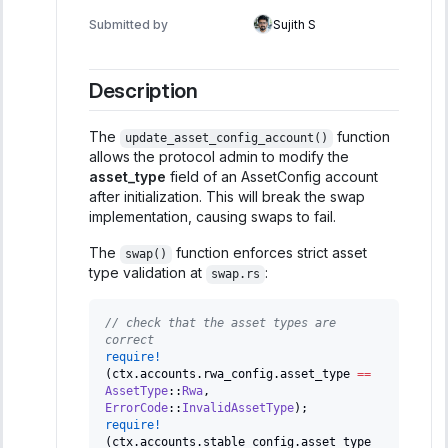
Submitted by
Sujith S
Description
The
function
update_asset_config_account()
allows the protocol admin to modify the
asset_type
field of an AssetConfig account
after initialization. This will break the swap
implementation, causing swaps to fail.
The
function enforces strict asset
swap()
type validation at
:
swap.rs
// check that the asset types are 
correct
require!
(
ctx
.
accounts
.
rwa_config
.
asset_type 
==
AssetType
::
Rwa
,
ErrorCode
::
InvalidAssetType
)
;
require!
(
ctx
.
accounts
.
stable_config
.
asset_type 