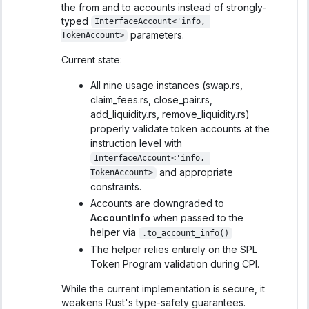
the from and to accounts instead of strongly-
typed
InterfaceAccount<'info, 
parameters.
TokenAccount>
Current state:
All nine usage instances (swap.rs,
claim_fees.rs, close_pair.rs,
add_liquidity.rs, remove_liquidity.rs)
properly validate token accounts at the
instruction level with
InterfaceAccount<'info, 
and appropriate
TokenAccount>
constraints.
Accounts are downgraded to
AccountInfo
when passed to the
helper via
.to_account_info()
The helper relies entirely on the SPL
Token Program validation during CPI.
While the current implementation is secure, it
weakens Rust's type-safety guarantees.