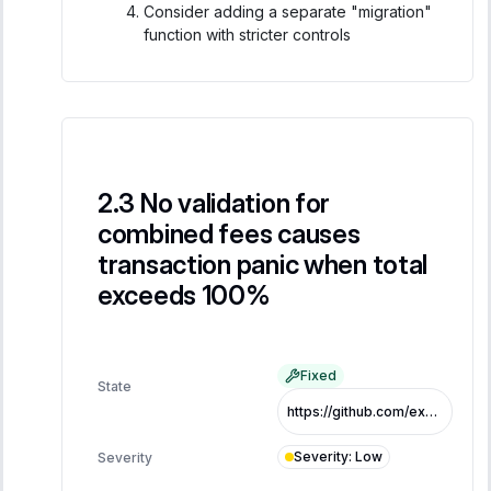
Consider adding a separate "migration"
function with stricter controls
No validation for
combined fees causes
transaction panic when total
exceeds 100%
Fixed
State
https://github.com/exo-tech-xyz/multiliquid-swap-program/commit/acb2ca06fba8317cc51ec42ad353134d897a9d67
Severity
:
Low
Severity