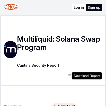
Log in
Sign up
Multiliquid: Solana Swap
Program
Cantina Security Report
Download Report