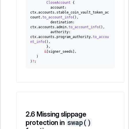
CloseAccount
{
          account
:
ctx
.
accounts
.
stable_coin_vault_token_ac
count
.
to_account_info
(
)
,
          destination
:
ctx
.
accounts
.
admin
.
to_account_info
(
)
,
          authority
:
ctx
.
accounts
.
program_authority
.
to_accou
nt_info
(
)
,
}
,
&
[
signer_seeds
]
,
)
)
?
;
Missing slippage
swap()
protection in