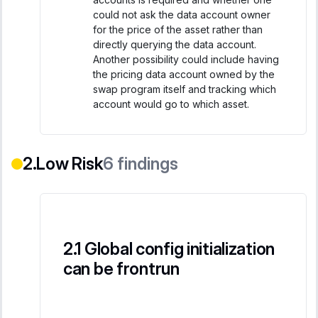
could not ask the data account owner
for the price of the asset rather than
directly querying the data account.
Another possibility could include having
the pricing data account owned by the
swap program itself and tracking which
account would go to which asset.
Low Risk
6
findings
Global config initialization
can be frontrun