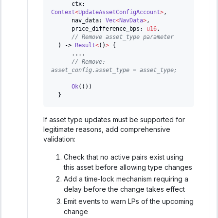
      ctx
:
Context
<
UpdateAssetConfigAccount
>
,
      nav_data
:
Vec
<
NavData
>
,
      price_difference_bps
:
u16
,
// Remove asset_type parameter
)
->
Result
<
(
)
>
{
...
.
// Remove: 
asset_config.asset_type = asset_type;
Ok
(
(
)
)
}
If asset type updates must be supported for
legitimate reasons, add comprehensive
validation:
Check that no active pairs exist using
this asset before allowing type changes
Add a time-lock mechanism requiring a
delay before the change takes effect
Emit events to warn LPs of the upcoming
change