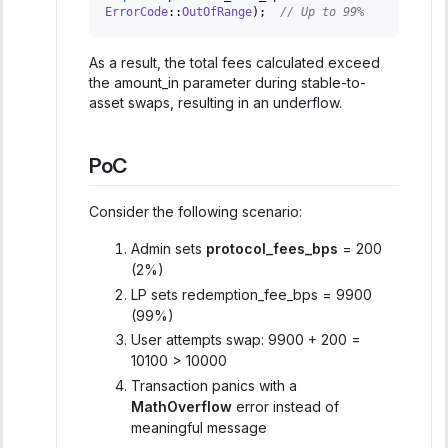
ErrorCode
::
OutOfRange
)
;
// Up to 99%
As a result, the total fees calculated exceed
the amount_in parameter during stable-to-
asset swaps, resulting in an underflow.
PoC
Consider the following scenario:
Admin sets
protocol_fees_bps
= 200
(2%)
LP sets redemption_fee_bps = 9900
(99%)
User attempts swap: 9900 + 200 =
10100 > 10000
Transaction panics with a
MathOverflow
error instead of
meaningful message