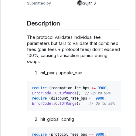
Submitted by
Sujith S
Description
The protocol validates individual fee
parameters but fails to validate that combined
fees (pair fees + protocol fees) don't exceed
100%, causing transaction panics during
swaps.
init_pair / update_pair
require!
(
redemption_fee_bps 
<=
9900
,
ErrorCode
::
OutOfRange
)
;
// Up to 99%
require!
(
discount_rate_bps 
<=
9900
,
ErrorCode
::
OutOfRange
)
;
// Up to 99%
init_global_config
require!
(
protocol_fees_bps 
<=
9900
,