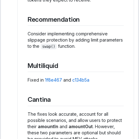
Recommendation
Consider implementing comprehensive
slippage protection by adding limit parameters
to the
function.
swap()
Multiliquid
Fixed in
1f8e467
and
c134b5a
Cantina
The fixes look accurate, account for all
possible scenarios, and allow users to protect
their
amountIn
and
amountOut
. However,
these two parameters are optional but should
be provided to avoid MEV attacks.