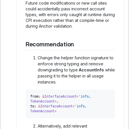
Future code modifications or new call sites
could accidentally pass incorrect account
types, with errors only caught at runtime during
CPI execution rather than at compile-time or
during Anchor validation.
Recommendation
Change the helper function signature to
enforce strong typing and remove
downgrading to type
AccountInfo
while
passing it to the helper in all usage
instances.
from
:
&
InterfaceAccount
<
'info
,
TokenAccount
>
,
to
:
&
InterfaceAccount
<
'info
,
TokenAccount
>
Alternatively, add relevant