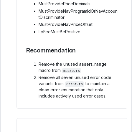
MustProvidePriceDecimals
MustProvideNavProgramIdOrNavAccoun
tDiscriminator
MustProvideNavPriceOffset
LpFeeMustBePositive
Recommendation
Remove the unused
assert_range
macro from
macro.rs
Remove all seven unused error code
variants from
to maintain a
error.rs
clean error enumeration that only
includes actively used error cases.