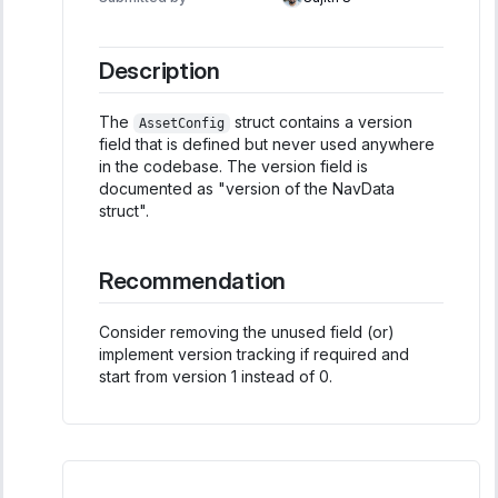
Description
The
struct contains a version
AssetConfig
field that is defined but never used anywhere
in the codebase. The version field is
documented as "version of the NavData
struct".
Recommendation
Consider removing the unused field (or)
implement version tracking if required and
start from version 1 instead of 0.