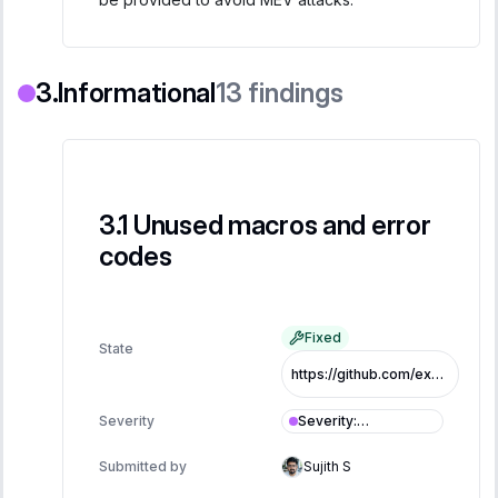
Informational
13
findings
Unused macros and error
codes
Fixed
State
https://github.com/exo-tech-xyz/multiliquid-swap-program/commit/a418ee44c37f94f78ec62c10790cbb30d493aa7d
Severity
:
Severity
Informational
Submitted by
Sujith S