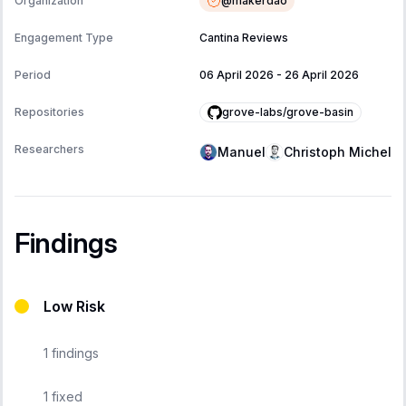
@
makerdao
Organization
Engagement Type
Cantina Reviews
Period
06 April 2026
-
26 April 2026
grove-labs/grove-basin
Repositories
Researchers
Manuel
Christoph Michel
Findings
Low Risk
1
findings
1
fixed