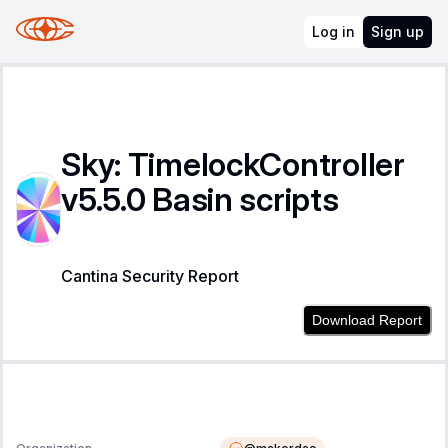
Log in
Sign up
Sky: TimelockController
v5.5.0 Basin scripts
Cantina Security Report
Download Report