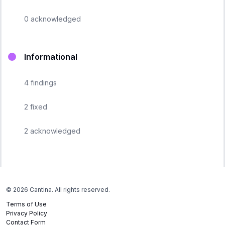
0
acknowledged
Informational
4
findings
2
fixed
2
acknowledged
©
2026
Cantina. All rights reserved.
Terms of Use
Privacy Policy
Contact Form