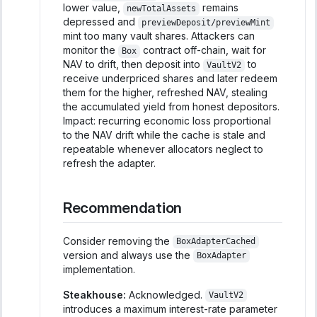
lower value,
remains
newTotalAssets
depressed and
previewDeposit/previewMint
mint too many vault shares. Attackers can
monitor the
contract off-chain, wait for
Box
NAV to drift, then deposit into
to
VaultV2
receive underpriced shares and later redeem
them for the higher, refreshed NAV, stealing
the accumulated yield from honest depositors.
Impact: recurring economic loss proportional
to the NAV drift while the cache is stale and
repeatable whenever allocators neglect to
refresh the adapter.
Recommendation
Consider removing the
BoxAdapterCached
version and always use the
BoxAdapter
implementation.
Steakhouse:
Acknowledged.
VaultV2
introduces a maximum interest-rate parameter