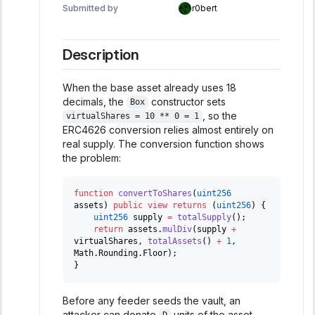
Submitted by
r0bert
Description
When the base asset already uses 18
decimals, the
constructor sets
Box
, so the
virtualShares = 10 ** 0 = 1
ERC4626 conversion relies almost entirely on
real supply. The conversion function shows
the problem:
function
convertToShares
(
uint256
assets
)
public
view
returns
(
uint256
)
{
uint256
 supply 
=
totalSupply
(
)
;
return
 assets
.
mulDiv
(
supply 
+
virtualShares
,
totalAssets
(
)
+
1
,
Math
.
Rounding
.
Floor
)
;
}
Before any feeder seeds the vault, an
attacker can donate
units of the asset