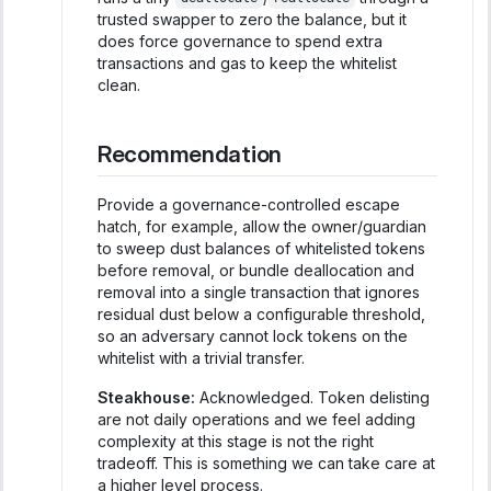
trusted swapper to zero the balance, but it
does force governance to spend extra
transactions and gas to keep the whitelist
clean.
Recommendation
Provide a governance-controlled escape
hatch, for example, allow the owner/guardian
to sweep dust balances of whitelisted tokens
before removal, or bundle deallocation and
removal into a single transaction that ignores
residual dust below a configurable threshold,
so an adversary cannot lock tokens on the
whitelist with a trivial transfer.
Steakhouse:
Acknowledged. Token delisting
are not daily operations and we feel adding
complexity at this stage is not the right
tradeoff. This is something we can take care at
a higher level process.