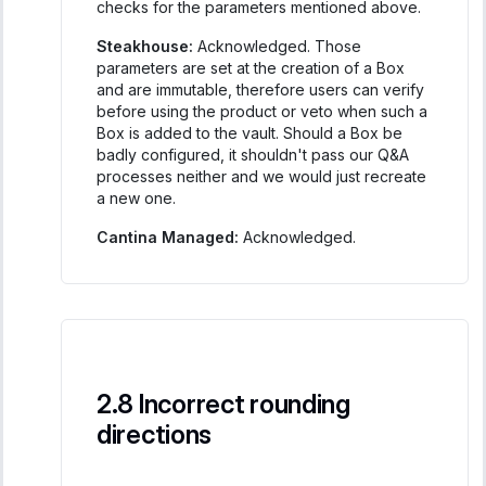
checks for the parameters mentioned above.
Steakhouse:
Acknowledged. Those
parameters are set at the creation of a Box
and are immutable, therefore users can verify
before using the product or veto when such a
Box is added to the vault. Should a Box be
badly configured, it shouldn't pass our Q&A
processes neither and we would just recreate
a new one.
Cantina Managed:
Acknowledged.
Incorrect rounding
directions