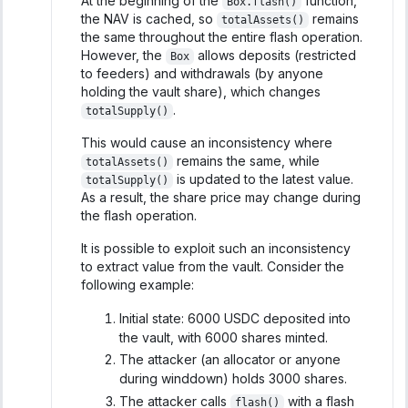
At the beginning of the
function,
Box.flash()
the NAV is cached, so
remains
totalAssets()
the same throughout the entire flash operation.
However, the
allows deposits (restricted
Box
to feeders) and withdrawals (by anyone
holding the vault share), which changes
.
totalSupply()
This would cause an inconsistency where
remains the same, while
totalAssets()
is updated to the latest value.
totalSupply()
As a result, the share price may change during
the flash operation.
It is possible to exploit such an inconsistency
to extract value from the vault. Consider the
following example:
Initial state: 6000 USDC deposited into
the vault, with 6000 shares minted.
The attacker (an allocator or anyone
during winddown) holds 3000 shares.
The attacker calls
with a flash
flash()