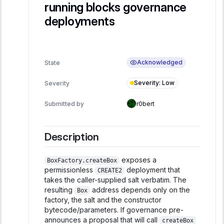
running blocks governance
deployments
Acknowledged
State
Severity
:
Low
Severity
Submitted by
r0bert
Description
exposes a
BoxFactory.createBox
permissionless
deployment that
CREATE2
takes the caller-supplied salt verbatim. The
resulting
address depends only on the
Box
factory, the salt and the constructor
bytecode/parameters. If governance pre-
announces a proposal that will call
createBox