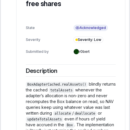
free shares
Acknowledged
State
Severity
:
Low
Severity
Submitted by
r0bert
Description
blindly returns
BoxAdapterCached.realAssets()
the cached
whenever the
totalAssets
adapter’s allocation is non-zero and never
recomputes the Box balance on read, so NAV
queries keep using whatever value was last
written during
/
or
allocate
deallocate
even if hours of yield
updateTotalAssets
have accrued in the
. The implementation
Box