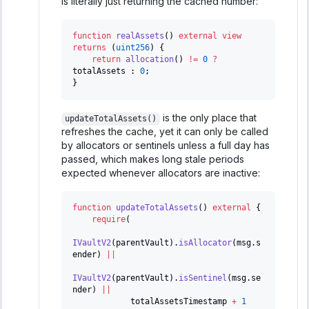
is literally just returning the cached number:
function
realAssets
(
)
external
view
returns
(
uint256
)
{
return
allocation
(
)
!=
0
?
totalAssets 
:
0
;
}
is the only place that
updateTotalAssets()
refreshes the cache, yet it can only be called
by allocators or sentinels unless a full day has
passed, which makes long stale periods
expected whenever allocators are inactive:
function
updateTotalAssets
(
)
external
{
require
(
IVaultV2
(
parentVault
)
.
isAllocator
(
msg
.
s
ender
)
||
IVaultV2
(
parentVault
)
.
isSentinel
(
msg
.
se
nder
)
||
            totalAssetsTimestamp 
+
1