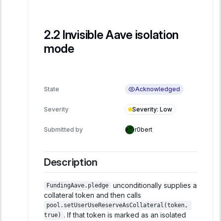
Invisible Aave isolation
mode
Acknowledged
State
Severity
:
Low
Severity
Submitted by
r0bert
Description
unconditionally supplies a
FundingAave.pledge
collateral token and then calls
pool.setUserUseReserveAsCollateral(token, 
. If that token is marked as an isolated
true)