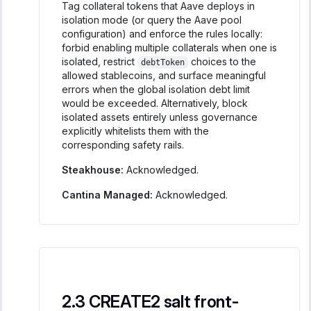
Tag collateral tokens that Aave deploys in
isolation mode (or query the Aave pool
configuration) and enforce the rules locally:
forbid enabling multiple collaterals when one is
isolated, restrict
choices to the
debtToken
allowed stablecoins, and surface meaningful
errors when the global isolation debt limit
would be exceeded. Alternatively, block
isolated assets entirely unless governance
explicitly whitelists them with the
corresponding safety rails.
Steakhouse:
Acknowledged.
Cantina Managed:
Acknowledged.
CREATE2 salt front-