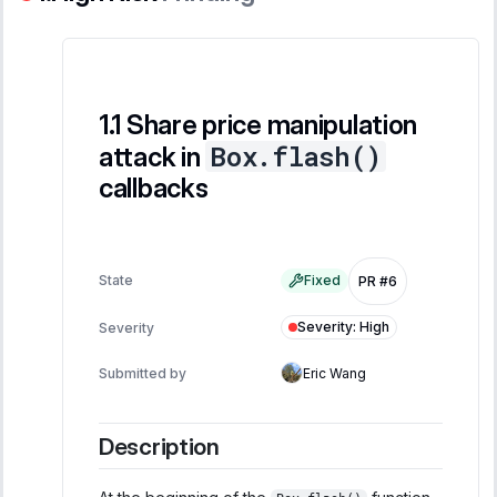
Share price manipulation
Box.flash()
attack in
callbacks
State
Fixed
PR #6
Severity
:
High
Severity
Submitted by
Eric Wang
Description