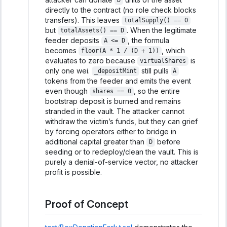
D
directly to the contract (no role check blocks
transfers). This leaves
totalSupply() == 0
but
. When the legitimate
totalAssets() == D
feeder deposits
, the formula
A <= D
becomes
, which
floor(A * 1 / (D + 1))
evaluates to zero because
is
virtualShares
only one wei.
still pulls
_depositMint
A
tokens from the feeder and emits the event
even though
, so the entire
shares == 0
bootstrap deposit is burned and remains
stranded in the vault. The attacker cannot
withdraw the victim’s funds, but they can grief
by forcing operators either to bridge in
additional capital greater than
before
D
seeding or to redeploy/clean the vault. This is
purely a denial-of-service vector, no attacker
profit is possible.
Proof of Concept