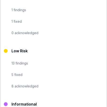
1
findings
1
fixed
0
acknowledged
Low Risk
13
findings
5
fixed
8
acknowledged
Informational