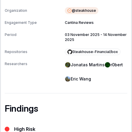
@
steakhouse
Organization
Engagement Type
Cantina Reviews
Period
03 November 2025
-
14 November
2025
Steakhouse-Financial/box
Repositories
Researchers
Jonatas Martins
r0bert
Eric Wang
Findings
High Risk