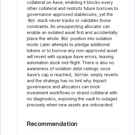
collateral on Aave, enabling it blocks every
other collateral and restricts future borrows to
governance-approved stablecoins, yet the
stack never tracks or validates those
Box
constraints. An unsuspecting allocator can
enable an isolated asset first and accidentally
place the whole
position into isolation
Box
mode. Later attempts to pledge additional
tokens or to borrow any non-approved asset
will revert with opaque Aave errors, leaving
automation stuck mid-flight. There is also no
awareness of isolation debt ceilings: once
Aave’s cap is reached,
simply reverts
borrow
and the strategy has no hint why. Impact:
governance and allocators can brick
investment workflows or strand collateral with
no diagnostics, exposing the vault to outages
precisely when new assets are onboarded.
Recommendation