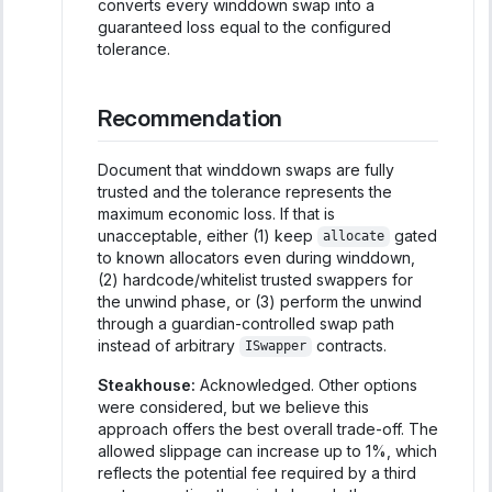
converts every winddown swap into a
guaranteed loss equal to the configured
tolerance.
Recommendation
Document that winddown swaps are fully
trusted and the tolerance represents the
maximum economic loss. If that is
unacceptable, either (1) keep
gated
allocate
to known allocators even during winddown,
(2) hardcode/whitelist trusted swappers for
the unwind phase, or (3) perform the unwind
through a guardian-controlled swap path
instead of arbitrary
contracts.
ISwapper
Steakhouse:
Acknowledged. Other options
were considered, but we believe this
approach offers the best overall trade-off. The
allowed slippage can increase up to 1%, which
reflects the potential fee required by a third