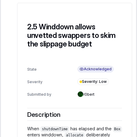
Winddown allows
unvetted swappers to skim
the slippage budget
Acknowledged
State
Severity
:
Low
Severity
Submitted by
r0bert
Description
When
has elapsed and the
shutdownTime
Box
enters winddown,
deliberately
allocate