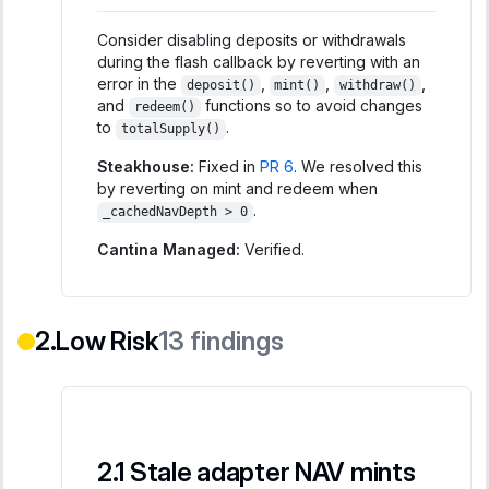
Consider disabling deposits or withdrawals
during the flash callback by reverting with an
error in the
,
,
,
deposit()
mint()
withdraw()
and
functions so to avoid changes
redeem()
to
.
totalSupply()
Steakhouse:
Fixed in
PR 6
. We resolved this
by reverting on mint and redeem when
.
_cachedNavDepth > 0
Cantina Managed:
Verified.
Low Risk
13
findings
Stale adapter NAV mints