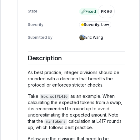
State
Fixed
PR #6
Severity
:
Low
Severity
Submitted by
Eric Wang
Description
As best practice, integer divisions should be
rounded with a direction that benefits the
protocol or enforces stricter checks.
Take
as an example. When
Box.sol#L416
calculating the expected tokens from a swap,
it is recommended to round up to avoid
underestimating the expected amount. Note
that the
calculation at L417 rounds
minTokens
up, which follows best practice.
Below are the divisions that need to be