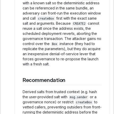
with a known salt so the deterministic address
can be referenced in the same bundle, an
adversary can front-run the execution window
and call
first with the exact same
createBox
salt and arguments. Because
cannot
CREATE2
reuse a salt once the address exists, the
scheduled deployment reverts, aborting the
governance transaction. The attacker gains no
control over the
instance (they had to
Box
replicate the parameters), but they do acquire
an inexpensive denial-of-service lever that
forces governance to re-propose the launch
with a fresh salt.
Recommendation
Derived salts from trusted context (e.g. hash
the user-provided salt with
or a
msg.sender
governance nonce) or restrict
to
createBox
vetted callers, preventing outsiders from front-
running the deterministic address before the