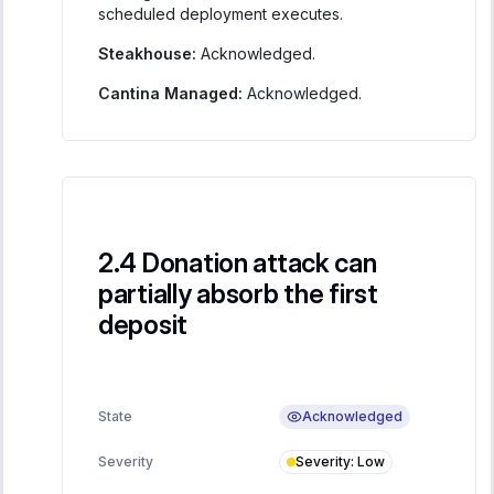
scheduled deployment executes.
Steakhouse:
Acknowledged.
Cantina Managed:
Acknowledged.
Donation attack can
partially absorb the first
deposit
Acknowledged
State
Severity
:
Low
Severity