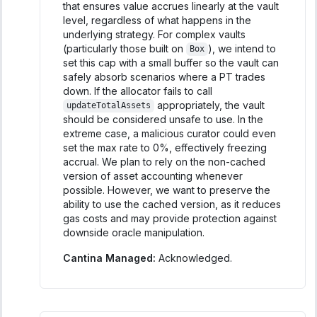
that ensures value accrues linearly at the vault
level, regardless of what happens in the
underlying strategy. For complex vaults
(particularly those built on
), we intend to
Box
set this cap with a small buffer so the vault can
safely absorb scenarios where a PT trades
down. If the allocator fails to call
appropriately, the vault
updateTotalAssets
should be considered unsafe to use. In the
extreme case, a malicious curator could even
set the max rate to 0%, effectively freezing
accrual. We plan to rely on the non-cached
version of asset accounting whenever
possible. However, we want to preserve the
ability to use the cached version, as it reduces
gas costs and may provide protection against
downside oracle manipulation.
Cantina Managed:
Acknowledged.