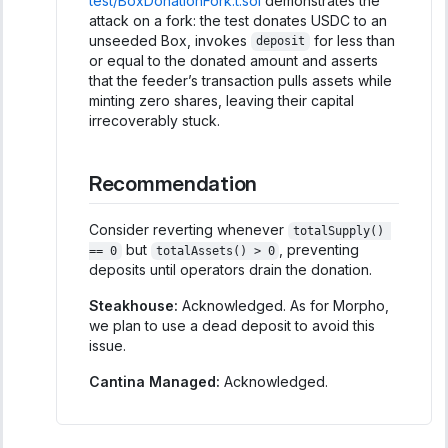
test/BoxDonationFork.t.sol
demonstrates the
attack on a fork: the test donates USDC to an
unseeded Box, invokes
for less than
deposit
or equal to the donated amount and asserts
that the feeder’s transaction pulls assets while
minting zero shares, leaving their capital
irrecoverably stuck.
Recommendation
Consider reverting whenever
totalSupply() 
but
, preventing
== 0
totalAssets() > 0
deposits until operators drain the donation.
Steakhouse:
Acknowledged. As for Morpho,
we plan to use a dead deposit to avoid this
issue.
Cantina Managed:
Acknowledged.