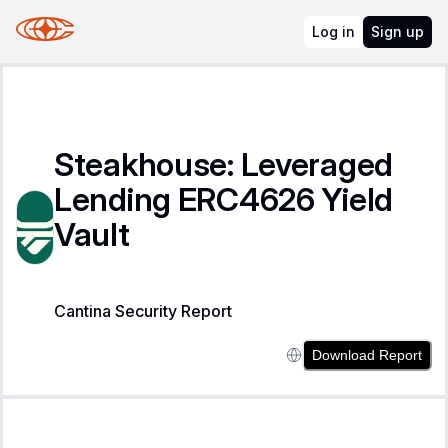
Log in
Sign up
Steakhouse: Leveraged
Lending ERC4626 Yield
Vault
Cantina Security Report
Download Report