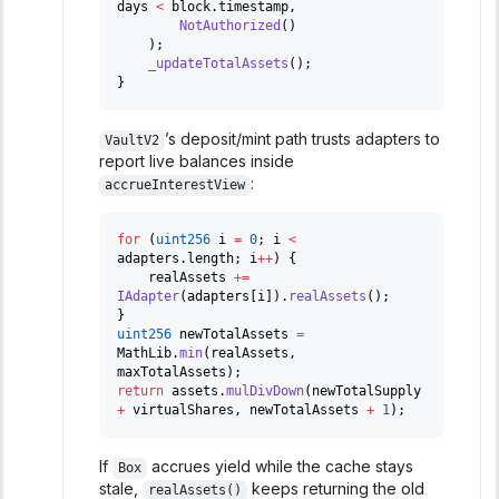
days 
<
 block
.
timestamp
,
NotAuthorized
(
)
)
;
_updateTotalAssets
(
)
;
}
’s deposit/mint path trusts adapters to
VaultV2
report live balances inside
:
accrueInterestView
for
(
uint256
 i 
=
0
;
 i 
<
adapters
.
length
;
 i
++
)
{
    realAssets 
+=
IAdapter
(
adapters
[
i
]
)
.
realAssets
(
)
;
}
uint256
 newTotalAssets 
=
MathLib
.
min
(
realAssets
,
maxTotalAssets
)
;
return
 assets
.
mulDivDown
(
newTotalSupply 
+
 virtualShares
,
 newTotalAssets 
+
1
)
;
If
accrues yield while the cache stays
Box
stale,
keeps returning the old
realAssets()