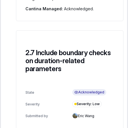
Cantina Managed:
Acknowledged.
Include boundary checks
on duration-related
parameters
Acknowledged
State
Severity
:
Low
Severity
Submitted by
Eric Wang