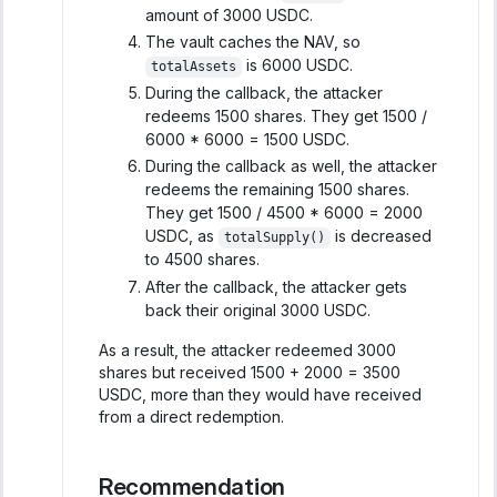
amount of 3000 USDC.
The vault caches the NAV, so
is 6000 USDC.
totalAssets
During the callback, the attacker
redeems 1500 shares. They get 1500 /
6000 * 6000 = 1500 USDC.
During the callback as well, the attacker
redeems the remaining 1500 shares.
They get 1500 / 4500 * 6000 = 2000
USDC, as
is decreased
totalSupply()
to 4500 shares.
After the callback, the attacker gets
back their original 3000 USDC.
As a result, the attacker redeemed 3000
shares but received 1500 + 2000 = 3500
USDC, more than they would have received
from a direct redemption.
Recommendation