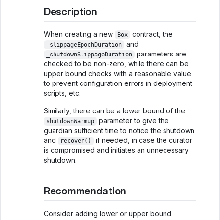
Description
When creating a new
contract, the
Box
and
_slippageEpochDuration
parameters are
_shutdownSlippageDuration
checked to be non-zero, while there can be
upper bound checks with a reasonable value
to prevent configuration errors in deployment
scripts, etc.
Similarly, there can be a lower bound of the
parameter to give the
shutdownWarmup
guardian sufficient time to notice the shutdown
and
if needed, in case the curator
recover()
is compromised and initiates an unnecessary
shutdown.
Recommendation
Consider adding lower or upper bound