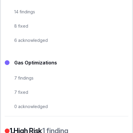
14
findings
8
fixed
6
acknowledged
Gas Optimizations
7
findings
7
fixed
0
acknowledged
High Risk
1
finding