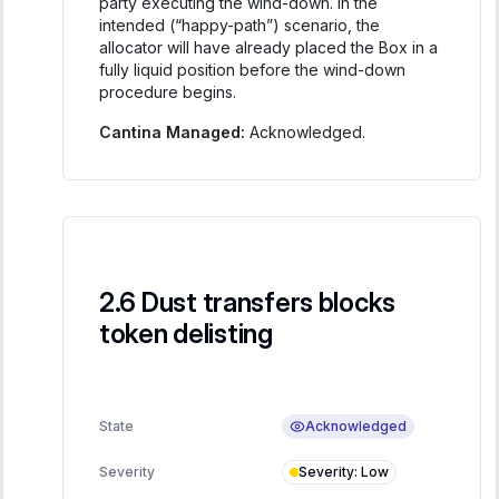
party executing the wind-down. In the
intended (“happy-path”) scenario, the
allocator will have already placed the Box in a
fully liquid position before the wind-down
procedure begins.
Cantina Managed:
Acknowledged.
Dust transfers blocks
token delisting
Acknowledged
State
Severity
:
Low
Severity