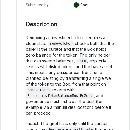
Submitted by
r0bert
Description
Removing an investment token requires a
clean slate:
checks both that the
removeToken
caller is the curator and that the Box holds
zero balance for the token. The only helper
that can sweep balances,
, explicitly
skim
rejects whitelisted tokens and the base asset.
This means any outsider can front-run a
planned delisting by transferring a single wei
of the token to the Box; from that point on
reverts with
removeToken
, and
ErrorsLib.TokenBalanceMustBeZero
governance must first clear the dust (for
example via a manual deallocation) before it
can proceed.
Impact: The grief lasts only until the curator
runs a tiny
/
through a
deallocate
reallocate