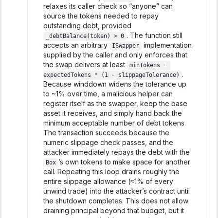
relaxes its caller check so “anyone” can
source the tokens needed to repay
outstanding debt, provided
. The function still
_debtBalance(token) > 0
accepts an arbitrary
implementation
ISwapper
supplied by the caller and only enforces that
the swap delivers at least
minTokens = 
.
expectedTokens * (1 - slippageTolerance)
Because winddown widens the tolerance up
to ~1% over time, a malicious helper can
register itself as the swapper, keep the base
asset it receives, and simply hand back the
minimum acceptable number of debt tokens.
The transaction succeeds because the
numeric slippage check passes, and the
attacker immediately repays the debt with the
’s own tokens to make space for another
Box
call. Repeating this loop drains roughly the
entire slippage allowance (≈1% of every
unwind trade) into the attacker’s contract until
the shutdown completes. This does not allow
draining principal beyond that budget, but it