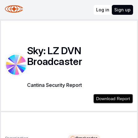
Log in
Sign up
Sky: LZ DVN
Broadcaster
Cantina Security Report
Download Report