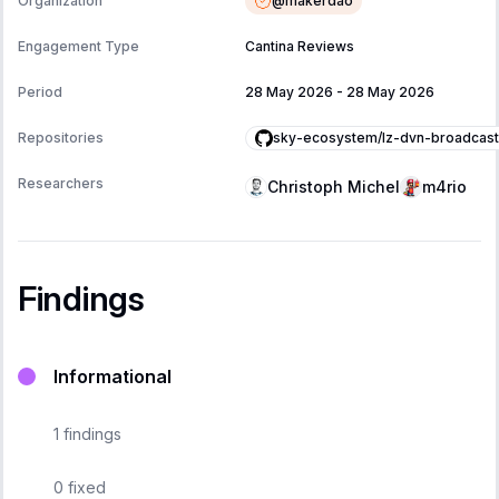
@
makerdao
Organization
Engagement Type
Cantina Reviews
Period
28 May 2026
-
28 May 2026
sky-ecosystem/lz-dvn-broadcast
Repositories
Researchers
Christoph Michel
m4rio
Findings
Informational
1
findings
0
fixed