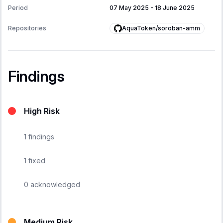
Period
07 May 2025
-
18 June 2025
AquaToken/soroban-amm
Repositories
Findings
High Risk
1
findings
1
fixed
0
acknowledged
Medium Risk