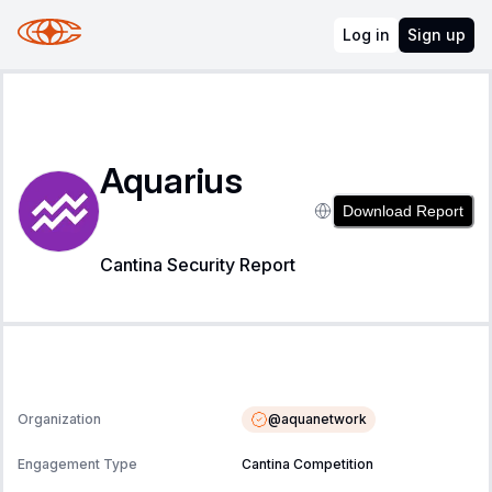
Log in
Sign up
Aquarius
Download Report
Cantina Security Report
@
aquanetwork
Organization
Engagement Type
Cantina Competition