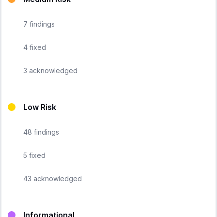
7
findings
4
fixed
3
acknowledged
Low Risk
48
findings
5
fixed
43
acknowledged
Informational