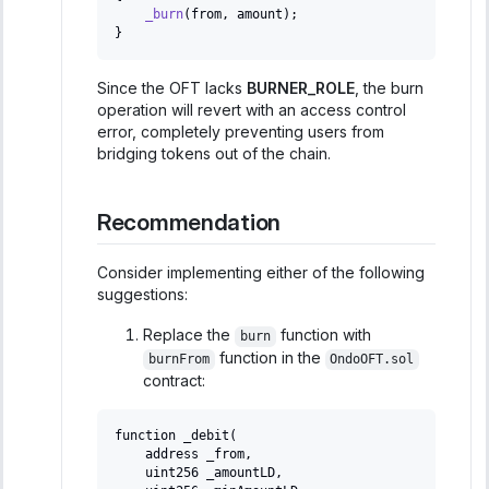
_burn
(
from
,
 amount
)
;
}
Since the OFT lacks
BURNER_ROLE
, the burn
operation will revert with an access control
error, completely preventing users from
bridging tokens out of the chain.
Recommendation
Consider implementing either of the following
suggestions:
Replace the
function with
burn
function in the
burnFrom
OndoOFT.sol
contract:
function _debit(
   address _from,
   uint256 _amountLD,