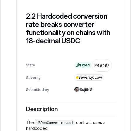
Hardcoded conversion
rate breaks converter
functionality on chains with
18-decimal USDC
State
Fixed
PR #487
Severity
:
Low
Severity
Submitted by
Sujith S
Description
The
contract uses a
USDonConverter.sol
hardcoded