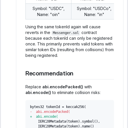
Symbol: "USDC",
Symbol: "USDCo",
Name: "oin"
Name: "in"
Using the same tokenId again will cause
reverts in the
contract
Messenger.sol
because each tokenId can only be registered
once. This primarily prevents valid tokens with
similar token IDs (resulting from collisions) from
being registered.
Recommendation
Replace
abi.encodePacked()
with
abi.encode()
to eliminate collision risks:
bytes32 tokenId = keccak256(
-
  abi.encodePacked(
+
  abi.encode(
   IERC20Metadata(token).symbol(),
   IERC20Metadata(token).name()