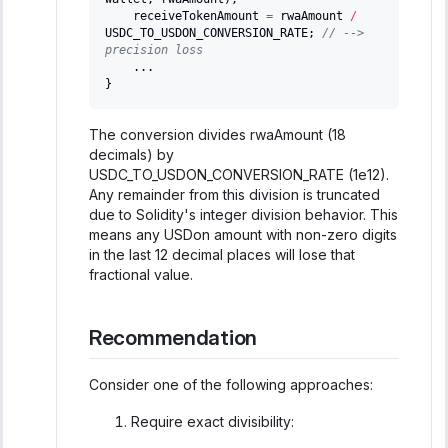
    receiveTokenAmount 
=
 rwaAmount 
/
USDC_TO_USDON_CONVERSION_RATE
;
// --> 
precision loss
.
.
.
}
The conversion divides rwaAmount (18
decimals) by
USDC_TO_USDON_CONVERSION_RATE (1e12).
Any remainder from this division is truncated
due to Solidity's integer division behavior. This
means any USDon amount with non-zero digits
in the last 12 decimal places will lose that
fractional value.
Recommendation
Consider one of the following approaches:
Require exact divisibility: