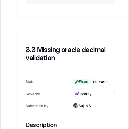
Missing oracle decimal
validation
State
Fixed
PR #490
Severity
:
Severity
Informational
Submitted by
Sujith S
Description