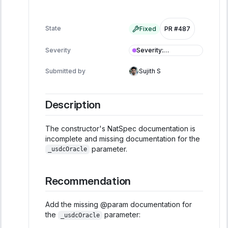
State
Fixed
PR #487
Severity
:
Severity
Informational
Submitted by
Sujith S
Description
The constructor's NatSpec documentation is
incomplete and missing documentation for the
parameter.
_usdcOracle
Recommendation
Add the missing @param documentation for
the
parameter:
_usdcOracle