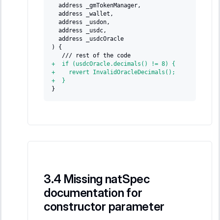
 address _gmTokenManager,
 address _wallet,
 address _usdon,
 address _usdc,
 address _usdcOracle
) {
  /// rest of the code
+
  if (usdcOracle.decimals() != 8) {
+
    revert InvalidOracleDecimals();
+
  }
}
Missing natSpec
documentation for
constructor parameter