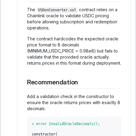
The
contract relies on a
USDonConverter.sol
Chainlink oracle to validate USDC pricing
before allowing subscription and redemption
operations.
The contract hardcodes the expected oracle
price format to 8 decimals
(MINIMUM_USDC_PRICE = 0.98e8) but fails to
validate that the provided oracle actually
returns prices in this format during deployment.
Recommendation
Add a validation check in the constructor to
ensure the oracle returns prices with exactly 8
decimals:
+
 error InvalidOracleDecimals();
constructor(