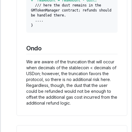
+
  rwaAmount = rwaAmount - dust;
 /// here the dust remains in the 
GMTokenManager contract; refunds should 
be handled there.
 ....
}
Ondo
We are aware of the truncation that will occur
when decimals of the stablecoin < decimals of
USDon; however, the truncation favors the
protocol, so there is no additional risk here.
Regardless, though, the dust that the user
could be refunded would not be enough to
offset the additional gas cost incurred from the
additional refund logic.