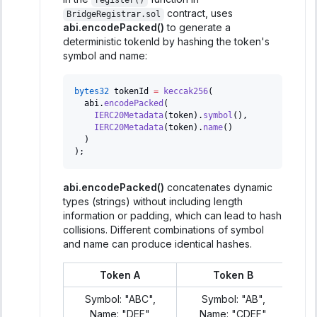
register()
contract, uses
BridgeRegistrar.sol
abi.encodePacked()
to generate a
deterministic tokenId by hashing the token's
symbol and name:
bytes32
 tokenId 
=
keccak256
(
  abi
.
encodePacked
(
IERC20Metadata
(
token
)
.
symbol
(
)
,
IERC20Metadata
(
token
)
.
name
(
)
)
)
;
abi.encodePacked()
concatenates dynamic
types (strings) without including length
information or padding, which can lead to hash
collisions. Different combinations of symbol
and name can produce identical hashes.
Token A
Token B
Symbol: "ABC",
Symbol: "AB",
Name: "DEF"
Name: "CDEF"