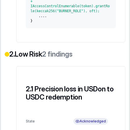
+
IAccessControlEnumerable(token).grantRo
le(keccak256("BURNER_ROLE"), oft);
   ....
}
Low Risk
2
findings
Precision loss in USDon to
USDC redemption
Acknowledged
State