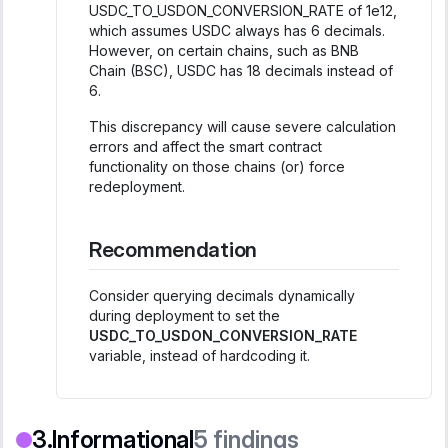
USDC_TO_USDON_CONVERSION_RATE of 1e12,
which assumes USDC always has 6 decimals.
However, on certain chains, such as BNB
Chain (BSC), USDC has 18 decimals instead of
6.
This discrepancy will cause severe calculation
errors and affect the smart contract
functionality on those chains (or) force
redeployment.
Recommendation
Consider querying decimals dynamically
during deployment to set the
USDC_TO_USDON_CONVERSION_RATE
variable, instead of hardcoding it.
Informational
5
findings