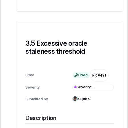
Excessive oracle
staleness threshold
State
Fixed
PR #491
Severity
:
Severity
Informational
Submitted by
Sujith S
Description