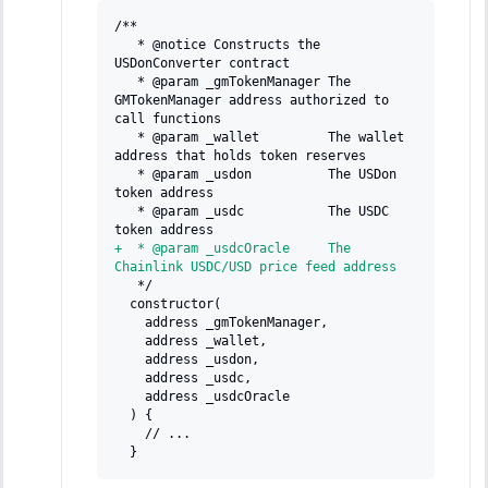
/**
  * @notice Constructs the 
USDonConverter contract
  * @param _gmTokenManager The 
GMTokenManager address authorized to 
call functions
  * @param _wallet         The wallet 
address that holds token reserves
  * @param _usdon          The USDon 
token address
  * @param _usdc           The USDC 
token address
+
  * @param _usdcOracle     The 
Chainlink USDC/USD price feed address
  */
 constructor(
   address _gmTokenManager,
   address _wallet,
   address _usdon,
   address _usdc,
   address _usdcOracle
 ) {
   // ...
 }