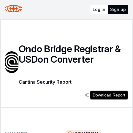
Log in
Sign up
Ondo Bridge Registrar &
USDon Converter
Cantina Security Report
Download Report