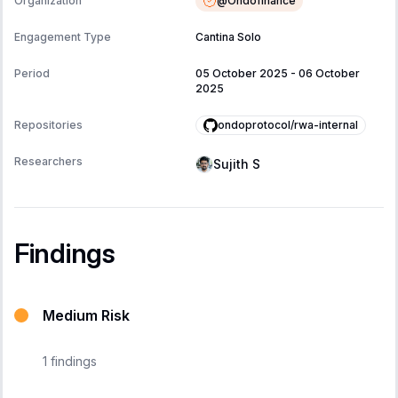
@
Ondofinance
Organization
Engagement Type
Cantina Solo
Period
05 October 2025
-
06 October
2025
ondoprotocol/rwa-internal
Repositories
Researchers
Sujith S
Findings
Medium Risk
1
findings