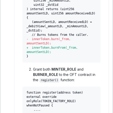
   uint256 _minAmountLD,
   uint32 _dstEid
) internal returns (uint256 
amountSentLD, uint256 amountReceivedLD) 
{
  (amountSentLD, amountReceivedLD) = 
_debitView(_amountLD, _minAmountLD, 
_dstEid);
  // Burns tokens from the caller.
-
  innerToken.burn(_from, 
amountSentLD);
+
  innerToken.burnFrom(_from, 
amountSentLD);
}
Grant both
MINTER_ROLE
and
BURNER_ROLE
to the OFT contract in
the
function:
register()
function register(address token) 
external override 
onlyRole(TOKEN_FACTORY_ROLE) 
whenNotPaused {
   ....