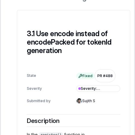
Use encode instead of
encodePacked for tokenId
generation
State
Fixed
PR #488
Severity
:
Severity
Informational
Submitted by
Sujith S
Description
In the
function in