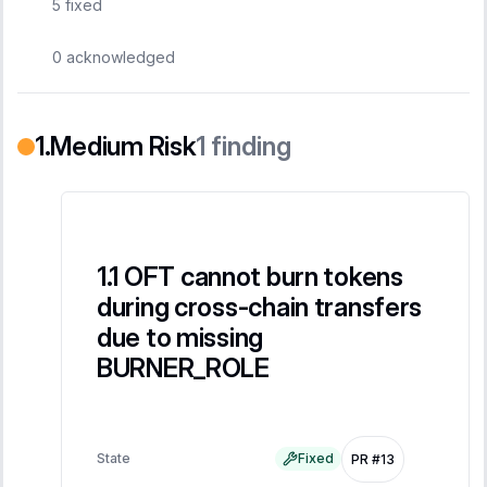
5
fixed
0
acknowledged
Medium Risk
1
finding
OFT cannot burn tokens
during cross-chain transfers
due to missing
BURNER_ROLE
State
Fixed
PR #13