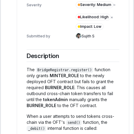
Severity
:
Medium
Severity
≈
Likelihood
:
High
×
Impact
:
Low
Submitted by
Sujith S
Description
The
function
BridgeRegistrar.register()
only grants
MINTER_ROLE
to the newly
deployed OFT contract but fails to grant the
required
BURNER_ROLE
. This causes all
outbound cross-chain token transfers to fail
until the
tokenAdmin
manually grants the
BURNER_ROLE
to the OFT contract.
When a user attempts to send tokens cross-
chain via the OFT's
function, the
send()
internal function is called:
_debit()