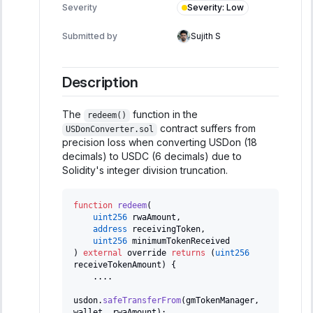
Severity
:
Low
Severity
Submitted by
Sujith S
Description
The
function in the
redeem()
contract suffers from
USDonConverter.sol
precision loss when converting USDon (18
decimals) to USDC (6 decimals) due to
Solidity's integer division truncation.
function
redeem
(
uint256
 rwaAmount
,
address
 receivingToken
,
uint256
 minimumTokenReceived
)
external
 override 
returns
(
uint256
receiveTokenAmount
)
{
.
.
.
.
usdon
.
safeTransferFrom
(
gmTokenManager
,
wallet
,
 rwaAmount
)
;