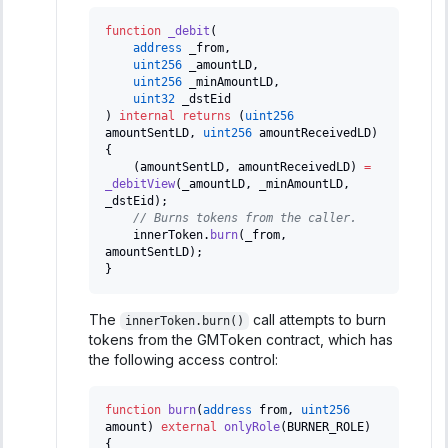
function
_debit
(
address
 _from
,
uint256
 _amountLD
,
uint256
 _minAmountLD
,
uint32
 _dstEid
)
internal
returns
(
uint256
amountSentLD
,
uint256
 amountReceivedLD
)
{
(
amountSentLD
,
 amountReceivedLD
)
=
_debitView
(
_amountLD
,
 _minAmountLD
,
_dstEid
)
;
// Burns tokens from the caller.
    innerToken
.
burn
(
_from
,
amountSentLD
)
;
}
The
call attempts to burn
innerToken.burn()
tokens from the GMToken contract, which has
the following access control:
function
burn
(
address
 from
,
uint256
amount
)
external
onlyRole
(
BURNER_ROLE
)
{