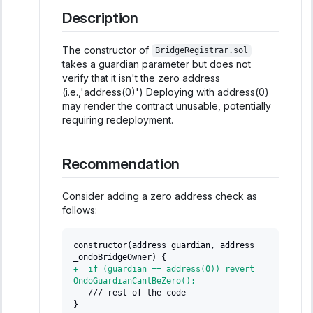
Description
The constructor of
BridgeRegistrar.sol
takes a guardian parameter but does not
verify that it isn't the zero address
(i.e.,'address(0)') Deploying with address(0)
may render the contract unusable, potentially
requiring redeployment.
Recommendation
Consider adding a zero address check as
follows:
constructor(address guardian, address 
_ondoBridgeOwner) {
+
  if (guardian == address(0)) revert 
OndoGuardianCantBeZero();
  /// rest of the code
}