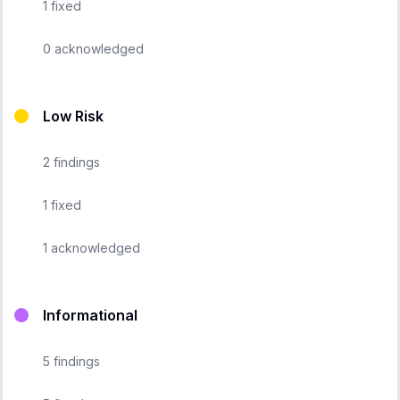
1
fixed
0
acknowledged
Low Risk
2
findings
1
fixed
1
acknowledged
Informational
5
findings