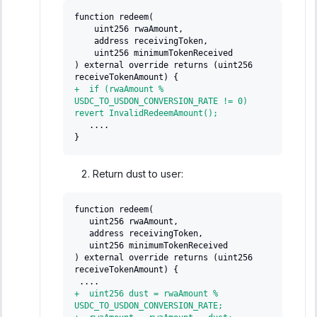
function redeem(
   uint256 rwaAmount,
   address receivingToken,
   uint256 minimumTokenReceived
) external override returns (uint256 
receiveTokenAmount) {
+
  if (rwaAmount % 
USDC_TO_USDON_CONVERSION_RATE != 0) 
revert InvalidRedeemAmount();
  ....
}
Return dust to user:
function redeem(
  uint256 rwaAmount,
  address receivingToken,
  uint256 minimumTokenReceived
) external override returns (uint256 
receiveTokenAmount) {
....
+
  uint256 dust = rwaAmount % 
USDC_TO_USDON_CONVERSION_RATE;