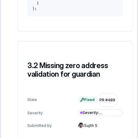
 )
);
Missing zero address
validation for guardian
State
Fixed
PR #489
Severity
:
Severity
Informational
Submitted by
Sujith S