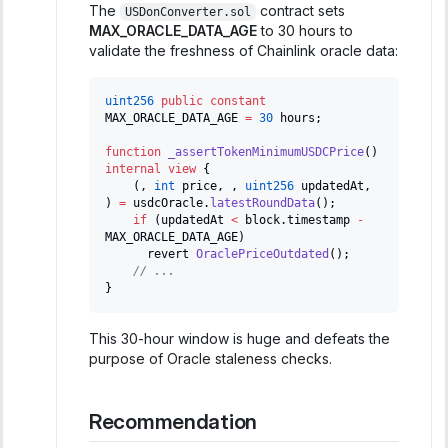
The
contract sets
USDonConverter.sol
MAX_ORACLE_DATA_AGE
to 30 hours to
validate the freshness of Chainlink oracle data:
uint256
public
constant
MAX_ORACLE_DATA_AGE 
=
30
 hours
;
function
_assertTokenMinimumUSDCPrice
(
)
internal
view
{
(
,
int
 price
,
,
uint256
 updatedAt
,
)
=
 usdcOracle
.
latestRoundData
(
)
;
if
(
updatedAt 
<
 block
.
timestamp 
-
MAX_ORACLE_DATA_AGE
)
      revert 
OraclePriceOutdated
(
)
;
// ...
}
This 30-hour window is huge and defeats the
purpose of Oracle staleness checks.
Recommendation