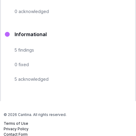
0
acknowledged
Informational
5
findings
0
fixed
5
acknowledged
©
2026
Cantina. All rights reserved.
Terms of Use
Privacy Policy
Contact Form