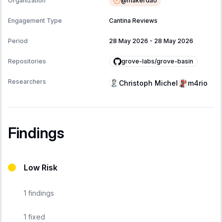
@
makerdao
Organization
Engagement Type
Cantina Reviews
Period
28 May 2026
-
28 May 2026
grove-labs/grove-basin
Repositories
Researchers
Christoph Michel
m4rio
Findings
Low Risk
1
findings
1
fixed