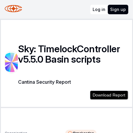
Log in
Sign up
Sky: TimelockController
v5.5.0 Basin scripts
Cantina Security Report
Download Report