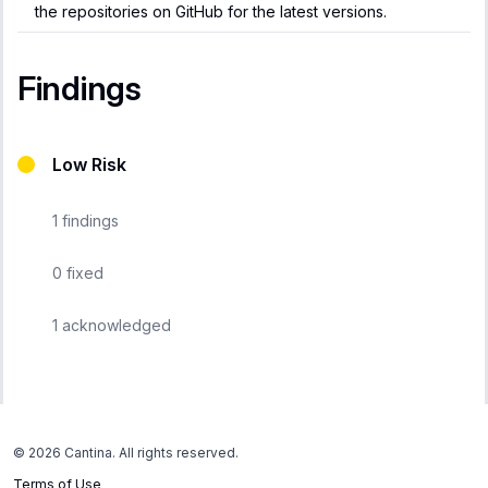
the repositories on GitHub for the latest versions.
Findings
Low Risk
1
findings
0
fixed
1
acknowledged
©
2026
Cantina. All rights reserved.
Terms of Use