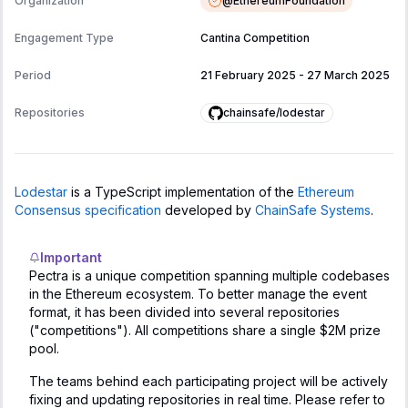
@
EthereumFoundation
Organization
Engagement Type
Cantina Competition
Period
21 February 2025
-
27 March 2025
chainsafe/lodestar
Repositories
Lodestar
is a TypeScript implementation of the
Ethereum
Consensus specification
developed by
ChainSafe Systems
.
Important
Pectra is a unique competition spanning multiple codebases
in the Ethereum ecosystem. To better manage the event
format, it has been divided into several repositories
("competitions"). All competitions share a single $2M prize
pool.
The teams behind each participating project will be actively
fixing and updating repositories in real time. Please refer to