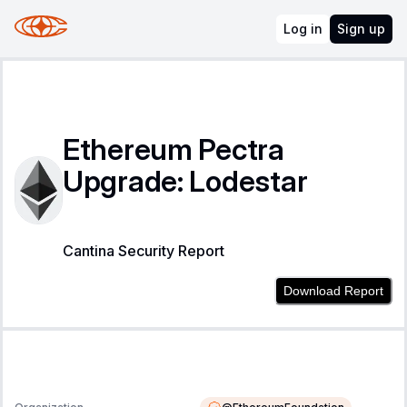
Log in
Sign up
Ethereum Pectra
Upgrade: Lodestar
Cantina Security Report
Download Report