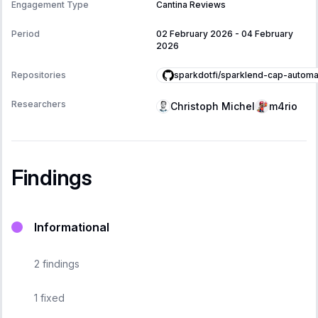
Engagement Type
Cantina Reviews
Period
02 February 2026
-
04 February
2026
sparkdotfi/sparklend-cap-automa
Repositories
Researchers
Christoph Michel
m4rio
Findings
Informational
2
findings
1
fixed