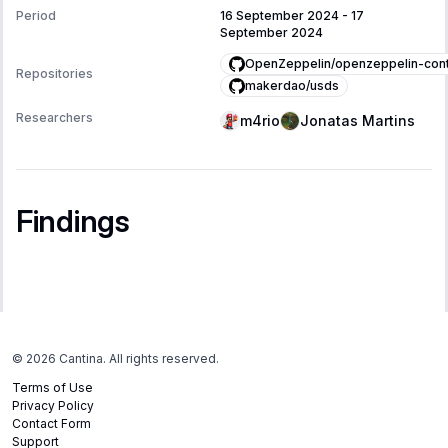
Period
16 September 2024
-
17
September 2024
OpenZeppelin/openzeppelin-cont
Repositories
makerdao/usds
Researchers
m4rio
Jonatas Martins
Findings
©
2026
Cantina. All rights reserved.
Terms of Use
Privacy Policy
Contact Form
Support