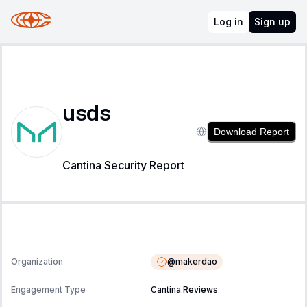
Log in
Sign up
usds
Download Report
Cantina Security Report
@
makerdao
Organization
Engagement Type
Cantina Reviews