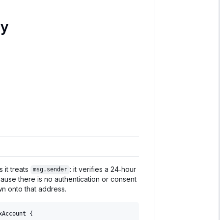
ly
 it treats
: it verifies a 24‑hour
msg.sender
cause there is no authentication or consent
wn onto that address.
xAccount 
{