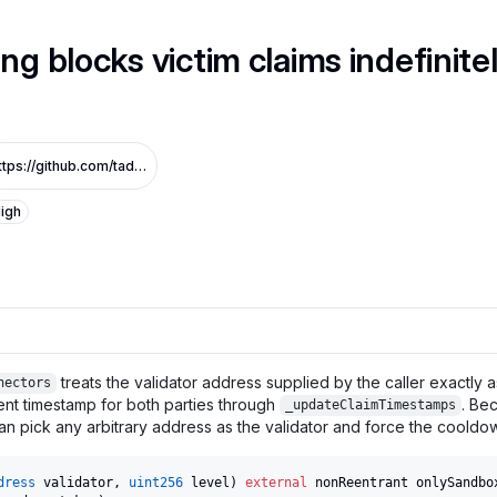
ng blocks victim claims indefinite
https://github.com/tadle-com/v3-sandbox-audit_1/commit/11daedd2565f75f14ad0e7e0611d13811e52ed5d
igh
treats the validator address supplied by the caller exactly as
nectors
nt timestamp for both parties through
. Be
_updateClaimTimestamps
can pick any arbitrary address as the validator and force the cooldo
dress
 validator
,
uint256
 level
)
external
 nonReentrant onlySandbo