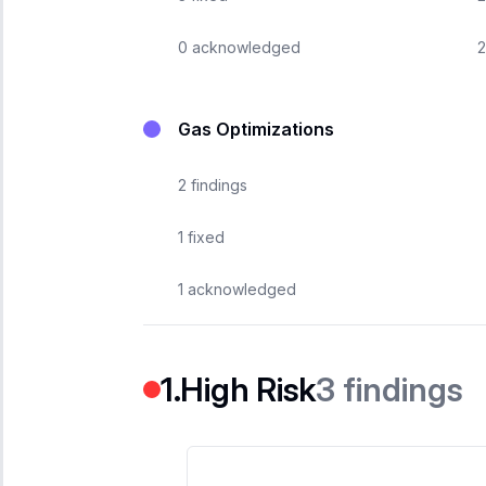
0
acknowledged
2
Gas Optimizations
2
findings
1
fixed
1
acknowledged
3
findings
High Risk