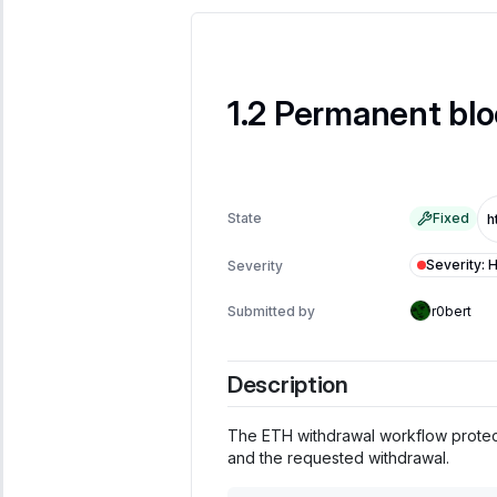
Permanent blo
State
Fixed
Severity
:
H
Severity
Submitted by
r0bert
Description
The ETH withdrawal workflow protect
and the requested withdrawal.