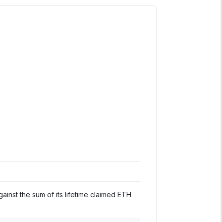
inst the sum of its lifetime claimed ETH