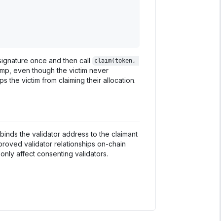
signature once and then call
claim(token, 
amp, even though the victim never
ps the victim from claiming their allocation.
binds the validator address to the claimant
proved validator relationships on-chain
nly affect consenting validators.