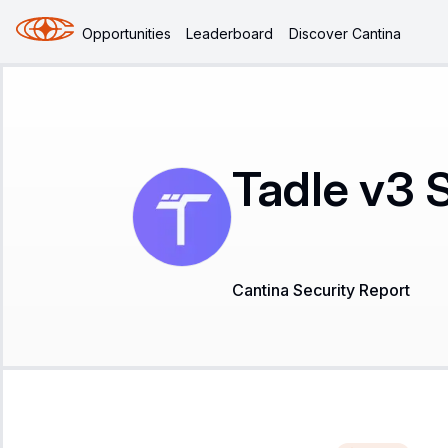
Opportunities
Leaderboard
Discover Cantina
Tadle v3 
Cantina Security Report