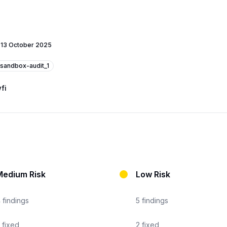
-
13 October 2025
sandbox-audit_1
fi
Medium Risk
Low Risk
4
findings
5
findings
fixed
2
fixed