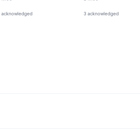
acknowledged
3
acknowledged