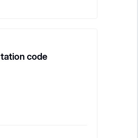
tation code