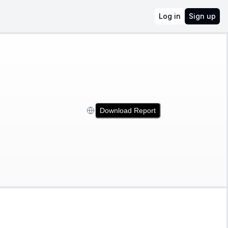
Log in
Sign up
Download Report