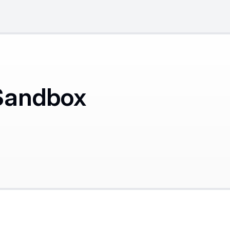
Sandbox