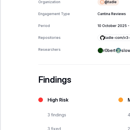
@
tadle
Organization
Engagement Type
Cantina Reviews
Period
10 October 2025
tadle-com/v3-
Repositories
Researchers
r0bert
slow
Findings
High Risk
3
findings
3
fixed
2