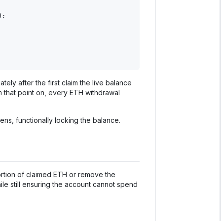
)
;
ely after the first claim the live balance
m that point on, every ETH withdrawal
ns, functionally locking the balance.
ortion of claimed ETH or remove the
ile still ensuring the account cannot spend