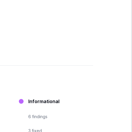
Informational
6
findings
3
fixed