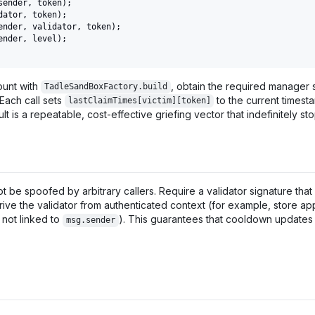
sender
,
 token
)
;
dator
,
 token
)
;
ender
,
 validator
,
 token
)
;
ender
,
 level
)
;
ount with
, obtain the required manager 
TadleSandBoxFactory.build
Each call sets
to the current timest
lastClaimTimes[victim][token]
lt is a repeatable, cost-effective griefing vector that indefinitely sto
 be spoofed by arbitrary callers. Require a validator signature that 
ive the validator from authenticated context (for example, store ap
 not linked to
). This guarantees that cooldown updates o
msg.sender