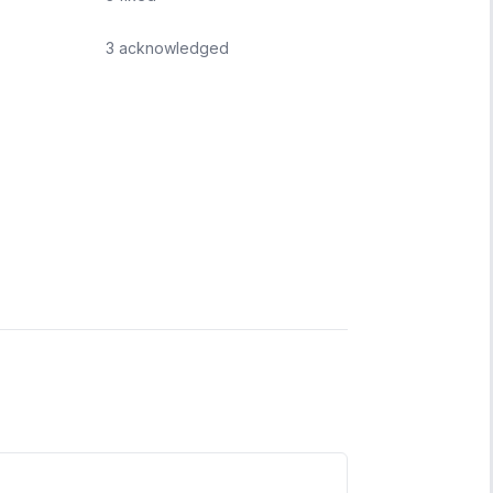
3
acknowledged