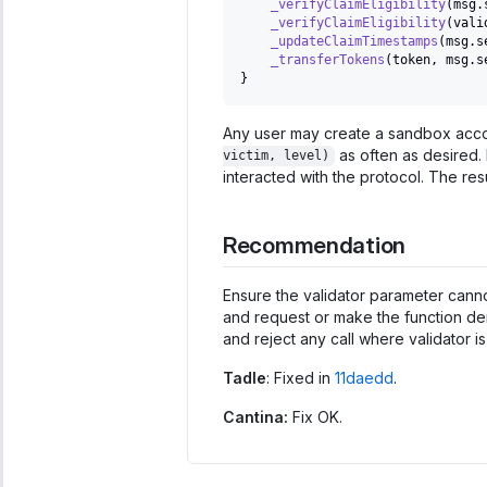
_verifyClaimEligibility
(
msg
.
_verifyClaimEligibility
(
vali
_updateClaimTimestamps
(
msg
.
s
_transferTokens
(
token
,
 msg
.
s
}
Any user may create a sandbox acc
as often as desired. 
victim, level)
interacted with the protocol. The resu
Recommendation
Ensure the validator parameter cannot
and request or make the function der
and reject any call where validator is
Tadle
: Fixed in
11daedd
.
Cantina:
Fix OK.