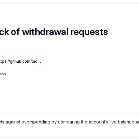
ck of withdrawal requests
https://github.com/tadle-com/v3-sandbox-audit_1/commit/11daedd2565f75f14ad0e7e0611d13811e52ed5d
igh
s against overspending by comparing the account’s live balance aga