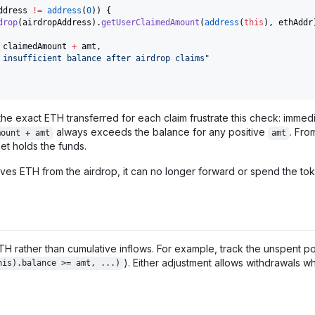
ddress 
!=
address
(
0
)
)
{
drop
(
airdropAddress
)
.
getUserClaimedAmount
(
address
(
this
)
,
 ethAddr
 claimedAmount 
+
 amt
,
 insufficient balance after airdrop claims"
he exact ETH transferred for each claim frustrate this check: immediat
always exceeds the balance for any positive
. Fro
mount + amt
amt
et holds the funds.
ves ETH from the airdrop, it can no longer forward or spend the toke
TH rather than cumulative inflows. For example, track the unspent p
). Either adjustment allows withdrawals wh
his).balance >= amt, ...)