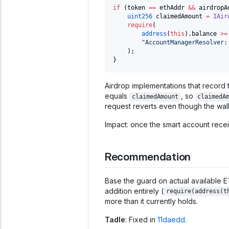
if
(
token 
==
 ethAddr 
&&
 airdropA
uint256
 claimedAmount 
=
IAir
require
(
address
(
this
)
.
balance 
>=
"AccountManagerResolver:
)
;
}
Airdrop implementations that record t
equals
, so
claimedAmount
claimedA
request reverts even though the wall
Impact: once the smart account recei
Recommendation
Base the guard on actual available E
addition entirely (
require(address(t
more than it currently holds.
Tadle
: Fixed in
11daedd
.