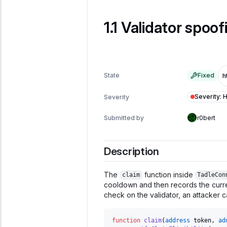
Validator spoofi
State
Fixed
Severity
:
H
Severity
Submitted by
r0bert
Description
The
function inside
claim
TadleCon
cooldown and then records the curre
check on the validator, an attacker 
function
claim
(
address
 token
,
ad