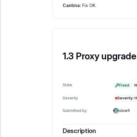
Cantina:
Fix OK.
Proxy upgrade 
State
Fixed
Severity
:
H
Severity
Submitted by
slowfi
Description