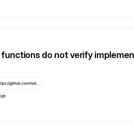
functions do not verify implemen
https://github.com/tadle-com/v3-sandbox-audit_1/commit/11daedd2565f75f14ad0e7e0611d13811e52ed5d
igh