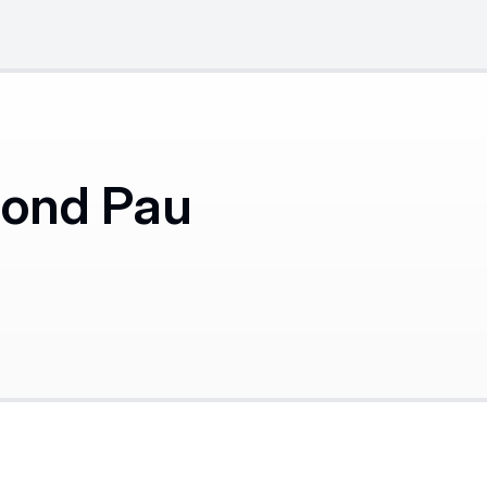
mond Pau