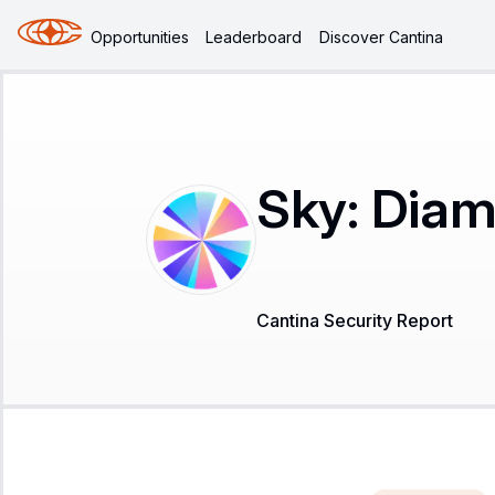
Opportunities
Leaderboard
Discover Cantina
Sky: Dia
Cantina Security Report