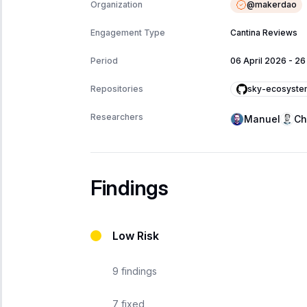
@
makerdao
Organization
Engagement Type
Cantina Reviews
Period
06 April 2026
-
26
sky-ecosyste
Repositories
Researchers
Manuel
Ch
Findings
Low Risk
9
findings
7
fixed