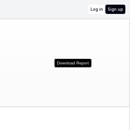
Log in
Sign up
Download Report