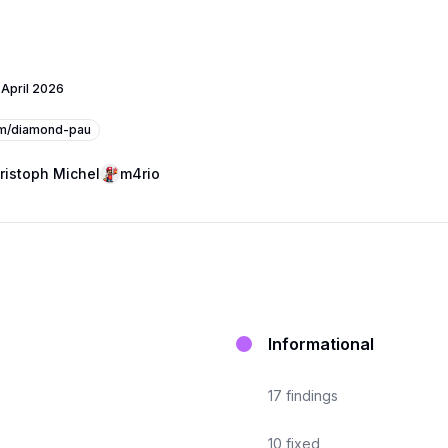
 April 2026
m/diamond-pau
ristoph Michel
m4rio
Informational
17
findings
10
fixed