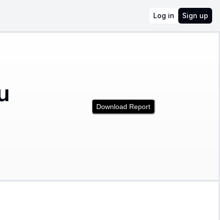
Log in
Sign up
u
Download Report