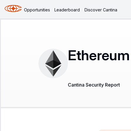
Opportunities
Leaderboard
Discover Cantina
Ethereum 
Cantina Security Report