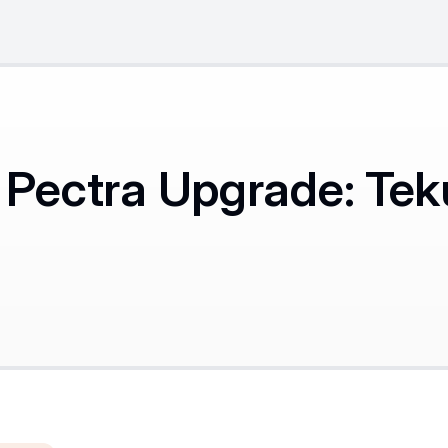
Pectra Upgrade: Tek