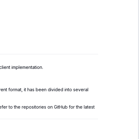
lient implementation.
nt format, it has been divided into several
fer to the repositories on GitHub for the latest