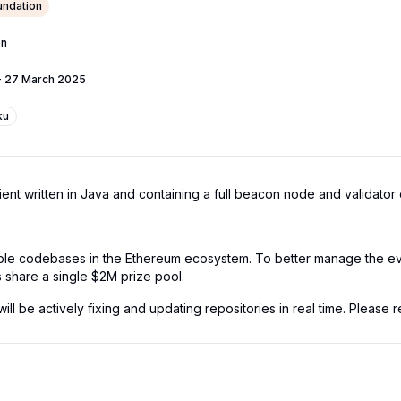
ndation
on
-
27 March 2025
ku
t written in Java and containing a full beacon node and validator c
iple codebases in the Ethereum ecosystem. To better manage the eve
s share a single $2M prize pool.
l be actively fixing and updating repositories in real time. Please re