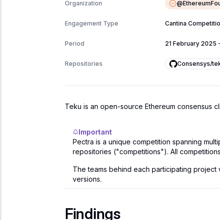
@
EthereumFou
Organization
Engagement Type
Cantina Competiti
Period
21 February 2025
Consensys/te
Repositories
Teku is an open-source Ethereum consensus clien
Important
Pectra is a unique competition spanning mult
repositories ("competitions"). All competition
The teams behind each participating project wil
versions.
Findings