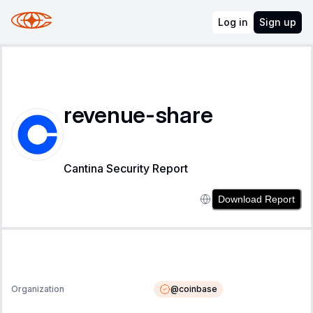
Log in
Sign up
revenue-share
Cantina Security Report
Download Report
@
coinbase
Organization