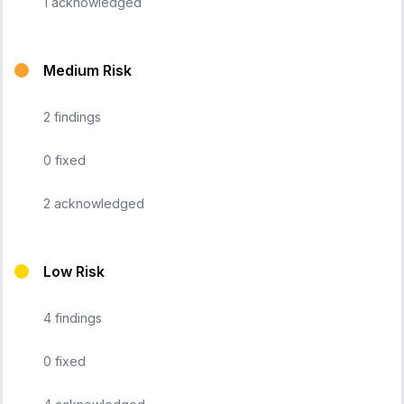
1
acknowledged
Medium Risk
2
findings
0
fixed
2
acknowledged
Low Risk
4
findings
0
fixed