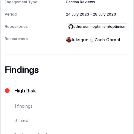
Engagement Type
Cantina Reviews
Period
24 July 2023
-
28 July 2023
ethereum-optimism/optimism
Repositories
Researchers
luksgrin
Zach Obront
Findings
High Risk
1
findings
0
fixed