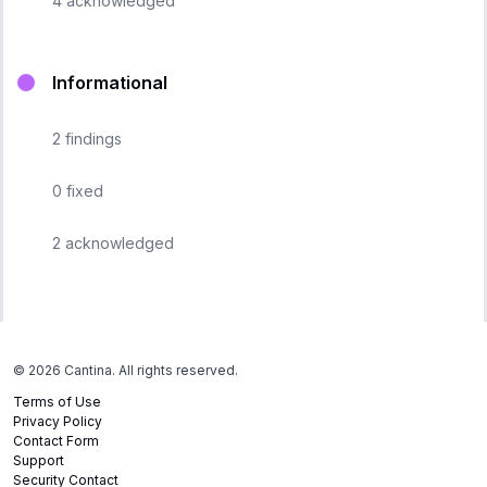
4
acknowledged
Informational
2
findings
0
fixed
2
acknowledged
©
2026
Cantina. All rights reserved.
Terms of Use
Privacy Policy
Contact Form
Support
Security Contact