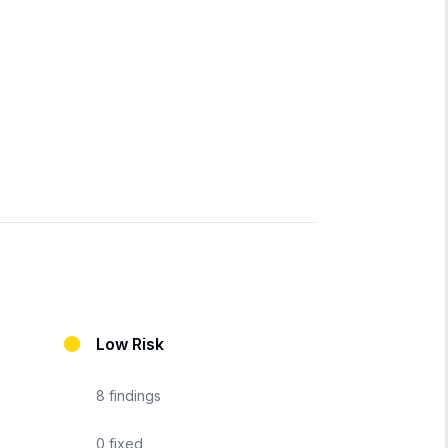
Low Risk
8
findings
0
fixed