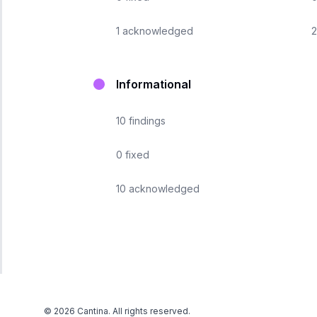
1
acknowledged
2
Informational
10
findings
0
fixed
10
acknowledged
©
2026
Cantina. All rights reserved.