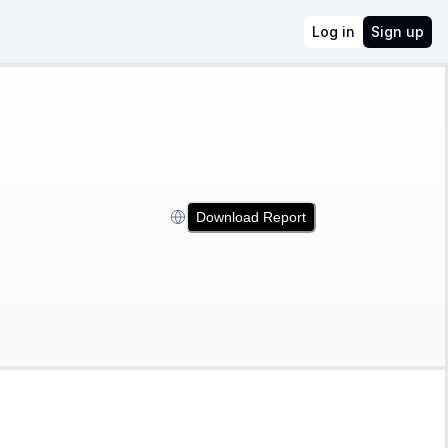
Log in
Sign up
Download Report