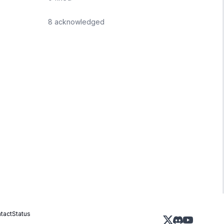
8
acknowledged
tact
Status