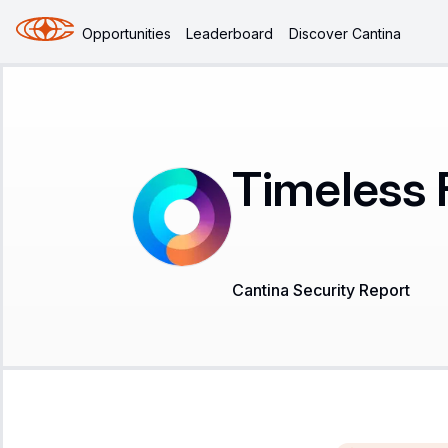
Opportunities
Leaderboard
Discover Cantina
Timeless 
Cantina Security Report