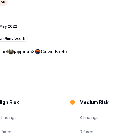
550
 May 2022
com/timeless-fi
chel
jayjonah8
Calvin Boehr
igh Risk
Medium Risk
findings
3
findings
0
fixed
0
fixed