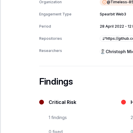
@
Timeless-8
Organization
Engagement Type
Spearbit Web3
Period
28 April 2022
-
12
https://github.
Repositories
Researchers
Christoph Mi
Findings
Critical Risk
H
1
findings
2
0
fixed