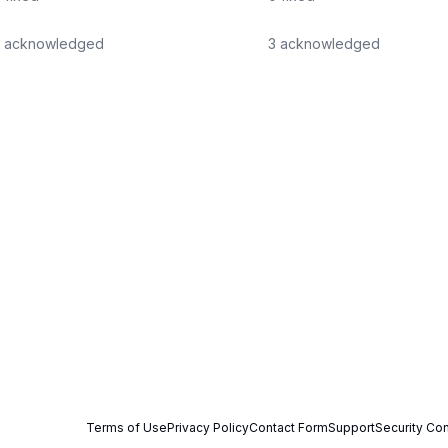
acknowledged
3
acknowledged
Terms of Use
Privacy Policy
Contact Form
Support
Security Con