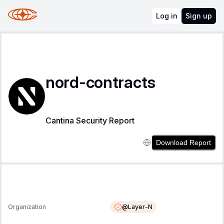
Log in
Sign up
nord-contracts
Cantina Security Report
Download Report
@
Layer-N
Organization