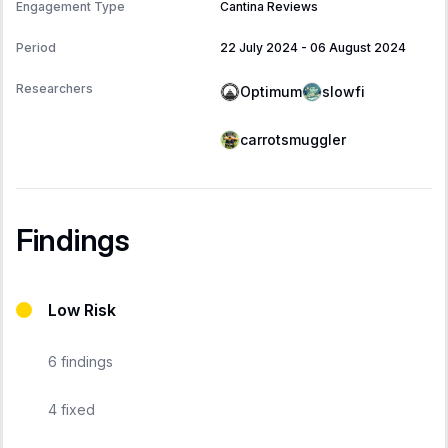
Engagement Type
Cantina Reviews
Period
22 July 2024
-
06 August 2024
Researchers
Optimum
slowfi
carrotsmuggler
Findings
Low Risk
6
findings
4
fixed