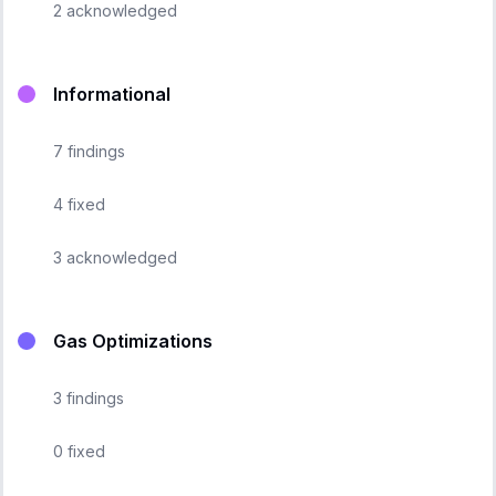
2
acknowledged
Informational
7
findings
4
fixed
3
acknowledged
Gas Optimizations
3
findings
0
fixed