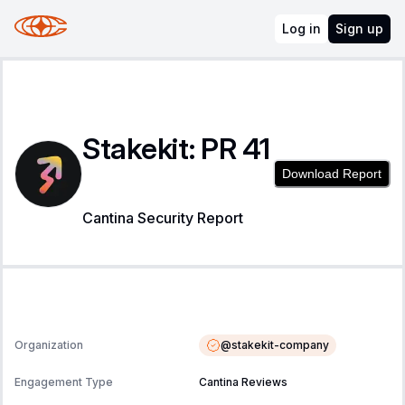
Log in
Sign up
Stakekit: PR 41
Download Report
Cantina Security Report
@
stakekit-company
Organization
Engagement Type
Cantina Reviews