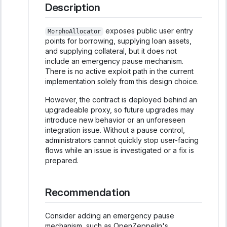
Description
exposes public user entry
MorphoAllocator
points for borrowing, supplying loan assets,
and supplying collateral, but it does not
include an emergency pause mechanism.
There is no active exploit path in the current
implementation solely from this design choice.
However, the contract is deployed behind an
upgradeable proxy, so future upgrades may
introduce new behavior or an unforeseen
integration issue. Without a pause control,
administrators cannot quickly stop user-facing
flows while an issue is investigated or a fix is
prepared.
Recommendation
Consider adding an emergency pause
mechanism, such as OpenZeppelin's