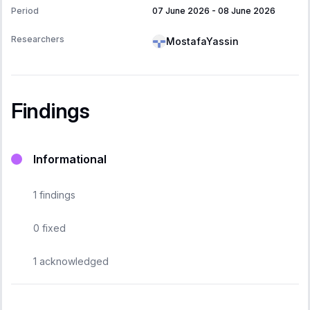
Period
07 June 2026
-
08 June 2026
Researchers
MostafaYassin
Findings
Informational
1
findings
0
fixed
1
acknowledged