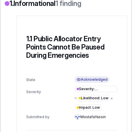
Informational
1
finding
Public Allocator Entry
Points Cannot Be Paused
During Emergencies
Acknowledged
State
Severity
:
Severity
Informational
Likelihood
:
Low
≈
×
Impact
:
Low
Submitted by
MostafaYassin