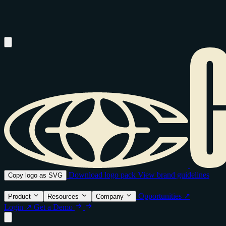
Download logo pack
View brand guidelines
Copy logo as SVG
Opportunities ↗
Product
Resources
Company
Login ↗
Get a Demo