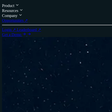
Product
Resources
Company
Opportunities ↗
Login ↗
Leaderboard ↗
Get a Demo