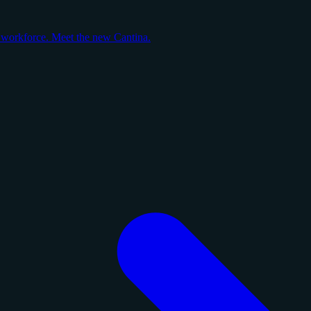
y workforce. Meet the new Cantina.