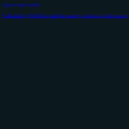
Skip to main content
🪐 Backed by $16.5M to build the security workforce for the securit