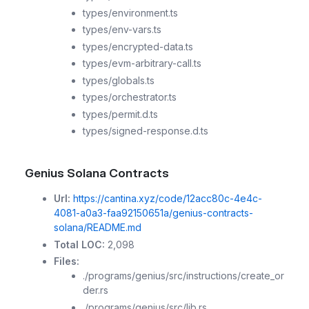
types/environment.ts
types/env-vars.ts
types/encrypted-data.ts
types/evm-arbitrary-call.ts
types/globals.ts
types/orchestrator.ts
types/permit.d.ts
types/signed-response.d.ts
Genius Solana Contracts
Url:
https://cantina.xyz/code/12acc80c-4e4c-
4081-a0a3-faa92150651a/genius-contracts-
solana/README.md
Total LOC:
2,098
Files:
./programs/genius/src/instructions/create_or
der.rs
./programs/genius/src/lib.rs