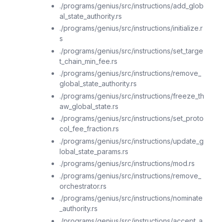
./programs/genius/src/instructions/add_glob
al_state_authority.rs
./programs/genius/src/instructions/initialize.r
s
./programs/genius/src/instructions/set_targe
t_chain_min_fee.rs
./programs/genius/src/instructions/remove_
global_state_authority.rs
./programs/genius/src/instructions/freeze_th
aw_global_state.rs
./programs/genius/src/instructions/set_proto
col_fee_fraction.rs
./programs/genius/src/instructions/update_g
lobal_state_params.rs
./programs/genius/src/instructions/mod.rs
./programs/genius/src/instructions/remove_
orchestrator.rs
./programs/genius/src/instructions/nominate
_authority.rs
./programs/genius/src/instructions/accept_a