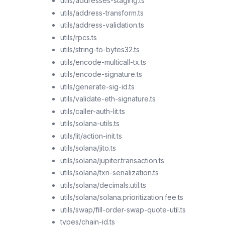
utils/addresses-staging.ts
utils/address-transform.ts
utils/address-validation.ts
utils/rpcs.ts
utils/string-to-bytes32.ts
utils/encode-multicall-tx.ts
utils/encode-signature.ts
utils/generate-sig-id.ts
utils/validate-eth-signature.ts
utils/caller-auth-lit.ts
utils/solana-utils.ts
utils/lit/action-init.ts
utils/solana/jito.ts
utils/solana/jupiter.transaction.ts
utils/solana/txn-serialization.ts
utils/solana/decimals.util.ts
utils/solana/solana.prioritization.fee.ts
utils/swap/fill-order-swap-quote-util.ts
types/chain-id.ts