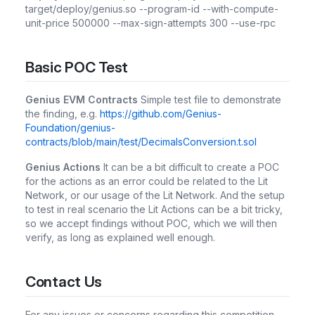
target/deploy/genius.so --program-id
--with-compute-
unit-price 500000 --max-sign-attempts 300 --use-rpc
Basic POC Test
Genius EVM Contracts
Simple test file to demonstrate
the finding, e.g.
https://github.com/Genius-
Foundation/genius-
contracts/blob/main/test/DecimalsConversion.t.sol
Genius Actions
It can be a bit difficult to create a POC
for the actions as an error could be related to the Lit
Network, or our usage of the Lit Network. And the setup
to test in real scenario the Lit Actions can be a bit tricky,
so we accept findings without POC, which we will then
verify, as long as explained well enough.
Contact Us
For any issues or concerns regarding this competition,