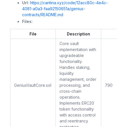
Url:
https://cantina.xyz/code/12acc80c-4e4c-
4081-a0a3-faa92150651a/genius-
contracts/README.md
Files:
File
Description
LO
Core vault
implementation with
upgradeable
functionality.
Handles staking,
liquidity
management, order
GeniusVaultCore.sol
processing, and
790
cross-chain
operations.
Implements ERC20
token functionality
with access control
and reentrancy
protection.