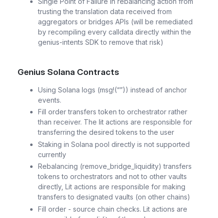
Single Point of Failure in rebalancing action from
trusting the translation data received from
aggregators or bridges APIs (will be remediated
by recompiling every calldata directly within the
genius-intents SDK to remove that risk)
Genius Solana Contracts
Using Solana logs (msg!(“”)) instead of anchor
events.
Fill order transfers token to orchestrator rather
than receiver. The lit actions are responsible for
transferring the desired tokens to the user
Staking in Solana pool directly is not supported
currently
Rebalancing (remove_bridge_liquidity) transfers
tokens to orchestrators and not to other vaults
directly, Lit actions are responsible for making
transfers to designated vaults (on other chains)
Fill order - source chain checks. Lit actions are