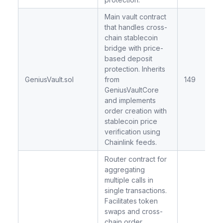
Main vault contract
that handles cross-
chain stablecoin
bridge with price-
based deposit
protection. Inherits
GeniusVault.sol
from
149
GeniusVaultCore
and implements
order creation with
stablecoin price
verification using
Chainlink feeds.
Router contract for
aggregating
multiple calls in
single transactions.
Facilitates token
swaps and cross-
chain order