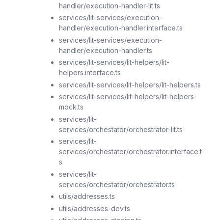
handler/execution-handler-lit.ts
services/lit-services/execution-
handler/execution-handler.interface.ts
services/lit-services/execution-
handler/execution-handler.ts
services/lit-services/lit-helpers/lit-
helpers.interface.ts
services/lit-services/lit-helpers/lit-helpers.ts
services/lit-services/lit-helpers/lit-helpers-
mock.ts
services/lit-
services/orchestator/orchestrator-lit.ts
services/lit-
services/orchestator/orchestrator.interface.t
s
services/lit-
services/orchestator/orchestrator.ts
utils/addresses.ts
utils/addresses-dev.ts