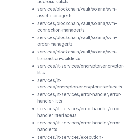
address-utils.ts
services/blockchain/vault/solana/svm-
asset-manager.ts
services/blockchain/vault/solana/svm-
connection-manager.ts
services/blockchain/vault/solana/svm-
order-manager.ts
services/blockchain/vault/solana/svm-
transaction-builder.ts
services/lit-services/encryptor/encryptor-
lit.ts
services/lit-
services/encryptor/encryptor.interface.ts
services/lit-services/error-handler/error-
handler-lit.ts
services/lit-services/error-handler/error-
handler.interface.ts
services/lit-services/error-handler/error-
handler.ts
services/lit-services/execution-