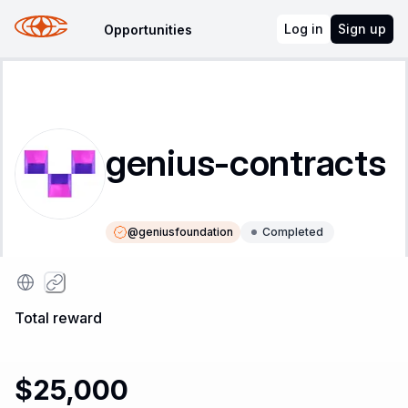
Log in
Sign up
Opportunities
genius-contracts
@
geniusfoundation
Completed
Instructions
Leaderboard
Total reward
$25,000