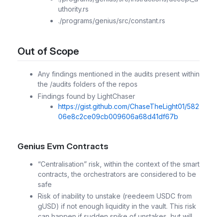
uthority.rs
./programs/genius/src/constant.rs
Out of Scope
Any findings mentioned in the audits present within
the /audits folders of the repos
Findings found by LightChaser
https://gist.github.com/ChaseTheLight01/582
06e8c2ce09cb009606a68d41df67b
Genius Evm Contracts
“Centralisation” risk, within the context of the smart
contracts, the orchestrators are considered to be
safe
Risk of inability to unstake (reedeem USDC from
gUSD) if not enough liquidity in the vault. This risk
can happen if sudden spike of unstakes, but will