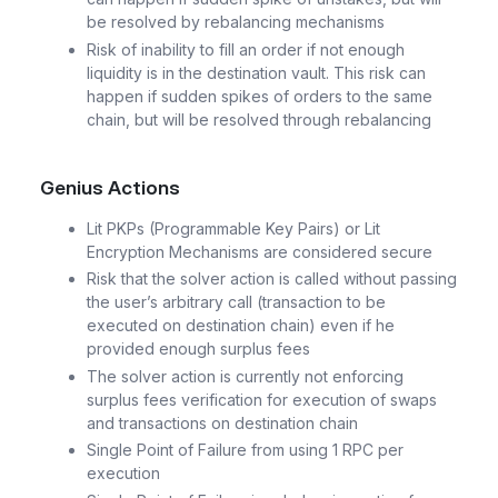
be resolved by rebalancing mechanisms
Risk of inability to fill an order if not enough
liquidity is in the destination vault. This risk can
happen if sudden spikes of orders to the same
chain, but will be resolved through rebalancing
Genius Actions
Lit PKPs (Programmable Key Pairs) or Lit
Encryption Mechanisms are considered secure
Risk that the solver action is called without passing
the user’s arbitrary call (transaction to be
executed on destination chain) even if he
provided enough surplus fees
The solver action is currently not enforcing
surplus fees verification for execution of swaps
and transactions on destination chain
Single Point of Failure from using 1 RPC per
execution