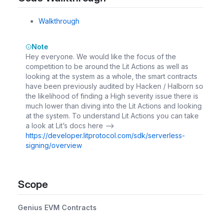
Walkthrough
Note
Hey everyone. We would like the focus of the
competition to be around the Lit Actions as well as
looking at the system as a whole, the smart contracts
have been previously audited by Hacken / Halborn so
the likelihood of finding a High severity issue there is
much lower than diving into the Lit Actions and looking
at the system. To understand Lit Actions you can take
a look at Lit’s docs here -->
https://developer.litprotocol.com/sdk/serverless-
signing/overview
Scope
Genius EVM Contracts