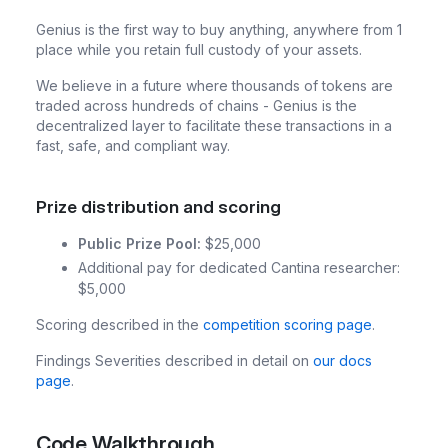
Genius is the first way to buy anything, anywhere from 1
place while you retain full custody of your assets.
We believe in a future where thousands of tokens are
traded across hundreds of chains - Genius is the
decentralized layer to facilitate these transactions in a
fast, safe, and compliant way.
Prize distribution and scoring
Public Prize Pool:
$25,000
Additional pay for dedicated Cantina researcher:
$5,000
Scoring described in the
competition scoring page
.
Findings Severities described in detail on
our docs
page
.
Code Walkthrough