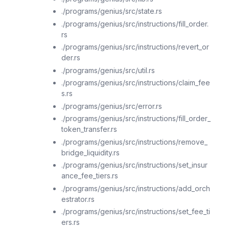
./programs/genius/src/state.rs
./programs/genius/src/instructions/fill_order.
rs
./programs/genius/src/instructions/revert_or
der.rs
./programs/genius/src/util.rs
./programs/genius/src/instructions/claim_fee
s.rs
./programs/genius/src/error.rs
./programs/genius/src/instructions/fill_order_
token_transfer.rs
./programs/genius/src/instructions/remove_
bridge_liquidity.rs
./programs/genius/src/instructions/set_insur
ance_fee_tiers.rs
./programs/genius/src/instructions/add_orch
estrator.rs
./programs/genius/src/instructions/set_fee_ti
ers.rs