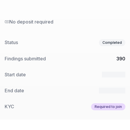
No deposit required
Status
Completed
Findings submitted
390
Start date
2 Jul 2025
End date
23 Jul 2025
KYC
Required to join