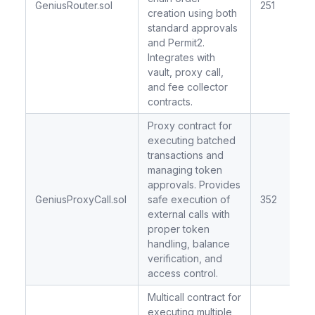
GeniusRouter.sol
251
creation using both
standard approvals
and Permit2.
Integrates with
vault, proxy call,
and fee collector
contracts.
Proxy contract for
executing batched
transactions and
managing token
approvals. Provides
GeniusProxyCall.sol
safe execution of
352
external calls with
proper token
handling, balance
verification, and
access control.
Multicall contract for
executing multiple