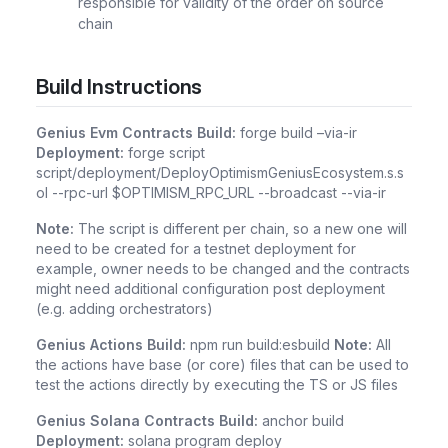
responsible for validity of the order on source
chain
Build Instructions
Genius Evm Contracts
Build:
forge build –via-ir
Deployment:
forge script
script/deployment/DeployOptimismGeniusEcosystem.s.s
ol --rpc-url $OPTIMISM_RPC_URL --broadcast --via-ir
Note:
The script is different per chain, so a new one will
need to be created for a testnet deployment for
example, owner needs to be changed and the contracts
might need additional configuration post deployment
(e.g. adding orchestrators)
Genius Actions
Build:
npm run build:esbuild
Note:
All
the actions have base (or core) files that can be used to
test the actions directly by executing the TS or JS files
Genius Solana Contracts
Build:
anchor build
Deployment:
solana program deploy