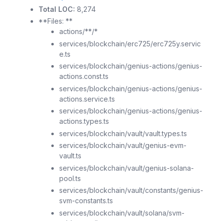
Total LOC:
8,274
**Files: **
actions/**/*
services/blockchain/erc725/erc725y.servic
e.ts
services/blockchain/genius-actions/genius-
actions.const.ts
services/blockchain/genius-actions/genius-
actions.service.ts
services/blockchain/genius-actions/genius-
actions.types.ts
services/blockchain/vault/vault.types.ts
services/blockchain/vault/genius-evm-
vault.ts
services/blockchain/vault/genius-solana-
pool.ts
services/blockchain/vault/constants/genius-
svm-constants.ts
services/blockchain/vault/solana/svm-