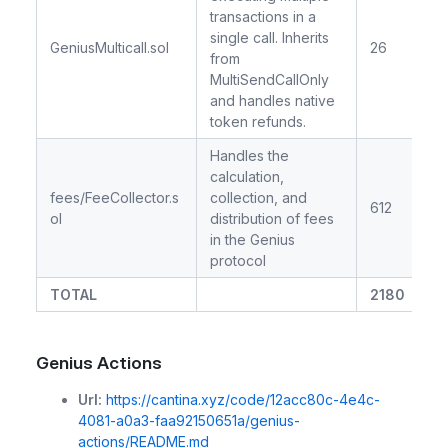
transactions in a
single call. Inherits
GeniusMulticall.sol
26
from
MultiSendCallOnly
and handles native
token refunds.
Handles the
calculation,
fees/FeeCollector.s
collection, and
612
ol
distribution of fees
in the Genius
protocol
TOTAL
2180
Genius Actions
Url:
https://cantina.xyz/code/12acc80c-4e4c-
4081-a0a3-faa92150651a/genius-
actions/README.md