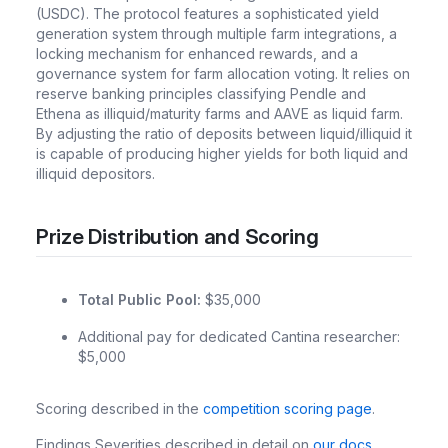
(USDC). The protocol features a sophisticated yield
generation system through multiple farm integrations, a
locking mechanism for enhanced rewards, and a
governance system for farm allocation voting. It relies on
reserve banking principles classifying Pendle and
Ethena as illiquid/maturity farms and AAVE as liquid farm.
By adjusting the ratio of deposits between liquid/illiquid it
is capable of producing higher yields for both liquid and
illiquid depositors.
Prize Distribution and Scoring
Total Public Pool:
$35,000
Additional pay for dedicated Cantina researcher:
$5,000
Scoring described in the
competition scoring page
.
Findings Severities described in detail on
our docs