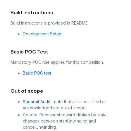
Build Instructions
Build instructions is provided in README:
Development Setup
Basic POC Test
Mandatory POC rule applies for this competition.
Basic POC test
Out of scope
Spearbit Audit
- note that all issues listed as
acknowledged are out of scope.
Certora: Permanent reward dilution by state
changes between startUnwinding and
cancelUnwinding.