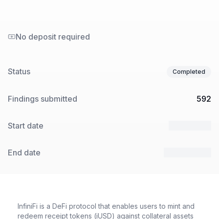
No deposit required
Status
Completed
Findings submitted
592
Start date
7 Apr 2025
End date
28 Apr 2025
InfiniFi is a DeFi protocol that enables users to mint and
redeem receipt tokens (iUSD) against collateral assets