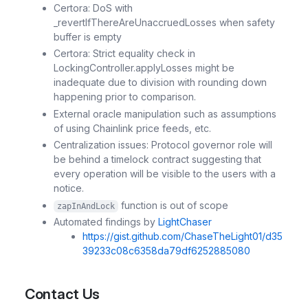
Certora: DoS with
_revertIfThereAreUnaccruedLosses when safety
buffer is empty
Certora: Strict equality check in
LockingController.applyLosses might be
inadequate due to division with rounding down
happening prior to comparison.
External oracle manipulation such as assumptions
of using Chainlink price feeds, etc.
Centralization issues: Protocol governor role will
be behind a timelock contract suggesting that
every operation will be visible to the users with a
notice.
function is out of scope
zapInAndLock
Automated findings by
LightChaser
https://gist.github.com/ChaseTheLight01/d35
39233c08c6358da79df6252885080
Contact Us