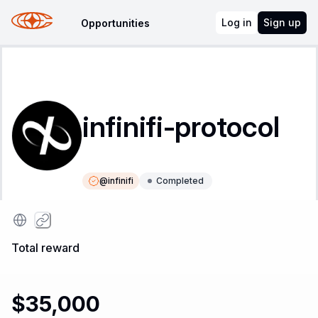
Log in
Sign up
Opportunities
infinifi-protocol
@
infinifi
Completed
Instructions
Leaderboard
Total reward
$35,000