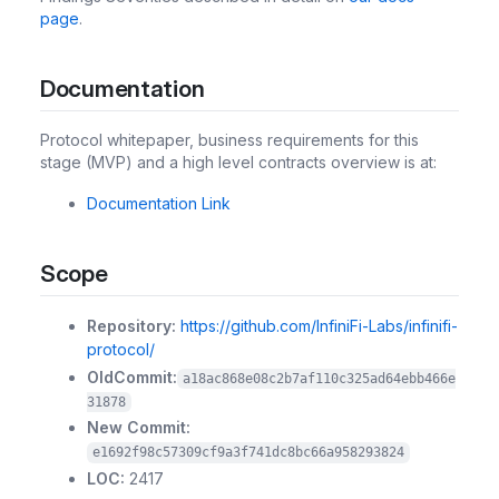
page
.
Documentation
Protocol whitepaper, business requirements for this
stage (MVP) and a high level contracts overview is at:
Documentation Link
Scope
Repository:
https://github.com/InfiniFi-Labs/infinifi-
protocol/
OldCommit:
a18ac868e08c2b7af110c325ad64ebb466e
31878
New Commit:
e1692f98c57309cf9a3f741dc8bc66a958293824
LOC:
2417