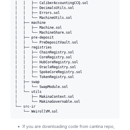
│   │   ├── CaliberAccountingCCQ.sol
│   │   ├── DecimalsUtils.sol
│   │   ├── Errors.sol
│   │   └── MachineUtils.sol
│   ├── machine
│   │   ├── Machine.sol
│   │   └── MachineShare.sol
│   ├── pre-deposit
│   │   └── PreDepositVault.sol
│   ├── registries
│   │   ├── ChainRegistry.sol
│   │   ├── CoreRegistry.sol
│   │   ├── HubCoreRegistry.sol
│   │   ├── OracleRegistry.sol
│   │   ├── SpokeCoreRegistry.sol
│   │   └── TokenRegistry.sol
│   ├── swap
│   │   └── SwapModule.sol
│   └── utils
│       ├── MakinaContext.sol
│       └── MakinaGovernable.sol
└── src-ir
    └── WeirollVM.sol
If you are downloading code from cantina repo,