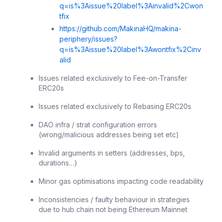
q=is%3Aissue%20label%3Ainvalid%2Cwon
tfix
https://github.com/MakinaHQ/makina-
periphery/issues?
q=is%3Aissue%20label%3Awontfix%2Cinv
alid
Issues related exclusively to Fee-on-Transfer
ERC20s
Issues related exclusively to Rebasing ERC20s
DAO infra / strat configuration errors
(wrong/malicious addresses being set etc)
Invalid arguments in setters (addresses, bps,
durations…)
Minor gas optimisations impacting code readability
Inconsistencies / faulty behaviour in strategies
due to hub chain not being Ethereum Mainnet