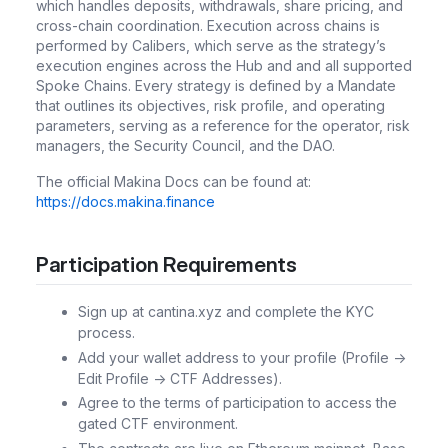
which handles deposits, withdrawals, share pricing, and
cross-chain coordination. Execution across chains is
performed by Calibers, which serve as the strategy’s
execution engines across the Hub and and all supported
Spoke Chains. Every strategy is defined by a Mandate
that outlines its objectives, risk profile, and operating
parameters, serving as a reference for the operator, risk
managers, the Security Council, and the DAO.
The official Makina Docs can be found at:
https://docs.makina.finance
Participation Requirements
Sign up at cantina.xyz and complete the KYC
process.
Add your wallet address to your profile (Profile ->
Edit Profile -> CTF Addresses).
Agree to the terms of participation to access the
gated CTF environment.