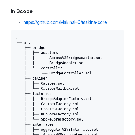
In Scope
https://github.com/MakinaHQ/makina-core
.
├── src
│   ├── bridge
│   │   ├── adapters
│   │   │   ├── AcrossV3BridgeAdapter.sol
│   │   │   └── BridgeAdapter.sol
│   │   └── controller
│   │       └── BridgeController.sol
│   ├── caliber
│   │   ├── Caliber.sol
│   │   └── CaliberMailbox.sol
│   ├── factories
│   │   ├── BridgeAdapterFactory.sol
│   │   ├── CaliberFactory.sol
│   │   ├── Create3Factory.sol
│   │   ├── HubCoreFactory.sol
│   │   └── SpokeCoreFactory.sol
│   ├── interfaces
│   │   ├── AggregatorV2V3Interface.sol
│   │   ├── IAcrossV3MessageHandler.sol