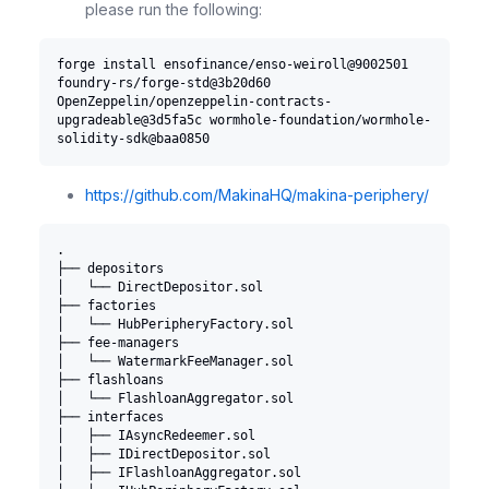
please run the following:
forge install ensofinance/enso-weiroll@9002501 
foundry-rs/forge-std@3b20d60 
OpenZeppelin/openzeppelin-contracts-
upgradeable@3d5fa5c wormhole-foundation/wormhole-
solidity-sdk@baa0850
https://github.com/MakinaHQ/makina-periphery/
.
├── depositors
│   └── DirectDepositor.sol
├── factories
│   └── HubPeripheryFactory.sol
├── fee-managers
│   └── WatermarkFeeManager.sol
├── flashloans
│   └── FlashloanAggregator.sol
├── interfaces
│   ├── IAsyncRedeemer.sol
│   ├── IDirectDepositor.sol
│   ├── IFlashloanAggregator.sol