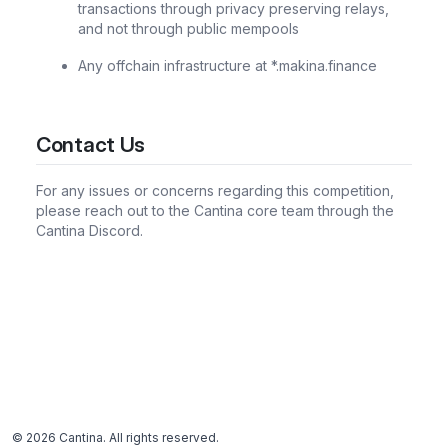
transactions through privacy preserving relays,
and not through public mempools
Any offchain infrastructure at *.makina.finance
Contact Us
For any issues or concerns regarding this competition,
please reach out to the Cantina core team through the
Cantina Discord.
©
2026
Cantina. All rights reserved.