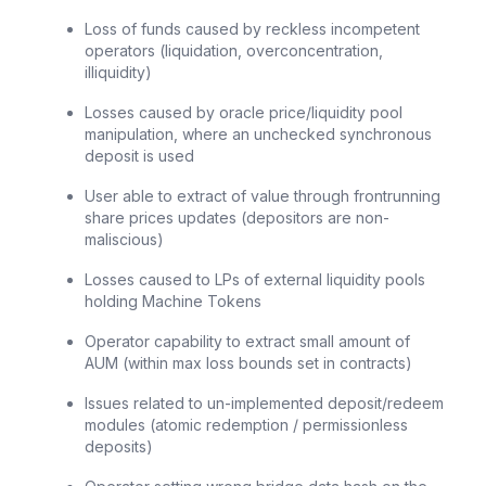
Loss of funds caused by reckless incompetent
operators (liquidation, overconcentration,
illiquidity)
Losses caused by oracle price/liquidity pool
manipulation, where an unchecked synchronous
deposit is used
User able to extract of value through frontrunning
share prices updates (depositors are non-
maliscious)
Losses caused to LPs of external liquidity pools
holding Machine Tokens
Operator capability to extract small amount of
AUM (within max loss bounds set in contracts)
Issues related to un-implemented deposit/redeem
modules (atomic redemption / permissionless
deposits)