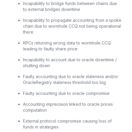
Incapability to bridge funds between chains due
to external bridges downtime
Incapability to propagate accounting from a spoke
chain due to wormhole CCQ not being operational
there
RPCs returning wrong data to wormhole CCQ
leading to faulty share price
Incapability to account due to oracle downtime /
shutting down
Faulty accounting due to oracle staleness and/or
OracleRegistry staleness threshold too big
Faulty accounting due to oracle compromise
Accounting imprecision linked to oracle prices
computation
External protocol compromise causing loss of
funds in strategies