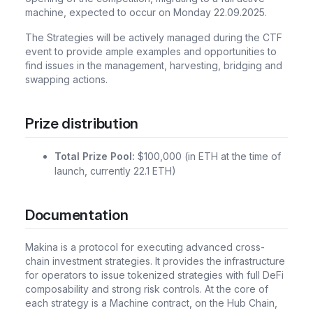
machine, expected to occur on Monday 22.09.2025.
The Strategies will be actively managed during the CTF
event to provide ample examples and opportunities to
find issues in the management, harvesting, bridging and
swapping actions.
Prize distribution
Total Prize Pool:
$100,000 (in ETH at the time of
launch, currently 22.1 ETH)
Documentation
Makina is a protocol for executing advanced cross-
chain investment strategies. It provides the infrastructure
for operators to issue tokenized strategies with full DeFi
composability and strong risk controls. At the core of
each strategy is a Machine contract, on the Hub Chain,