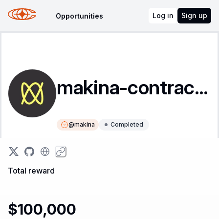
Log in
Sign up
Opportunities
makina-contracts
@
makina
Completed
Instructions
Leaderboard
Total reward
$100,000