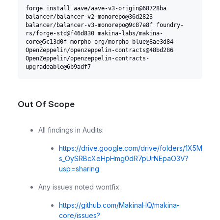
forge install aave/aave-v3-origin@68728ba 
balancer/balancer-v2-monorepo@36d2823 
balancer/balancer-v3-monorepo@9c87e8f foundry-
rs/forge-std@f46d830 makina-labs/makina-
core@5c13d0f morpho-org/morpho-blue@8ae3d84 
OpenZeppelin/openzeppelin-contracts@48bd286 
OpenZeppelin/openzeppelin-contracts-
upgradeable@6b9adf7
Out Of Scope
All findings in Audits:
https://drive.google.com/drive/folders/1X5M
s_OySRBcXeHpHmg0dR7pUrNEpaO3V?
usp=sharing
Any issues noted wontfix:
https://github.com/MakinaHQ/makina-
core/issues?