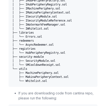
│   ├── IHubPeripheryFactory.sol
│   ├── IHubPeripheryRegistry.sol
│   ├── IMachinePeriphery.sol
│   ├── IMakinaPeripheryContext.sol
│   ├── ISecurityModule.sol
│   ├── ISecurityModuleReference.sol
│   ├── IWatermarkFeeManager.sol
│   └── IWhitelist.sol
├── libraries
│   └── Errors.sol
├── redeemers
│   └── AsyncRedeemer.sol
├── registries
│   └── HubPeripheryRegistry.sol
├── security-module
│   ├── SecurityModule.sol
│   └── SMCooldownReceipt.sol
└── utils
    ├── MachinePeriphery.sol
    ├── MakinaPeripheryContext.sol
    └── Whitelist.sol
If you are downloading code from cantina repo,
please run the following: