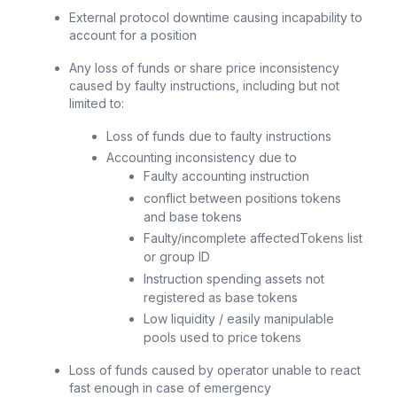
External protocol downtime causing incapability to
account for a position
Any loss of funds or share price inconsistency
caused by faulty instructions, including but not
limited to:
Loss of funds due to faulty instructions
Accounting inconsistency due to
Faulty accounting instruction
conflict between positions tokens
and base tokens
Faulty/incomplete affectedTokens list
or group ID
Instruction spending assets not
registered as base tokens
Low liquidity / easily manipulable
pools used to price tokens
Loss of funds caused by operator unable to react
fast enough in case of emergency