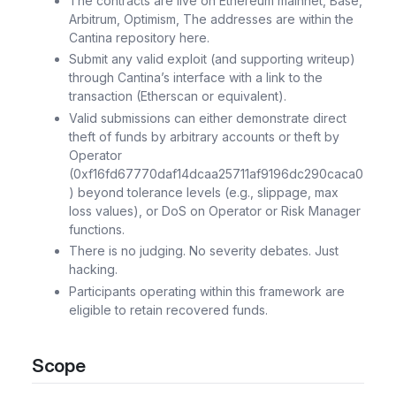
The contracts are live on Ethereum mainnet, Base,
Arbitrum, Optimism, The addresses are within the
Cantina repository here.
Submit any valid exploit (and supporting writeup)
through Cantina’s interface with a link to the
transaction (Etherscan or equivalent).
Valid submissions can either demonstrate direct
theft of funds by arbitrary accounts or theft by
Operator
(0xf16fd67770daf14dcaa25711af9196dc290caca0
) beyond tolerance levels (e.g., slippage, max
loss values), or DoS on Operator or Risk Manager
functions.
There is no judging. No severity debates. Just
hacking.
Participants operating within this framework are
eligible to retain recovered funds.
Scope