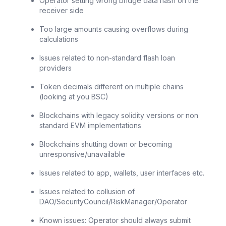
Operator setting wrong bridge data hash on the
receiver side
Too large amounts causing overflows during
calculations
Issues related to non-standard flash loan
providers
Token decimals different on multiple chains
(looking at you BSC)
Blockchains with legacy solidity versions or non
standard EVM implementations
Blockchains shutting down or becoming
unresponsive/unavailable
Issues related to app, wallets, user interfaces etc.
Issues related to collusion of
DAO/SecurityCouncil/RiskManager/Operator
Known issues: Operator should always submit