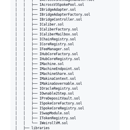
│   │   ├── IAcrossV3SpokePool.sol
│   │   ├── IBridgeAdapter.sol
│   │   ├── IBridgeAdapterFactory.sol
│   │   ├── IBridgeController.sol
│   │   ├── ICaliber.sol
│   │   ├── ICaliberFactory.sol
│   │   ├── ICaliberMailbox.sol
│   │   ├── IChainRegistry.sol
│   │   ├── ICoreRegistry.sol
│   │   ├── IFeeManager.sol
│   │   ├── IHubCoreFactory.sol
│   │   ├── IHubCoreRegistry.sol
│   │   ├── IMachine.sol
│   │   ├── IMachineEndpoint.sol
│   │   ├── IMachineShare.sol
│   │   ├── IMakinaContext.sol
│   │   ├── IMakinaGovernable.sol
│   │   ├── IOracleRegistry.sol
│   │   ├── IOwnable2Step.sol
│   │   ├── IPreDepositVault.sol
│   │   ├── ISpokeCoreFactory.sol
│   │   ├── ISpokeCoreRegistry.sol
│   │   ├── ISwapModule.sol
│   │   ├── ITokenRegistry.sol
│   │   └── IWeirollVM.sol
│   ├── libraries