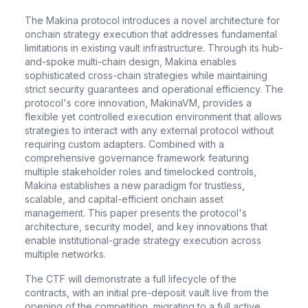
The Makina protocol introduces a novel architecture for
onchain strategy execution that addresses fundamental
limitations in existing vault infrastructure. Through its hub-
and-spoke multi-chain design, Makina enables
sophisticated cross-chain strategies while maintaining
strict security guarantees and operational efficiency. The
protocol's core innovation, MakinaVM, provides a
flexible yet controlled execution environment that allows
strategies to interact with any external protocol without
requiring custom adapters. Combined with a
comprehensive governance framework featuring
multiple stakeholder roles and timelocked controls,
Makina establishes a new paradigm for trustless,
scalable, and capital-efficient onchain asset
management. This paper presents the protocol's
architecture, security model, and key innovations that
enable institutional-grade strategy execution across
multiple networks.
The CTF will demonstrate a full lifecycle of the
contracts, with an initial pre-deposit vault live from the
opening of the competition, migrating to a full active