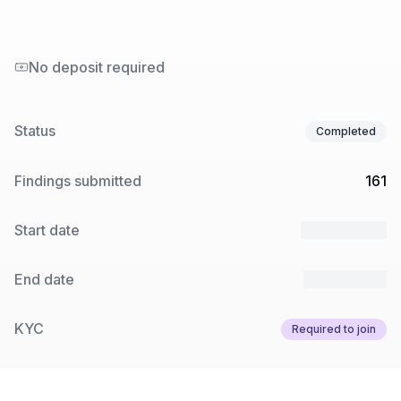
No deposit required
Status
Completed
Findings submitted
161
Start date
18 Sep 2025
End date
15 Oct 2025
KYC
Required to join