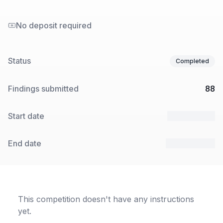
No deposit required
Status
Completed
Findings submitted
88
Start date
19 Sep 2024
End date
23 Sep 2024
This competition doesn't have any instructions
yet.