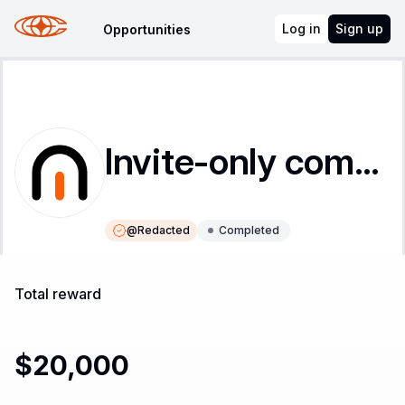
Log in
Sign up
Opportunities
Invite-only competition
@
Redacted
Completed
Instructions
Leaderboard
Total reward
$20,000