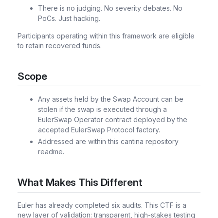
There is no judging. No severity debates. No
PoCs. Just hacking.
Participants operating within this framework are eligible
to retain recovered funds.
Scope
Any assets held by the Swap Account can be
stolen if the swap is executed through a
EulerSwap Operator contract deployed by the
accepted EulerSwap Protocol factory.
Addressed are within this cantina repository
readme.
What Makes This Different
Euler has already completed six audits. This CTF is a
new layer of validation: transparent, high-stakes testing