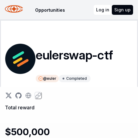
Log in
Sign up
Opportunities
eulerswap-ctf
@
euler
Completed
Instructions
Leaderboard
Total reward
$500,000