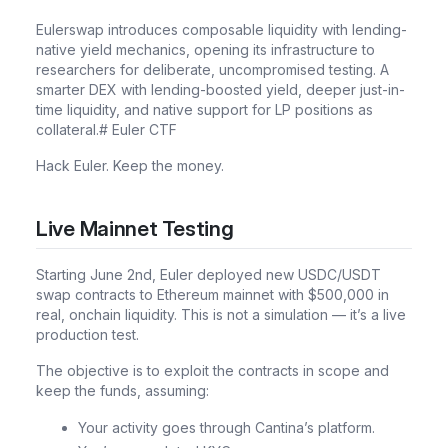
Eulerswap introduces composable liquidity with lending-
native yield mechanics, opening its infrastructure to
researchers for deliberate, uncompromised testing. A
smarter DEX with lending-boosted yield, deeper just-in-
time liquidity, and native support for LP positions as
collateral.# Euler CTF
Hack Euler. Keep the money.
Live Mainnet Testing
Starting June 2nd, Euler deployed new USDC/USDT
swap contracts to Ethereum mainnet with $500,000 in
real, onchain liquidity. This is not a simulation — it’s a live
production test.
The objective is to exploit the contracts in scope and
keep the funds, assuming:
Your activity goes through Cantina’s platform.