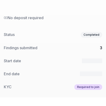
No deposit required
Status
Completed
Findings submitted
3
Start date
3 Jun 2025
End date
10 Jun 2025
KYC
Required to join