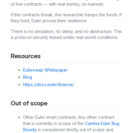
of live contracts — with real money, on mainnet.
If the contracts break, the researcher keeps the funds. If
they hold, Euler proves their resilience.
There is no simulation, no delay, and no abstraction. This
is protocol security tested under real-world conditions.
Resources
Eulerswap Whitepaper
Blog
https://docs.euler.finance/
Out of scope
Other Euler smart contracts. Any other contract
that is currently in scope of the
Cantina Euler Bug
Bounty
is considered strictly out of scope and