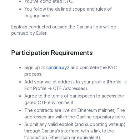
You’ve completed KYC.
You follow the defined scope and rules of
engagement.
Exploits conducted outside the Cantina flow will be
pursued by Euler.
Participation Requirements
Sign up at
cantina.xyz
and complete the KYC
process.
Add your wallet address to your profile (Profile ->
Edit Profile -> CTF Addresses).
Agree to the terms of participation to access the
gated CTF environment.
The contracts are live on Ethereum mainnet, The
addresses are within the Cantina repository here.
Submit any valid exploit (and supporting writeup)
through Cantina’s interface with a link to the
transaction (Etherscan or equivalent).