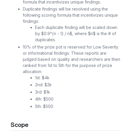
formula that incentivizes unique findings.
Duplicate findings will be resolved using the
following scoring formula that incentivizes unique
findings:
Each duplicate finding will be scaled down
by $0.9^{n - 1} / n$, where $n$ is the # of
duplicates.
10% of the prize pot is reserved for Low Severity
or informational findings. These reports are
judged based on quality and researchers are then
ranked from 1st to 5th for the purpose of prize
allocation:
1st: $4k
2nd: $2k
3rd: $1k
4th: $500
5th: $500
Scope