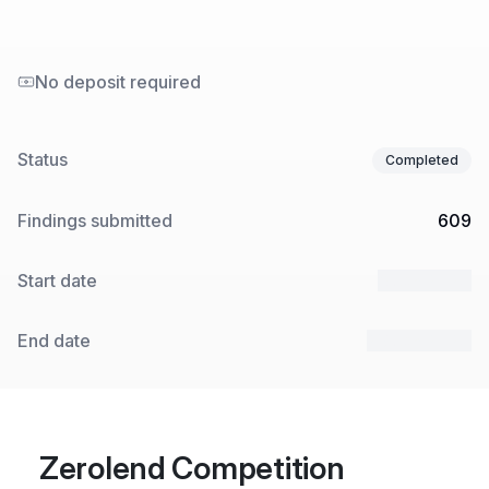
No deposit required
Status
Completed
Findings submitted
609
Start date
8 Jan 2024
End date
25 Jan 2024
Zerolend Competition