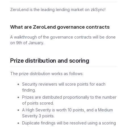
ZeroLend is the leading lending market on zkSync!
What are ZeroLend governance contracts
A walkthrough of the governance contracts will be done
on 9th of January.
Prize distribution and scoring
The prize distribution works as follows:
Security reviewers will score points for each
finding.
Prizes are distributed proportionally to the number
of points scored.
A High Severity is worth 10 points, and a Medium
Severity 3 points.
Duplicate findings will be resolved using a scoring