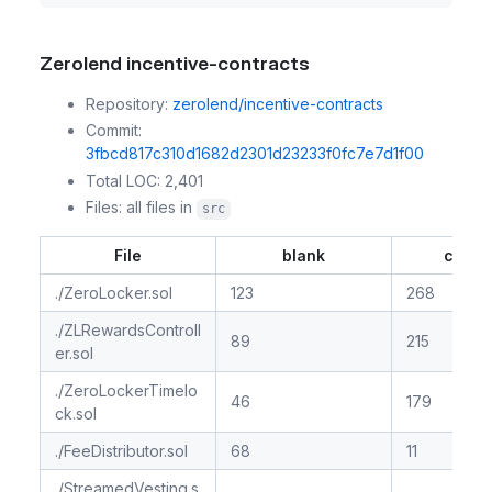
Zerolend incentive-contracts
Repository:
zerolend/incentive-contracts
Commit:
3fbcd817c310d1682d2301d23233f0fc7e7d1f00
Total LOC: 2,401
Files: all files in
src
File
blank
comm
./ZeroLocker.sol
123
268
./ZLRewardsControll
89
215
er.sol
./ZeroLockerTimelo
46
179
ck.sol
./FeeDistributor.sol
68
11
./StreamedVesting.s