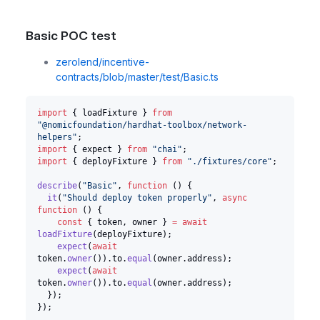
Basic POC test
zerolend/incentive-
contracts/blob/master/test/Basic.ts
import
{
 loadFixture 
}
from
"@nomicfoundation/hardhat-toolbox/network-
helpers"
;
import
{
 expect 
}
from
"chai"
;
import
{
 deployFixture 
}
from
"./fixtures/core"
;
describe
(
"Basic"
,
function
(
)
{
it
(
"Should deploy token properly"
,
async
function
(
)
{
const
{
 token
,
 owner 
}
=
await
loadFixture
(
deployFixture
)
;
expect
(
await
token
.
owner
(
)
)
.
to
.
equal
(
owner
.
address
)
;
expect
(
await
token
.
owner
(
)
)
.
to
.
equal
(
owner
.
address
)
;
}
)
;
}
)
;