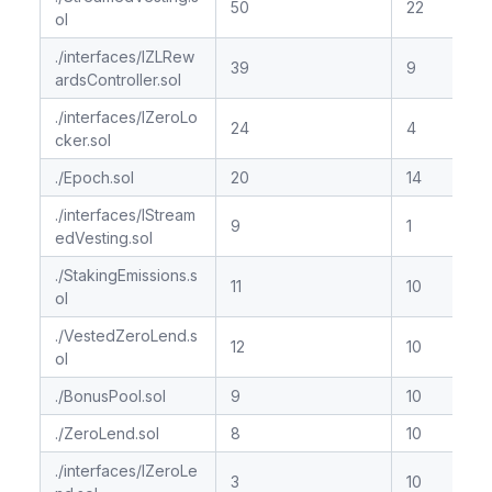
50
22
ol
./interfaces/IZLRew
39
9
ardsController.sol
./interfaces/IZeroLo
24
4
cker.sol
./Epoch.sol
20
14
./interfaces/IStream
9
1
edVesting.sol
./StakingEmissions.s
11
10
ol
./VestedZeroLend.s
12
10
ol
./BonusPool.sol
9
10
./ZeroLend.sol
8
10
./interfaces/IZeroLe
3
10