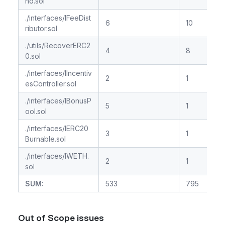
nd.sol
./interfaces/IFeeDist
6
10
ributor.sol
./utils/RecoverERC2
4
8
0.sol
./interfaces/IIncentiv
2
1
esController.sol
./interfaces/IBonusP
5
1
ool.sol
./interfaces/IERC20
3
1
Burnable.sol
./interfaces/IWETH.
2
1
sol
SUM:
533
795
Out of Scope issues