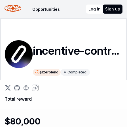
Log in
Sign up
Opportunities
incentive-contracts
@
zerolend
Completed
Instructions
Leaderboard
Total reward
$80,000