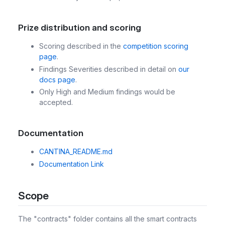
Prize distribution and scoring
Scoring described in the
competition scoring
page
.
Findings Severities described in detail on
our
docs page
.
Only High and Medium findings would be
accepted.
Documentation
CANTINA_README.md
Documentation Link
Scope
The "contracts" folder contains all the smart contracts