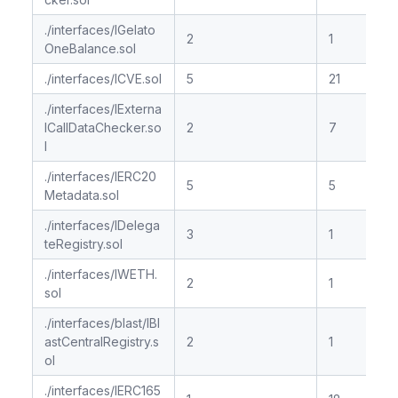
./interfaces/IGelato
2
1
OneBalance.sol
./interfaces/ICVE.sol
5
21
./interfaces/IExterna
lCallDataChecker.so
2
7
l
./interfaces/IERC20
5
5
Metadata.sol
./interfaces/IDelega
3
1
teRegistry.sol
./interfaces/IWETH.
2
1
sol
./interfaces/blast/IBl
astCentralRegistry.s
2
1
ol
./interfaces/IERC165