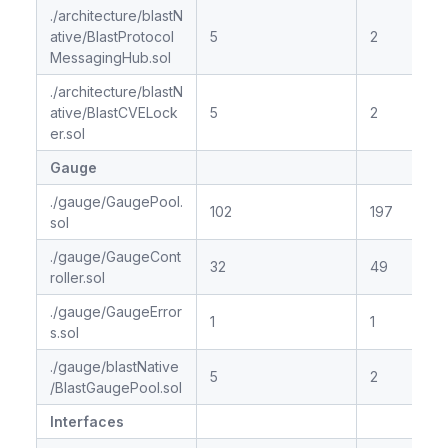
./architecture/blastN
ative/BlastProtocol
5
2
MessagingHub.sol
./architecture/blastN
ative/BlastCVELock
5
2
er.sol
Gauge
./gauge/GaugePool.
102
197
sol
./gauge/GaugeCont
32
49
roller.sol
./gauge/GaugeError
1
1
s.sol
./gauge/blastNative
5
2
/BlastGaugePool.sol
Interfaces