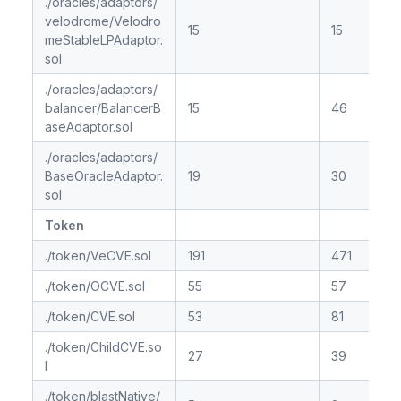
./oracles/adaptors/
velodrome/Velodro
15
15
meStableLPAdaptor.
sol
./oracles/adaptors/
balancer/BalancerB
15
46
aseAdaptor.sol
./oracles/adaptors/
BaseOracleAdaptor.
19
30
sol
Token
./token/VeCVE.sol
191
471
./token/OCVE.sol
55
57
./token/CVE.sol
53
81
./token/ChildCVE.so
27
39
l
./token/blastNative/