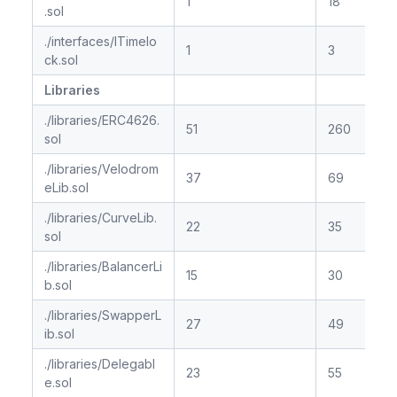
1
18
.sol
./interfaces/ITimelo
1
3
ck.sol
Libraries
./libraries/ERC4626.
51
260
sol
./libraries/Velodrom
37
69
eLib.sol
./libraries/CurveLib.
22
35
sol
./libraries/BalancerLi
15
30
b.sol
./libraries/SwapperL
27
49
ib.sol
./libraries/Delegabl
23
55
e.sol