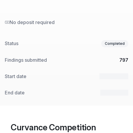
No deposit required
Status
Completed
Findings submitted
797
Start date
27 Feb 2024
End date
15 Apr 2024
Curvance Competition