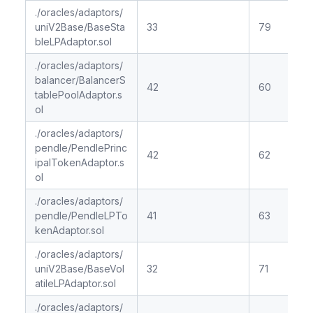
./oracles/adaptors/
uniV2Base/BaseSta
33
79
bleLPAdaptor.sol
./oracles/adaptors/
balancer/BalancerS
42
60
tablePoolAdaptor.s
ol
./oracles/adaptors/
pendle/PendlePrinc
42
62
ipalTokenAdaptor.s
ol
./oracles/adaptors/
pendle/PendleLPTo
41
63
kenAdaptor.sol
./oracles/adaptors/
uniV2Base/BaseVol
32
71
atileLPAdaptor.sol
./oracles/adaptors/