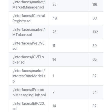
./interfaces/market/I
25
116
MarketManager.sol
./interfaces/ICentral
48
63
Registry.sol
./interfaces/market/I
25
102
MToken.sol
./interfaces/IVeCVE.
11
39
sol
./interfaces/ICVELo
14
65
cker.sol
./interfaces/market/I
InterestRateModel.s
1
32
ol
./interfaces/IProtoc
7
34
olMessagingHub.sol
./interfaces/IERC20.
14
32
sol