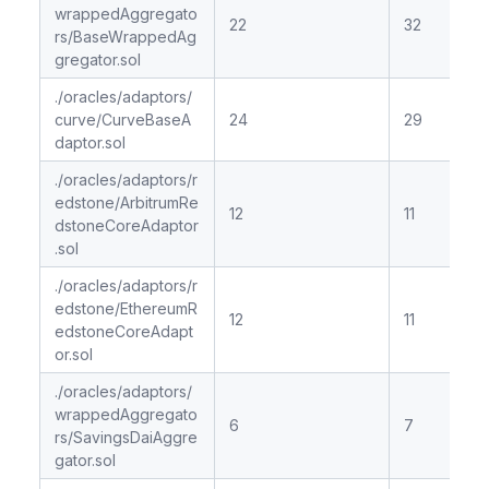
wrappedAggregato
22
32
rs/BaseWrappedAg
gregator.sol
./oracles/adaptors/
curve/CurveBaseA
24
29
daptor.sol
./oracles/adaptors/r
edstone/ArbitrumRe
12
11
dstoneCoreAdaptor
.sol
./oracles/adaptors/r
edstone/EthereumR
12
11
edstoneCoreAdapt
or.sol
./oracles/adaptors/
wrappedAggregato
6
7
rs/SavingsDaiAggre
gator.sol