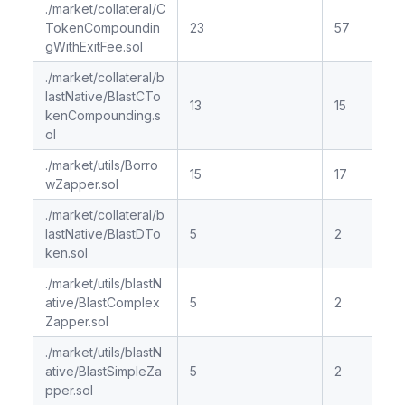
./market/collateral/C
TokenCompoundin
23
57
gWithExitFee.sol
./market/collateral/b
lastNative/BlastCTo
13
15
kenCompounding.s
ol
./market/utils/Borro
15
17
wZapper.sol
./market/collateral/b
lastNative/BlastDTo
5
2
ken.sol
./market/utils/blastN
ative/BlastComplex
5
2
Zapper.sol
./market/utils/blastN
ative/BlastSimpleZa
5
2
pper.sol