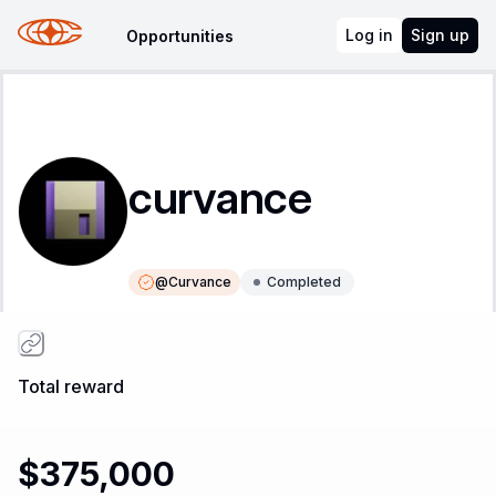
Log in
Sign up
Opportunities
curvance
@
Curvance
Completed
Instructions
Leaderboard
Total reward
$375,000