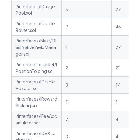
./interfaces/IGauge
5
27
Pool.sol
./interfaces/IOracle
7
45
Router.sol
./interfaces/blast/IBl
astNativeYieldMana
1
27
ger.sol
./interfaces/market/I
2
22
PositionFolding.sol
./interfaces/IOracle
3
17
Adaptor.sol
./interfaces/IReward
11
1
Staking.sol
./interfaces/IFeeAcc
2
4
umulator.sol
./interfaces/ICVXLo
3
4
cker.sol