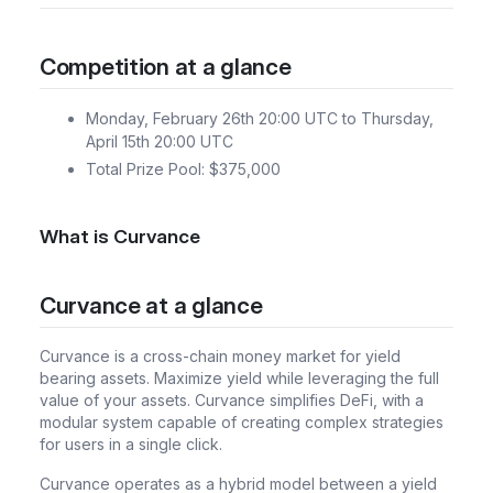
Competition at a glance
Monday, February 26th 20:00 UTC to Thursday,
April 15th 20:00 UTC
Total Prize Pool: $375,000
What is Curvance
Curvance at a glance
Curvance is a cross-chain money market for yield
bearing assets. Maximize yield while leveraging the full
value of your assets. Curvance simplifies DeFi, with a
modular system capable of creating complex strategies
for users in a single click.
Curvance operates as a hybrid model between a yield