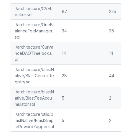
./architecture/CVEL
87
225
ocker.sol
./architecture/OneB
alanceFeeManager.
34
36
sol
./architecture/Curva
nceDAOTimelock.s
14
14
ol
./architecture/blastN
ative/BlastCentralRe
28
44
gistry.sol
./architecture/blastN
ative/BlastFeeAccu
5
2
mulator.sol
./architecture/utils/b
lastNative/BlastSimp
5
2
leRewardZapper.sol