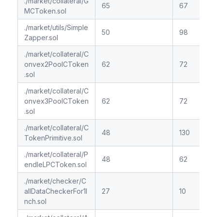
./market/collateral/G
65
67
MCToken.sol
./market/utils/Simple
50
98
Zapper.sol
./market/collateral/C
onvex2PoolCToken
62
72
.sol
./market/collateral/C
onvex3PoolCToken
62
72
.sol
./market/collateral/C
48
130
TokenPrimitive.sol
./market/collateral/P
48
62
endleLPCToken.sol
./market/checker/C
allDataCheckerFor1I
27
10
nch.sol