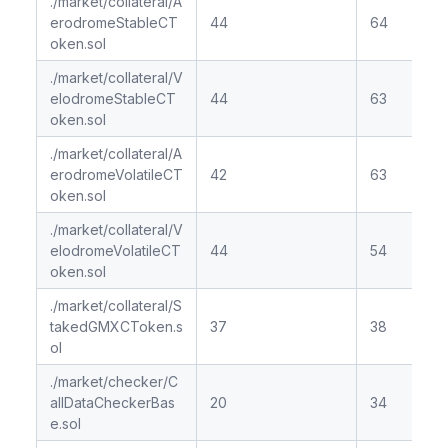
./market/collateral/A
erodromeStableCT
44
64
oken.sol
./market/collateral/V
elodromeStableCT
44
63
oken.sol
./market/collateral/A
erodromeVolatileCT
42
63
oken.sol
./market/collateral/V
elodromeVolatileCT
44
54
oken.sol
./market/collateral/S
takedGMXCToken.s
37
38
ol
./market/checker/C
allDataCheckerBas
20
34
e.sol