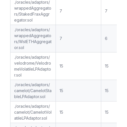
./oracles/adaptors/
wrappedAggregato
7
7
rs/StakedFraxAggr
egator.sol
./oracles/adaptors/
wrappedAggregato
7
6
rs/WstETHAggregat
or.sol
./oracles/adaptors/
velodrome/Velodro
15
15
meVolatileLPAdapto
r.sol
./oracles/adaptors/
camelot/CamelotSta
15
15
bleLPAdaptor.sol
./oracles/adaptors/
camelot/CamelotVol
15
15
atileLPAdaptor.sol