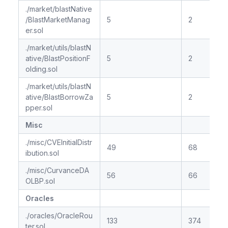
./market/blastNative
/BlastMarketManag
5
2
er.sol
./market/utils/blastN
ative/BlastPositionF
5
2
olding.sol
./market/utils/blastN
ative/BlastBorrowZa
5
2
pper.sol
Misc
./misc/CVEInitialDistr
49
68
ibution.sol
./misc/CurvanceDA
56
66
OLBP.sol
Oracles
./oracles/OracleRou
133
374
ter.sol