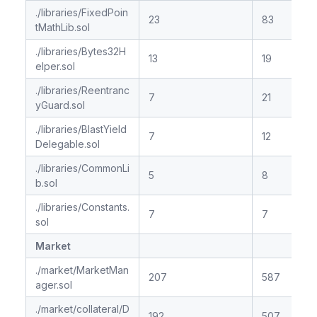
./libraries/FixedPoin
23
83
tMathLib.sol
./libraries/Bytes32H
13
19
elper.sol
./libraries/Reentranc
7
21
yGuard.sol
./libraries/BlastYield
7
12
Delegable.sol
./libraries/CommonLi
5
8
b.sol
./libraries/Constants.
7
7
sol
Market
./market/MarketMan
207
587
ager.sol
./market/collateral/D
192
507