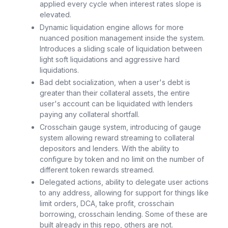
applied every cycle when interest rates slope is
elevated.
Dynamic liquidation engine allows for more
nuanced position management inside the system.
Introduces a sliding scale of liquidation between
light soft liquidations and aggressive hard
liquidations.
Bad debt socialization, when a user's debt is
greater than their collateral assets, the entire
user's account can be liquidated with lenders
paying any collateral shortfall.
Crosschain gauge system, introducing of gauge
system allowing reward streaming to collateral
depositors and lenders. With the ability to
configure by token and no limit on the number of
different token rewards streamed.
Delegated actions, ability to delegate user actions
to any address, allowing for support for things like
limit orders, DCA, take profit, crosschain
borrowing, crosschain lending. Some of these are
built already in this repo, others are not.