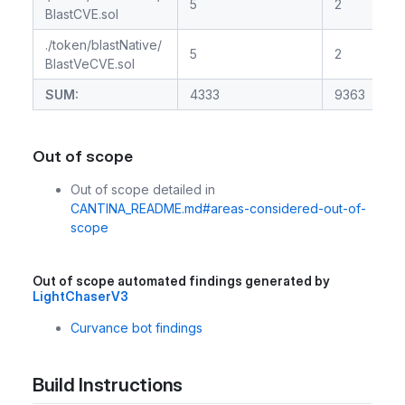
5
2
BlastCVE.sol
./token/blastNative/
5
2
BlastVeCVE.sol
SUM:
4333
9363
Out of scope
Out of scope detailed in
CANTINA_README.md#areas-considered-out-of-
scope
Out of scope automated findings generated by
LightChaserV3
Curvance bot findings
Build Instructions