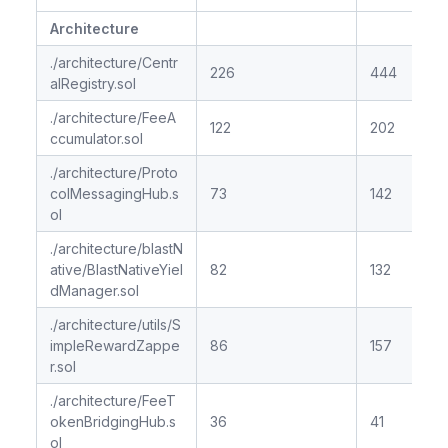
Architecture
./architecture/Centr
226
444
alRegistry.sol
./architecture/FeeA
122
202
ccumulator.sol
./architecture/Proto
colMessagingHub.s
73
142
ol
./architecture/blastN
ative/BlastNativeYiel
82
132
dManager.sol
./architecture/utils/S
impleRewardZappe
86
157
r.sol
./architecture/FeeT
okenBridgingHub.s
36
41
ol