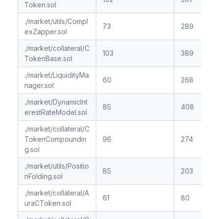
Token.sol
./market/utils/Compl
73
289
exZapper.sol
./market/collateral/C
103
389
TokenBase.sol
./market/LiquidityMa
60
268
nager.sol
./market/DynamicInt
85
408
erestRateModel.sol
./market/collateral/C
TokenCompoundin
96
274
g.sol
./market/utils/Positio
85
203
nFolding.sol
./market/collateral/A
61
80
uraCToken.sol