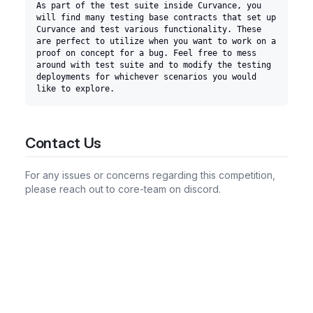
As part of the test suite inside Curvance, you 
will find many testing base contracts that set up 
Curvance and test various functionality. These 
are perfect to utilize when you want to work on a 
proof on concept for a bug. Feel free to mess 
around with test suite and to modify the testing 
deployments for whichever scenarios you would 
like to explore.
Contact Us
For any issues or concerns regarding this competition,
please reach out to core-team on discord.