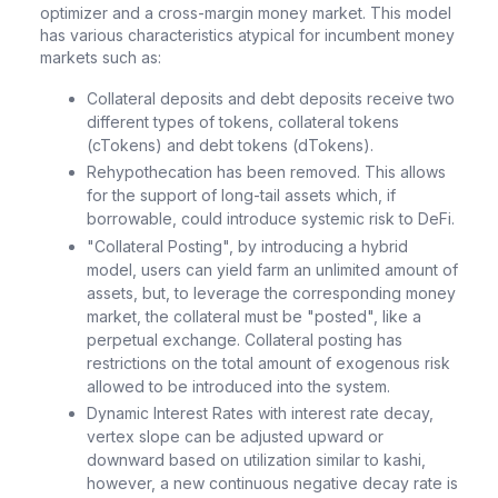
optimizer and a cross-margin money market. This model
has various characteristics atypical for incumbent money
markets such as:
Collateral deposits and debt deposits receive two
different types of tokens, collateral tokens
(cTokens) and debt tokens (dTokens).
Rehypothecation has been removed. This allows
for the support of long-tail assets which, if
borrowable, could introduce systemic risk to DeFi.
"Collateral Posting", by introducing a hybrid
model, users can yield farm an unlimited amount of
assets, but, to leverage the corresponding money
market, the collateral must be "posted", like a
perpetual exchange. Collateral posting has
restrictions on the total amount of exogenous risk
allowed to be introduced into the system.
Dynamic Interest Rates with interest rate decay,
vertex slope can be adjusted upward or
downward based on utilization similar to kashi,
however, a new continuous negative decay rate is