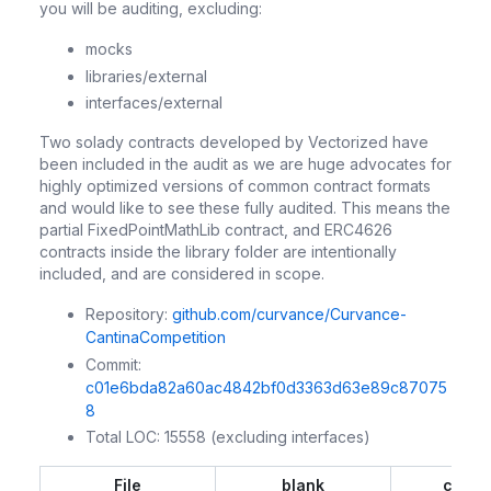
you will be auditing, excluding:
mocks
libraries/external
interfaces/external
Two solady contracts developed by Vectorized have
been included in the audit as we are huge advocates for
highly optimized versions of common contract formats
and would like to see these fully audited. This means the
partial FixedPointMathLib contract, and ERC4626
contracts inside the library folder are intentionally
included, and are considered in scope.
Repository:
github.com/curvance/Curvance-
CantinaCompetition
Commit:
c01e6bda82a60ac4842bf0d3363d63e89c87075
8
Total LOC: 15558 (excluding interfaces)
File
blank
comm