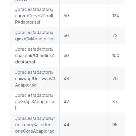
./oracles/adaptors/
curve/Curve2PoolL
59
124
PAdaptor.sol
./oracles/adaptors/
56
73
gmx/GMAdaptor.sol
./oracles/adaptors/
chainlink/ChainlinkA
50
100
daptor.sol
./oracles/adaptors/
uniswap/UniswapV3
48
70
Adaptor.sol
./oracles/adaptors/
api3/Api3Adaptor.so
47
87
l
./oracles/adaptors/r
edstone/BaseRedst
44
95
oneCoreAdaptor.sol