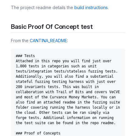
The project readme details the
build instructions
.
Basic Proof Of Concept test
From the
CANTINA_README
:
### Tests
Attached in this repo you will find just over 
1,000 tests in categories such as unit 
tests/integration tests/stateless fuzzing tests. 
Additionally, you will also find a substantial 
stateful fuzzing testing harness with just over 
200 invariants tests. This was built in 
collaboration with Trail of Bits and covers VeCVE 
and most of the Curvance Money Markets. You can 
also find an attached readme in the fuzzing suite 
folder covering running the harness locally or in 
the cloud. Other tests can be ran simply via 
forge tests. Additional information on running 
the test suite can be found in the repo readme.
### Proof of Concepts