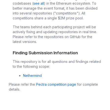
codebases (
see all
) in the Ethereum ecosystem. To
better manage the event format, it has been divided
into several repositories ("competitions"). All
competitions share a single $2M prize pool.
The teams behind each participating project will be
actively fixing and updating repositories in real time.
Please refer to the repositories on GitHub for the
latest versions.
Finding Submission Information
This repository is for all questions and findings related
to the following scope:
Nethermind
Please refer the
Pectra competition page
for complete
details.