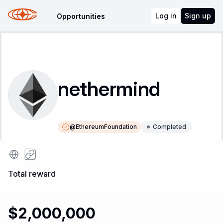
Log in
Sign up
Opportunities
nethermind
@
EthereumFoundation
Completed
Instructions
Leaderboard
Total reward
$2,000,000