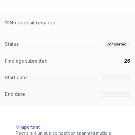
No deposit required
Status
Completed
Findings submitted
26
Start date
21 Feb 2025
End date
27 Mar 2025
Important
Pectra is a unique competition spanning multiple