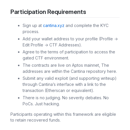
Participation Requirements
Sign up at
cantina.xyz
and complete the KYC
process.
Add your wallet address to your profile (Profile ->
Edit Profile -> CTF Addresses).
Agree to the terms of participation to access the
gated CTF environment.
The contracts are live on Aptos mainnet, The
addresses are within the Cantina repository here.
Submit any valid exploit (and supporting writeup)
through Cantina’s interface with a link to the
transaction (Etherscan or equivalent).
There is no judging. No severity debates. No
PoCs. Just hacking.
Participants operating within this framework are eligible
to retain recovered funds.