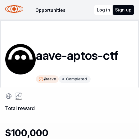
Log in
Sign up
Opportunities
aave-aptos-ctf
@
aave
Completed
Instructions
Leaderboard
Total reward
$100,000