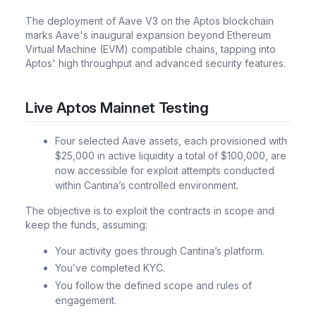
The deployment of Aave V3 on the Aptos blockchain
marks Aave's inaugural expansion beyond Ethereum
Virtual Machine (EVM) compatible chains, tapping into
Aptos' high throughput and advanced security features.
Live Aptos Mainnet Testing
Four selected Aave assets, each provisioned with
$25,000 in active liquidity a total of $100,000, are
now accessible for exploit attempts conducted
within Cantina’s controlled environment.
The objective is to exploit the contracts in scope and
keep the funds, assuming:
Your activity goes through Cantina’s platform.
You’ve completed KYC.
You follow the defined scope and rules of
engagement.