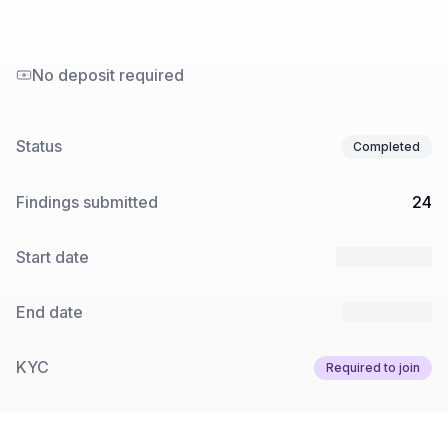
No deposit required
Status
Completed
Findings submitted
24
Start date
27 Jun 2025
End date
8 Aug 2025
KYC
Required to join