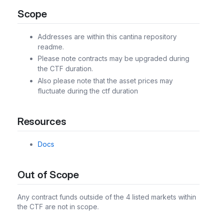
Scope
Addresses are within this cantina repository
readme.
Please note contracts may be upgraded during
the CTF duration.
Also please note that the asset prices may
fluctuate during the ctf duration
Resources
Docs
Out of Scope
Any contract funds outside of the 4 listed markets within
the CTF are not in scope.