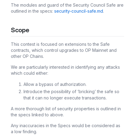
The modules and guard of the Security Council Safe are
outlined in the specs:
security-council-safe.md
.
Scope
This contest is focused on extensions to the Safe
contracts, which control upgrades to OP Mainnet and
other OP Chains.
We are particularly interested in identifying any attacks
which could either:
Allow a bypass of authorization.
Introduce the possibility of ‘bricking’ the safe so
that it can no longer execute transactions.
A more thorough list of security properties is outlined in
the specs linked to above.
Any inaccuracies in the Specs would be considered as
a low finding.