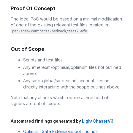
Proof Of Concept
The ideal PoC would be based on a minimal modification
of one of the existing relevant test files located in
.
packages/contracts-bedrock/test/Safe
Out of Scope
Scripts and test files.
Any ethereum-optimism/optimism files not outlined
above.
Any safe-global/safe-smart-account files not
directly interacting with the scope outlines above.
Note that any attacks which require a threshold of
signers are out of scope.
Automated findings generated by
LightChaserV3
Optimism Safe Extensions bot findings