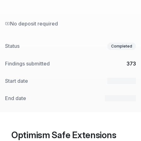
No deposit required
Status
Completed
Findings submitted
373
Start date
6 May 2024
End date
10 May 2024
Optimism Safe Extensions