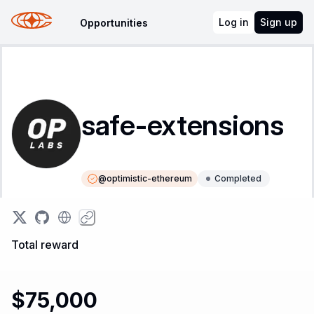
Log in
Sign up
Opportunities
safe-extensions
@
optimistic-ethereum
Completed
Instructions
Leaderboard
Total reward
$75,000