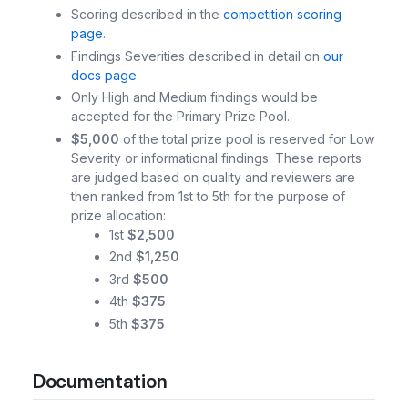
Scoring described in the
competition scoring
page
.
Findings Severities described in detail on
our
docs page
.
Only High and Medium findings would be
accepted for the Primary Prize Pool.
$5,000
of the total prize pool is reserved for Low
Severity or informational findings. These reports
are judged based on quality and reviewers are
then ranked from 1st to 5th for the purpose of
prize allocation:
1st
$2,500
2nd
$1,250
3rd
$500
4th
$375
5th
$375
Documentation