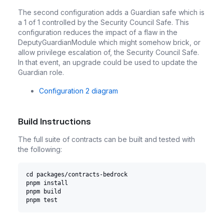
The second configuration adds a Guardian safe which is
a 1 of 1 controlled by the Security Council Safe. This
configuration reduces the impact of a flaw in the
DeputyGuardianModule which might somehow brick, or
allow privilege escalation of, the Security Council Safe.
In that event, an upgrade could be used to update the
Guardian role.
Configuration 2 diagram
Build Instructions
The full suite of contracts can be built and tested with
the following:
cd packages/contracts-bedrock
pnpm install
pnpm build
pnpm test