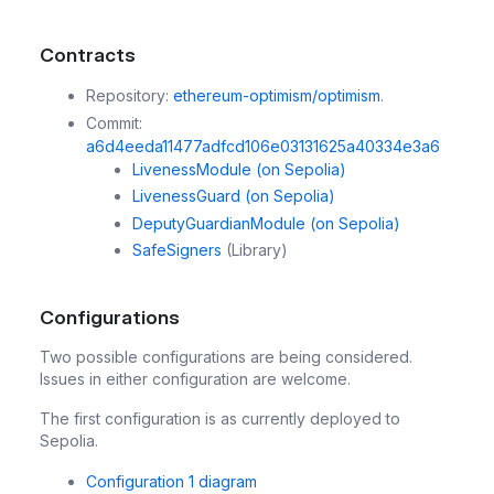
Contracts
Repository:
ethereum-optimism/optimism
.
Commit:
a6d4eeda11477adfcd106e03131625a40334e3a6
LivenessModule
(on Sepolia)
LivenessGuard
(on Sepolia)
DeputyGuardianModule
(on Sepolia)
SafeSigners
(Library)
Configurations
Two possible configurations are being considered.
Issues in either configuration are welcome.
The first configuration is as currently deployed to
Sepolia.
Configuration 1 diagram