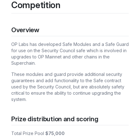
Competition
Overview
OP Labs has developed Safe Modules and a Safe Guard
for use on the Security Council safe which is involved in
upgrades to OP Mainnet and other chains in the
Superchain.
These modules and guard provide additional security
guarantees and add functionality to the Safe contract
used by the Security Council, but are absolutely safety
critical to ensure the ability to continue upgrading the
system.
Prize distribution and scoring
Total Prize Pool
$75,000