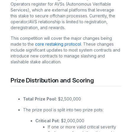
Operators register for AVSs (Autonomous Verifiable
Services), which are external platforms that leverage
this stake to secure offchain processes. Currently, the
operator/AVS relationship is limited to registration,
deregistration, and rewards.
This competition will cover the major changes being
made to the
core restaking protocol
. These changes
include significant updates to most system contracts and
introduce new contracts to manage slashing and
slashable stake allocation.
Prize Distribution and Scoring
Total Prize Pool:
$2,500,000
The prize pool is split into two prize pots:
Critical Pot:
$2,000,000
If one or more valid critical severity