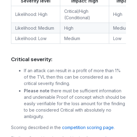
Severity level
Impact: High
Impact: 
Critical/High
Likelihood: High
High
(Conditional)
Likelihood: Medium
High
Medium
Likelihood: Low
Medium
Low
Critical severity:
If an attack can result in a profit of more than 1%
of the TVL then this can be considered as a
critical severity finding.
Please note
there must be sufficient information
and undeniable Proof of concept which should be
easily verifiable for the loss amount for the finding
to be considered Critical with absolutely no
ambiguity.
Scoring described in the
competition scoring page
.