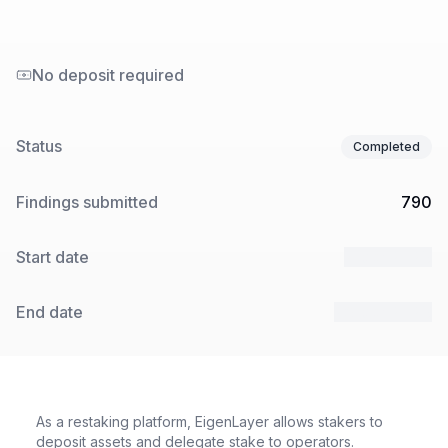
No deposit required
Status
Completed
Findings submitted
790
Start date
7 Mar 2025
End date
28 Mar 2025
As a restaking platform, EigenLayer allows stakers to
deposit assets and delegate stake to operators.