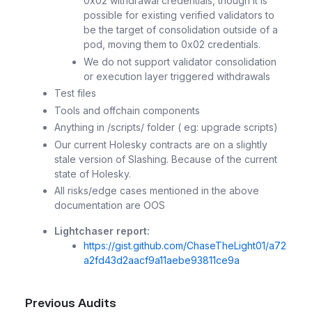
0x02 withdrawal credentials, though it is
possible for existing verified validators to
be the target of consolidation outside of a
pod, moving them to 0x02 credentials.
We do not support validator consolidation
or execution layer triggered withdrawals
Test files
Tools and offchain components
Anything in /scripts/ folder ( eg: upgrade scripts)
Our current Holesky contracts are on a slightly
stale version of Slashing. Because of the current
state of Holesky.
All risks/edge cases mentioned in the above
documentation are OOS
Lightchaser report:
https://gist.github.com/ChaseTheLight01/a72
a2fd43d2aacf9a11aebe93811ce9a
Previous Audits