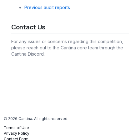
Previous audit reports
Contact Us
For any issues or concerns regarding this competition,
please reach out to the Cantina core team through the
Cantina Discord.
©
2026
Cantina. All rights reserved.
Terms of Use
Privacy Policy
Contact Form