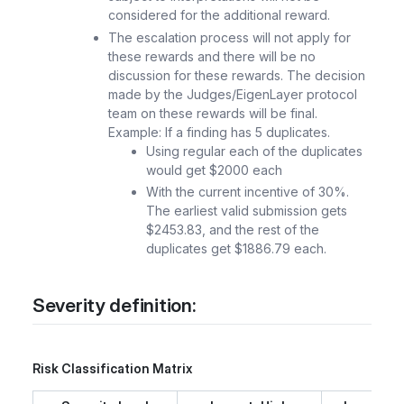
considered for the additional reward.
The escalation process will not apply for
these rewards and there will be no
discussion for these rewards. The decision
made by the Judges/EigenLayer protocol
team on these rewards will be final.
Example: If a finding has 5 duplicates.
Using regular each of the duplicates
would get $2000 each
With the current incentive of 30%.
The earliest valid submission gets
$2453.83, and the rest of the
duplicates get $1886.79 each.
Severity definition:
Risk Classification Matrix