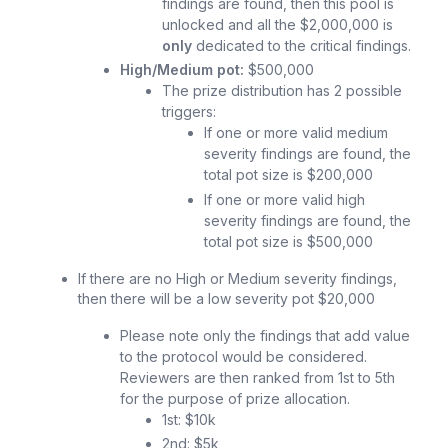
findings are found, then this pool is
unlocked and all the $2,000,000 is
only
dedicated to the critical findings.
High/Medium pot:
$500,000
The prize distribution has 2 possible
triggers:
If one or more valid medium
severity findings are found, the
total pot size is $200,000
If one or more valid high
severity findings are found, the
total pot size is $500,000
If there are no High or Medium severity findings,
then there will be a low severity pot $20,000
Please note only the findings that add value
to the protocol would be considered.
Reviewers are then ranked from 1st to 5th
for the purpose of prize allocation.
1st: $10k
2nd: $5k