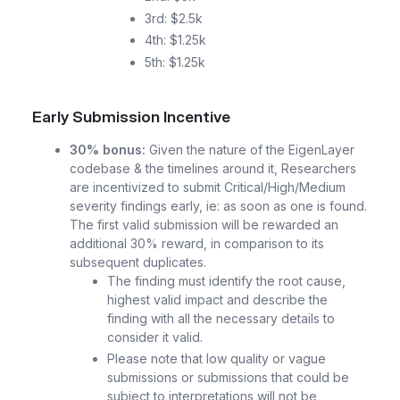
3rd: $2.5k
4th: $1.25k
5th: $1.25k
Early Submission Incentive
30% bonus:
Given the nature of the EigenLayer
codebase & the timelines around it, Researchers
are incentivized to submit Critical/High/Medium
severity findings early, ie: as soon as one is found.
The first valid submission will be rewarded an
additional 30% reward, in comparison to its
subsequent duplicates.
The finding must identify the root cause,
highest valid impact and describe the
finding with all the necessary details to
consider it valid.
Please note that low quality or vague
submissions or submissions that could be
subject to interpretations will not be