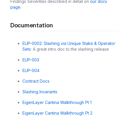
Findings Severities described in detail on
our docs
page
.
Documentation
ELIP-0002: Slashing via Unique Stake & Operator
Sets
: A great intro doc to the slashing release
ELIP-003
ELIP-004
Contract Docs
Slashing Invariants
EigenLayer Cantina Walkthrough Pt 1
EigenLayer Cantina Walkthrough Pt 2