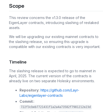
Scope
This review concerns the v1.3.0 release of the
EigenLayer contracts, introducing slashing of restaked
assets.
We will be upgrading our existing mainnet contracts to
the slashing release, so ensuring this upgrade is
compatible with our existing contracts is very important.
Timeline
The slashing release is expected to
go to mainnet in
April, 2025
. The current version of the contracts is
already live on two separate Holesky environments.
Repository:
https://github.com/Layr-
Labs/eigenlayer-contracts
Commit:
:
722f3cbeb7721431f1a2a4a73582f7981212e23d