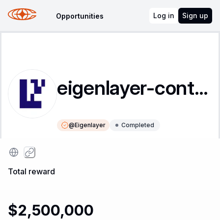
Log in
Sign up
Opportunities
eigenlayer-contracts
@
Eigenlayer
Completed
Instructions
Leaderboard
Total reward
$2,500,000