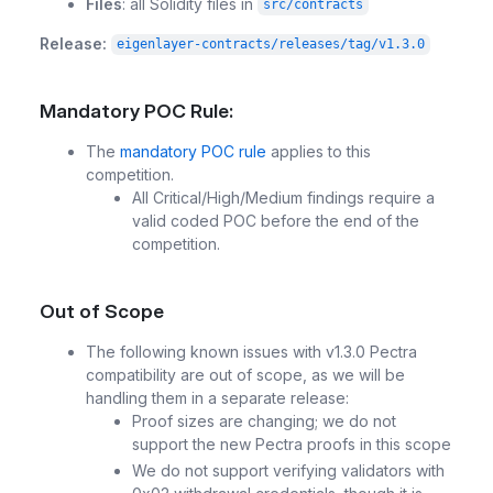
Files
: all Solidity files in
src/contracts
Release:
eigenlayer-contracts/releases/tag/v1.3.0
Mandatory POC Rule:
The
mandatory POC rule
applies to this
competition.
All Critical/High/Medium findings require a
valid coded POC before the end of the
competition.
Out of Scope
The following known issues with v1.3.0 Pectra
compatibility are out of scope, as we will be
handling them in a separate release:
Proof sizes are changing; we do not
support the new Pectra proofs in this scope
We do not support verifying validators with