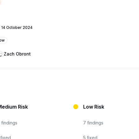
-
14 October 2024
low
Zach Obront
Medium Risk
Low Risk
findings
7
findings
fixed
5
fixed