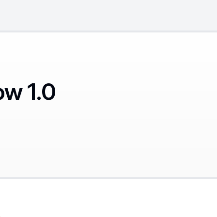
ow 1.0