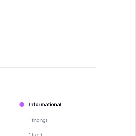
Informational
1
findings
1
fixed