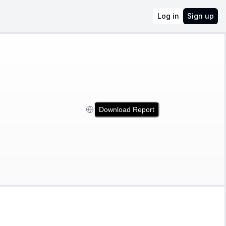
Log in
Sign up
Download Report