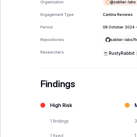
@
sablier-labs
Organization
Engagement Type
Cantina Reviews
Period
08 October 2024
sablier-labs/f
Repositories
Researchers
RustyRabbit
Findings
High Risk
1
findings
3
1
fixed
1