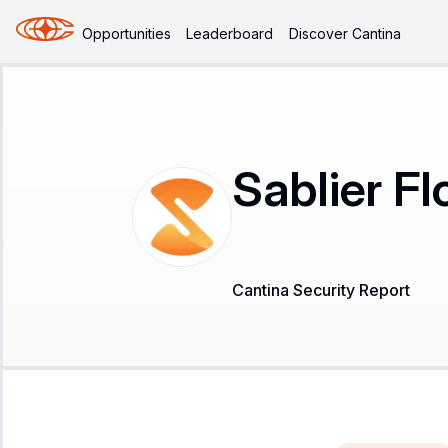
Opportunities
Leaderboard
Discover Cantina
Sablier Fl
Cantina Security Report