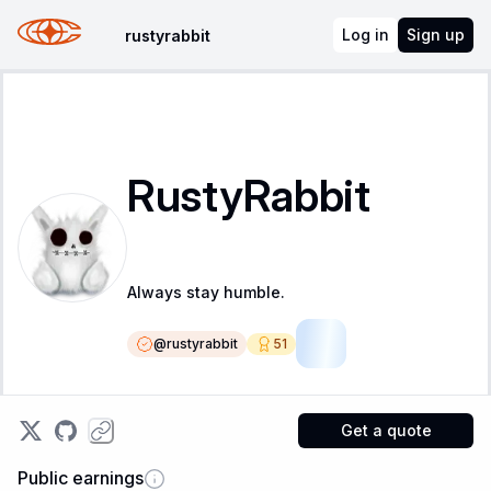
Log in
Sign up
rustyrabbit
RustyRabbit
Always stay humble.
@
rustyrabbit
51
SR
Get a quote
Public earnings