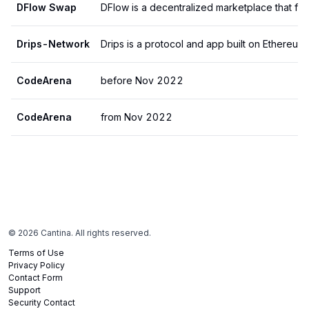
DFlow Swap
Drips-Network
CodeArena
before Nov 2022
CodeArena
from Nov 2022
©
2026
Cantina. All rights reserved.
Terms of Use
Privacy Policy
Contact Form
Support
Security Contact