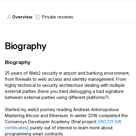
Overview
Private reviews
Biography
Biography
25 years of Web2 security in airport and banking environment,
from firewalls to web access and identity management. From
highly technical to security architecture dealing with multiple
external parties (have you tried debugging a bad signature
between external parties using different platforms?).
Started my web3 journey reading Andreas Antonopolous
Mastering Bitcoin and Ethereum. In winter 2018 completed the
Consensys Developer Academy (final project:
ERC721 Gift
certificates
) purely out of interest to learn more about
programming smart contracts.