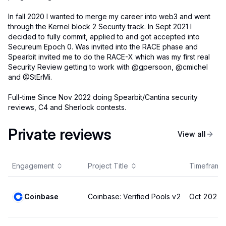
In fall 2020 I wanted to merge my career into web3 and went
through the Kernel block 2 Security track. In Sept 2021 I
decided to fully commit, applied to and got accepted into
Secureum Epoch 0. Was invited into the RACE phase and
Spearbit invited me to do the RACE-X which was my first real
Security Review getting to work with @gpersoon, @cmichel
and @StErMi.
Full-time Since Nov 2022 doing Spearbit/Cantina security
reviews, C4 and Sherlock contests.
Private reviews
View all
Engagement
Project Title
Timeframe
Coinbase
Coinbase: Verified Pools v2
Oct 2025