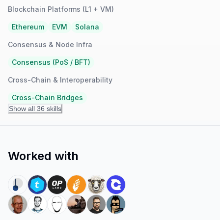
Blockchain Platforms (L1 + VM)
Ethereum
EVM
Solana
Consensus & Node Infra
Consensus (PoS / BFT)
Cross-Chain & Interoperability
Cross-Chain Bridges
Show all 36 skills
Worked with