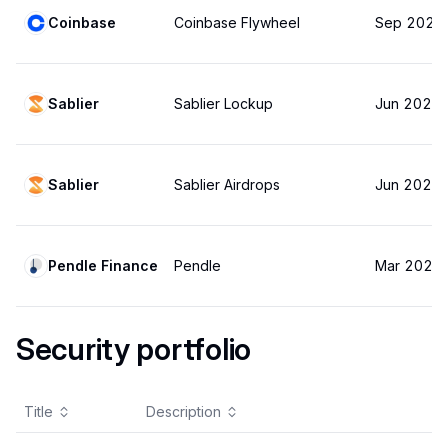
Coinbase
Coinbase Flywheel
Sep 2025
Sablier
Sablier Lockup
Jun 2025
Sablier
Sablier Airdrops
Jun 2025
Pendle Finance
Pendle
Mar 2025
Security portfolio
Title
Description