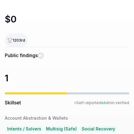
$0
1203
rd
Public findings
1
Skillset
Self-reported
Admin verified
Account Abstraction & Wallets
Intents / Solvers
Multisig (Safe)
Social Recovery