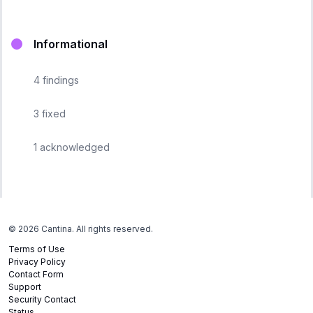
Informational
4
findings
3
fixed
1
acknowledged
©
2026
Cantina. All rights reserved.
Terms of Use
Privacy Policy
Contact Form
Support
Security Contact
Status