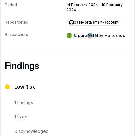
Period
14 February 2024
-
19 February
2024
base-org/smart-account
Repositories
Researchers
Rappie
Riley Holterhus
Findings
Low Risk
1
findings
1
fixed
0
acknowledged