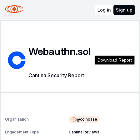
Log in
Sign up
Webauthn.sol
Download Report
Cantina Security Report
@
coinbase
Organization
Engagement Type
Cantina Reviews