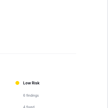
Low Risk
6
findings
4
fixed