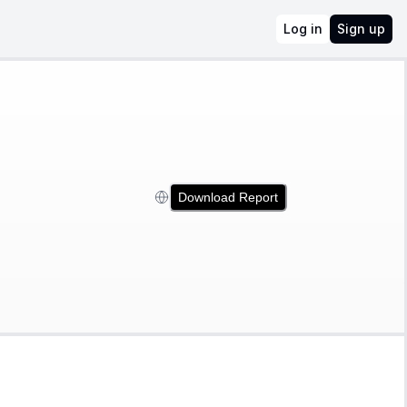
Log in
Sign up
Download Report