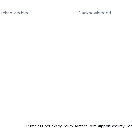
acknowledged
1
acknowledged
Terms of Use
Privacy Policy
Contact Form
Support
Security Con