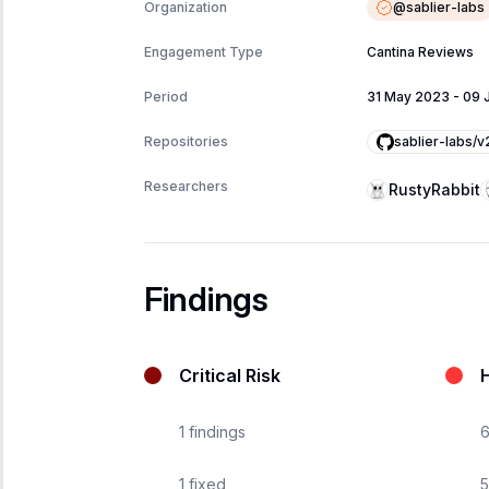
@
sablier-labs
Organization
Engagement Type
Cantina Reviews
Period
31 May 2023
-
09 
sablier-labs/
Repositories
Researchers
RustyRabbit
Findings
Critical Risk
H
1
findings
1
fixed
5