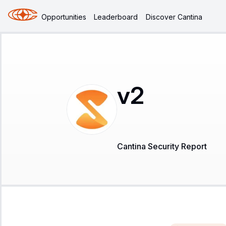
Opportunities
Leaderboard
Discover Cantina
v2
Cantina Security Report