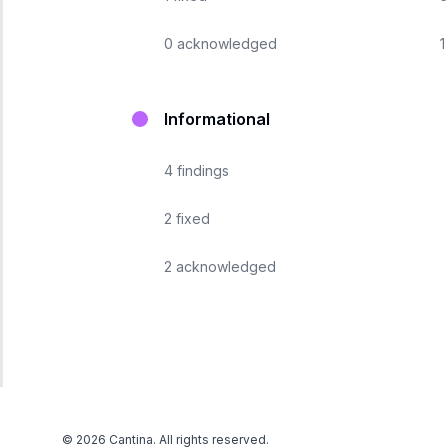
0
acknowledged
1
Informational
4
findings
2
fixed
2
acknowledged
©
2026
Cantina. All rights reserved.