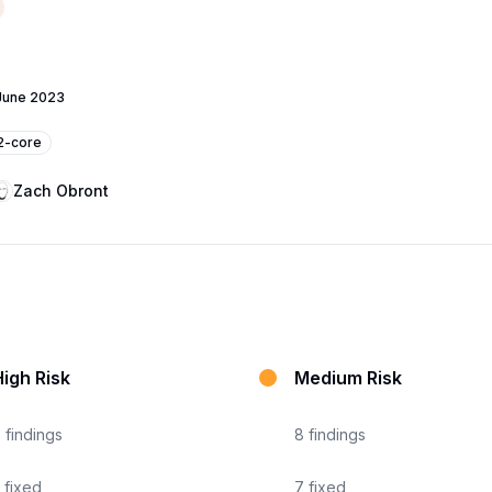
June 2023
v2-core
Zach Obront
igh Risk
Medium Risk
6
findings
8
findings
fixed
7
fixed