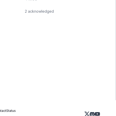
2
acknowledged
tact
Status