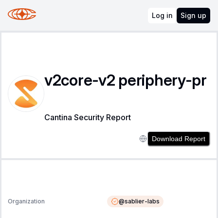
Log in
Sign up
v2core-v2 periphery-pr
Cantina Security Report
Download Report
@
sablier-labs
Organization