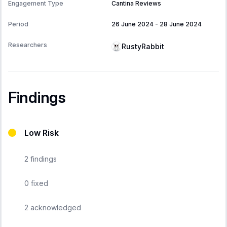
Engagement Type
Cantina Reviews
Period
26 June 2024
-
28 June 2024
Researchers
RustyRabbit
Findings
Low Risk
2
findings
0
fixed
2
acknowledged