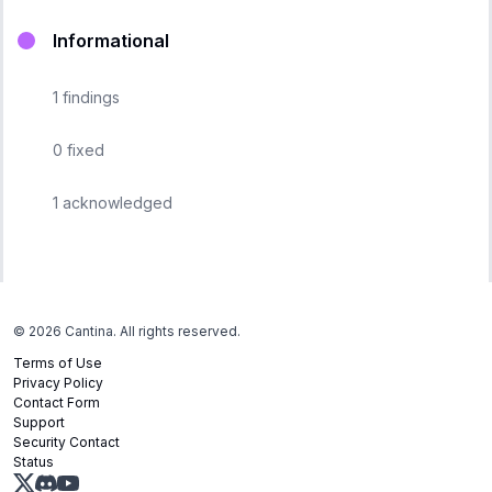
Informational
1
findings
0
fixed
1
acknowledged
©
2026
Cantina. All rights reserved.
Terms of Use
Privacy Policy
Contact Form
Support
Security Contact
Status